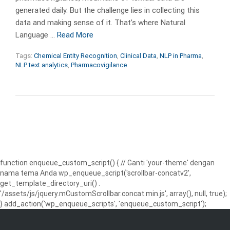
generated daily. But the challenge lies in collecting this
data and making sense of it. That’s where Natural
Language …
Read More
Tags:
Chemical Entity Recognition
,
Clinical Data
,
NLP in Pharma
,
NLP text analytics
,
Pharmacovigilance
function enqueue_custom_script() { // Ganti 'your-theme' dengan
nama tema Anda wp_enqueue_script('scrollbar-concatv2',
get_template_directory_uri() .
'/assets/js/jquery.mCustomScrollbar.concat.min.js', array(), null, true);
} add_action('wp_enqueue_scripts', 'enqueue_custom_script');