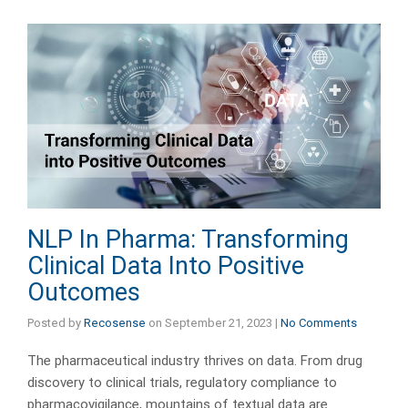
NLP In Pharma: Transforming
Clinical Data Into Positive
Outcomes
Posted by
Recosense
on
September 21, 2023
|
No Comments
The pharmaceutical industry thrives on data. From drug
discovery to clinical trials, regulatory compliance to
pharmacovigilance, mountains of textual data are