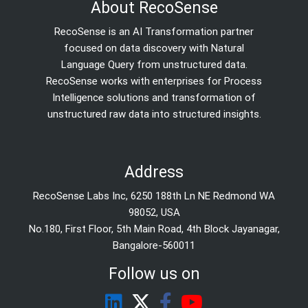
About RecoSense
RecoSense is an AI Transformation partner
focused on data discovery with Natural
Language Query from unstructured data.
RecoSense works with enterprises for Process
Intelligence solutions and transformation of
unstructured raw data into structured insights.
Address
RecoSense Labs Inc, 6250 188th Ln NE Redmond WA
98052, USA
No.180, First Floor, 5th Main Road, 4th Block Jayanagar,
Bangalore-560011
Follow us on