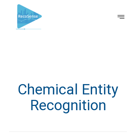
Chemical Entity
Recognition