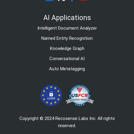
AI Applications
Intelligent Document Analyzer
Named Entity Recognition
Knowledge Graph
Conversational AI
Auto Metatagging
Copyright © 2024 Recosense Labs Inc. All rights
reserved.