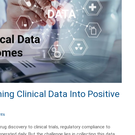
ng Clinical Data Into Positive
nts
ug discovery to clinical trials, regulatory compliance to
rated daily. But the challenge lies in collecting this data