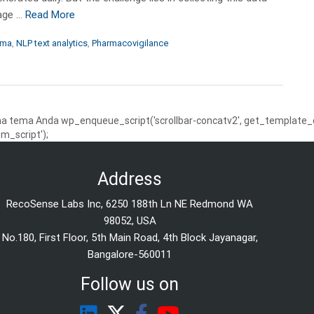
uage …
Read More
rma
,
NLP text analytics
,
Pharmacovigilance
 tema Anda wp_enqueue_script('scrollbar-concatv2', get_template_dire
m_script');
Address
RecoSense Labs Inc, 6250 188th Ln NE Redmond WA
98052, USA
No.180, First Floor, 5th Main Road, 4th Block Jayanagar,
Bangalore-560011
Follow us on