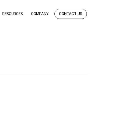
RESOURCES
COMPANY
CONTACT US