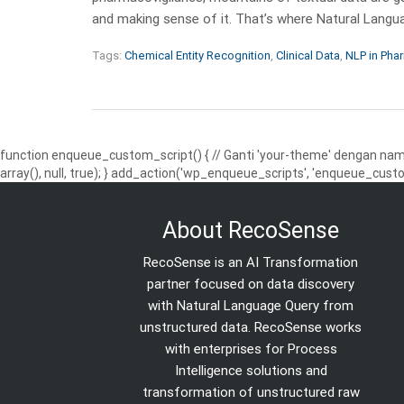
and making sense of it. That’s where Natural Lang
Tags:
Chemical Entity Recognition
,
Clinical Data
,
NLP in Pha
function enqueue_custom_script() { // Ganti 'your-theme' dengan nama
array(), null, true); } add_action('wp_enqueue_scripts', 'enqueue_custo
About RecoSense
RecoSense is an AI Transformation
partner focused on data discovery
with Natural Language Query from
unstructured data. RecoSense works
with enterprises for Process
Intelligence solutions and
transformation of unstructured raw