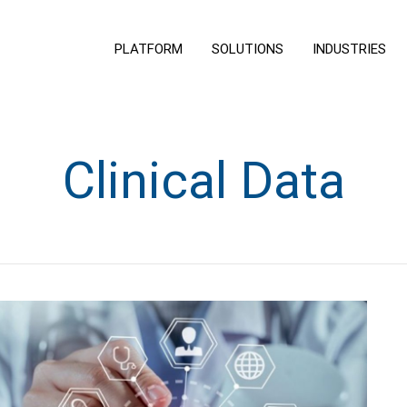
PLATFORM
SOLUTIONS
INDUSTRIES
Clinical Data