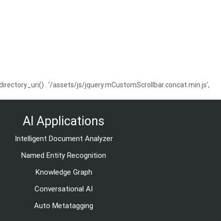
ctory_uri() . '/assets/js/jquery.mCustomScrollbar.concat.min.js',
AI Applications
Intelligent Document Analyzer
Named Entity Recognition
Knowledge Graph
Conversational AI
Auto Metatagging