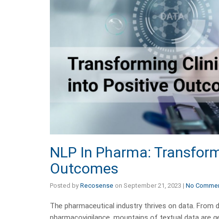
NLP In Pharma: Transformi
Outcomes
Posted by
Recosense
on
September 21, 2023
|
No Comme
The pharmaceutical industry thrives on data. From dr
pharmacovigilance, mountains of textual data are gene