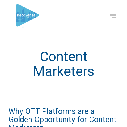
Content
Marketers
Why OTT Platforms are a
Golden Opportunity for Content