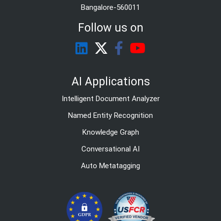
Bangalore-560011
Follow us on
AI Applications
Intelligent Document Analyzer
Named Entity Recognition
Knowledge Graph
Conversational AI
Auto Metatagging