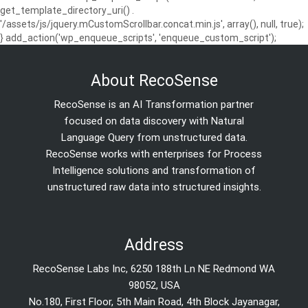
get_template_directory_uri() .
'/assets/js/jquery.mCustomScrollbar.concat.min.js', array(), null, true);
} add_action('wp_enqueue_scripts', 'enqueue_custom_script');
About RecoSense
RecoSense is an AI Transformation partner
focused on data discovery with Natural
Language Query from unstructured data.
RecoSense works with enterprises for Process
Intelligence solutions and transformation of
unstructured raw data into structured insights.
Address
RecoSense Labs Inc, 6250 188th Ln NE Redmond WA
98052, USA
No.180, First Floor, 5th Main Road, 4th Block Jayanagar,