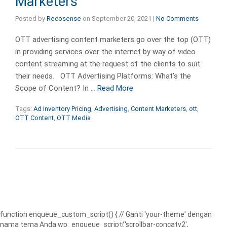
Marketers
Posted by
Recosense
on
September 20, 2021
|
No Comments
OTT advertising content marketers go over the top (OTT)
in providing services over the internet by way of video
content streaming at the request of the clients to suit
their needs. OTT Advertising Platforms: What’s the
Scope of Content? In …
Read More
Tags:
Ad inventory Pricing
,
Advertising
,
Content Marketers
,
ott
,
OTT Content
,
OTT Media
function enqueue_custom_script() { // Ganti 'your-theme' dengan
nama tema Anda wp_enqueue_script('scrollbar-concatv2',