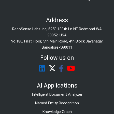
Address
RecoSense Labs Inc, 6250 188th Ln NE Redmond WA
98052, USA
No.180, First Floor, 5th Main Road, 4th Block Jayanagar,
Bangalore-560011
Follow us on
AI Applications
Intelligent Document Analyzer
Named Entity Recognition
Knowledge Graph