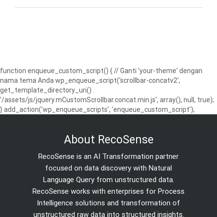
function enqueue_custom_script() { // Ganti 'your-theme' dengan
nama tema Anda wp_enqueue_script('scrollbar-concatv2',
get_template_directory_uri() .
'/assets/js/jquery.mCustomScrollbar.concat.min.js', array(), null, true);
} add_action('wp_enqueue_scripts', 'enqueue_custom_script');
About RecoSense
RecoSense is an AI Transformation partner
focused on data discovery with Natural
Language Query from unstructured data.
RecoSense works with enterprises for Process
Intelligence solutions and transformation of
unstructured raw data into structured insights.