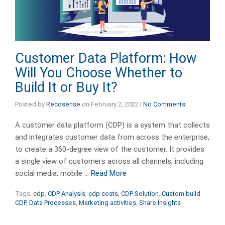
Customer Data Platform: How
Will You Choose Whether to
Build It or Buy It?
Posted by
Recosense
on
February 2, 2022
|
No Comments
A customer data platform (CDP) is a system that collects
and integrates customer data from across the enterprise,
to create a 360-degree view of the customer. It provides
a single view of customers across all channels, including
social media, mobile …
Read More
Tags:
cdp
,
CDP Analysis
,
cdp costs
,
CDP Solution
,
Custom build
CDP
,
Data Processes
,
Marketing activities
,
Share Insights