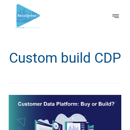
Custom build CDP