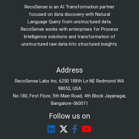
RecoSense is an AI Transformation partner
focused on data discovery with Natural
Language Query from unstructured data.
RecoSense works with enterprises for Process
Intelligence solutions and transformation of
unstructured raw data into structured insights.
Address
RecoSense Labs Inc, 6250 188th Ln NE Redmond WA
98052, USA
No.180, First Floor, 5th Main Road, 4th Block Jayanagar,
Bangalore-560011
Follow us on