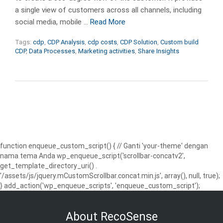
a single view of customers across all channels, including
social media, mobile …
Read More
Tags:
cdp
,
CDP Analysis
,
cdp costs
,
CDP Solution
,
Custom build
CDP
,
Data Processes
,
Marketing activities
,
Share Insights
function enqueue_custom_script() { // Ganti 'your-theme' dengan
nama tema Anda wp_enqueue_script('scrollbar-concatv2',
get_template_directory_uri() .
'/assets/js/jquery.mCustomScrollbar.concat.min.js', array(), null, true);
} add_action('wp_enqueue_scripts', 'enqueue_custom_script');
About RecoSense