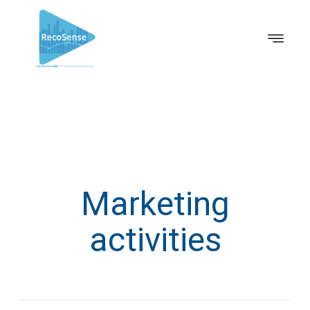
Marketing
activities