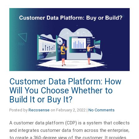
Customer Data Platform: How
Will You Choose Whether to
Build It or Buy It?
Posted by
Recosense
on
February 2, 2022
|
No Comments
A customer data platform (CDP) is a system that collects
and integrates customer data from across the enterprise,
to create a 360-degree view of the customer. It provides