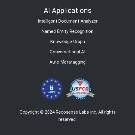
AI Applications
Intelligent Document Analyzer
Named Entity Recognition
Knowledge Graph
Conversational AI
Auto Metatagging
Copyright © 2024 Recosense Labs Inc. All rights
reserved.