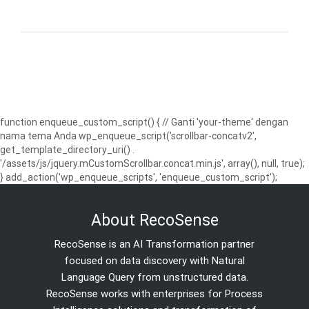
function enqueue_custom_script() { // Ganti 'your-theme' dengan
nama tema Anda wp_enqueue_script('scrollbar-concatv2',
get_template_directory_uri() .
'/assets/js/jquery.mCustomScrollbar.concat.min.js', array(), null, true);
} add_action('wp_enqueue_scripts', 'enqueue_custom_script');
About RecoSense
RecoSense is an AI Transformation partner
focused on data discovery with Natural
Language Query from unstructured data.
RecoSense works with enterprises for Process