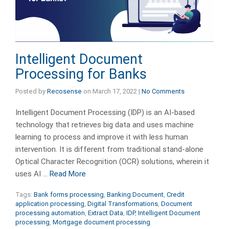
Intelligent Document
Processing for Banks
Posted by
Recosense
on
March 17, 2022
|
No Comments
Intelligent Document Processing (IDP) is an AI-based
technology that retrieves big data and uses machine
learning to process and improve it with less human
intervention. It is different from traditional stand-alone
Optical Character Recognition (OCR) solutions, wherein it
uses AI …
Read More
Tags:
Bank forms processing
,
Banking Document
,
Credit
application processing
,
Digital Transformations
,
Document
processing automation
,
Extract Data
,
IDP
,
Intelligent Document
processing
,
Mortgage document processing