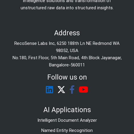
Intelligence solutions and transformation of
unstructured raw data into structured insights.
Address
RecoSense Labs Inc, 6250 188th Ln NE Redmond WA
98052, USA
No.180, First Floor, 5th Main Road, 4th Block Jayanagar,
Bangalore-560011
Follow us on
AI Applications
Intelligent Document Analyzer
Named Entity Recognition