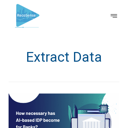
Extract Data