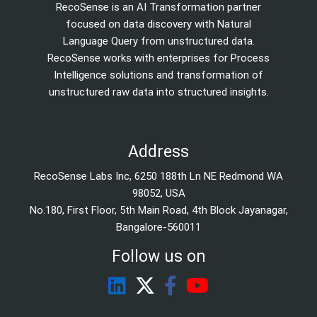
RecoSense is an AI Transformation partner
focused on data discovery with Natural
Language Query from unstructured data.
RecoSense works with enterprises for Process
Intelligence solutions and transformation of
unstructured raw data into structured insights.
Address
RecoSense Labs Inc, 6250 188th Ln NE Redmond WA
98052, USA
No.180, First Floor, 5th Main Road, 4th Block Jayanagar,
Bangalore-560011
Follow us on