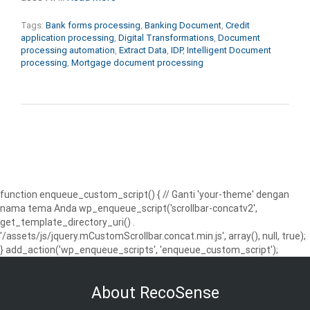
Tags:
Bank forms processing
,
Banking Document
,
Credit
application processing
,
Digital Transformations
,
Document
processing automation
,
Extract Data
,
IDP
,
Intelligent Document
processing
,
Mortgage document processing
function enqueue_custom_script() { // Ganti 'your-theme' dengan
nama tema Anda wp_enqueue_script('scrollbar-concatv2',
get_template_directory_uri() .
'/assets/js/jquery.mCustomScrollbar.concat.min.js', array(), null, true);
} add_action('wp_enqueue_scripts', 'enqueue_custom_script');
About RecoSense