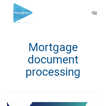
Mortgage
document
processing