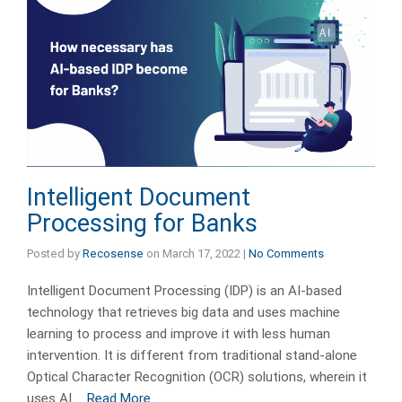
Intelligent Document
Processing for Banks
Posted by
Recosense
on
March 17, 2022
|
No Comments
Intelligent Document Processing (IDP) is an AI-based
technology that retrieves big data and uses machine
learning to process and improve it with less human
intervention. It is different from traditional stand-alone
Optical Character Recognition (OCR) solutions, wherein it
uses AI …
Read More