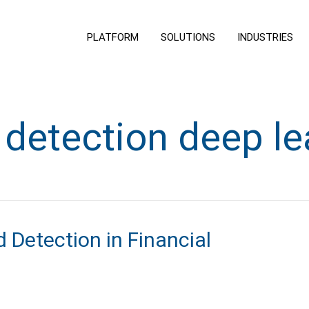
PLATFORM
SOLUTIONS
INDUSTRIES
 detection deep le
 Detection in Financial