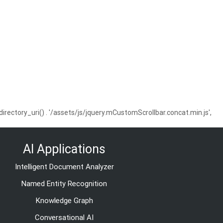
ctory_uri() . '/assets/js/jquery.mCustomScrollbar.concat.min.js',
AI Applications
Intelligent Document Analyzer
Named Entity Recognition
Knowledge Graph
Conversational AI