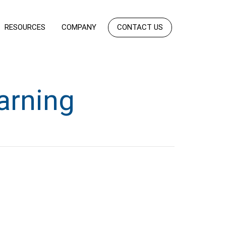
RESOURCES
COMPANY
CONTACT US
arning