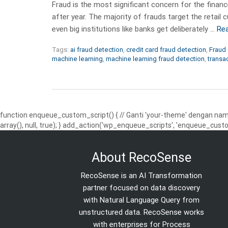
Fraud is the most significant concern for the finance
after year. The majority of frauds target the reta
even big institutions like banks get deliberately …
Re
Tags:
ai fraud detection
,
credit card fraud detection
,
Fraud 
machine learning
,
machine learning fraud detection
,
transa
function enqueue_custom_script() { // Ganti 'your-theme' dengan nama
array(), null, true); } add_action('wp_enqueue_scripts', 'enqueue_custo
About RecoSense
RecoSense is an AI Transformation
partner focused on data discovery
with Natural Language Query from
unstructured data. RecoSense works
with enterprises for Process