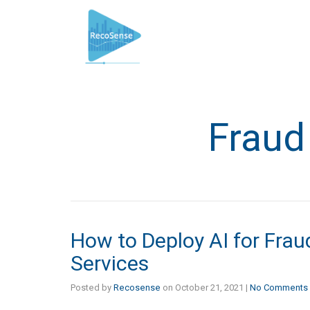
Fraud
How to Deploy AI for Fraud
Services
Posted by
Recosense
on
October 21, 2021
|
No Comments