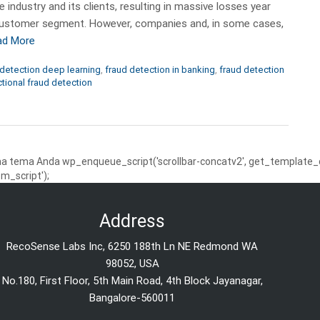
 industry and its clients, resulting in massive losses year
il customer segment. However, companies and, in some cases,
ad More
detection deep learning
,
fraud detection in banking
,
fraud detection
ctional fraud detection
 tema Anda wp_enqueue_script('scrollbar-concatv2', get_template_dire
m_script');
Address
RecoSense Labs Inc, 6250 188th Ln NE Redmond WA
98052, USA
No.180, First Floor, 5th Main Road, 4th Block Jayanagar,
Bangalore-560011