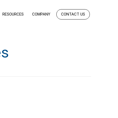
RESOURCES
COMPANY
CONTACT US
es