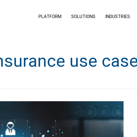
PLATFORM
SOLUTIONS
INDUSTRIES
nsurance use cas