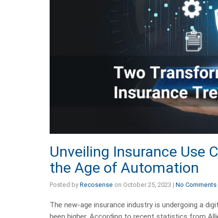
Unveiling Insurance Use 
the Age of Automation
Posted by
Recosense
on
October 25, 2023
|
No Comments
The new-age insurance industry is undergoing a digi
been higher. According to recent statistics from All