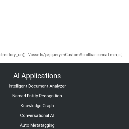
ctory_uri() . '/assets/js/jquery.mCustomScrollbar.concat.min.js',
AI Applications
Intelligent Document Analyzer
Named Entity Recognition
Knowledge Graph
Conversational AI
Auto Metatagging