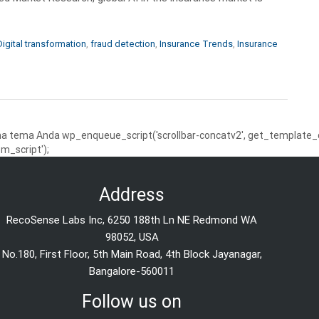
Digital transformation
,
fraud detection
,
Insurance Trends
,
Insurance
 tema Anda wp_enqueue_script('scrollbar-concatv2', get_template_dire
m_script');
Address
RecoSense Labs Inc, 6250 188th Ln NE Redmond WA
98052, USA
No.180, First Floor, 5th Main Road, 4th Block Jayanagar,
Bangalore-560011
Follow us on