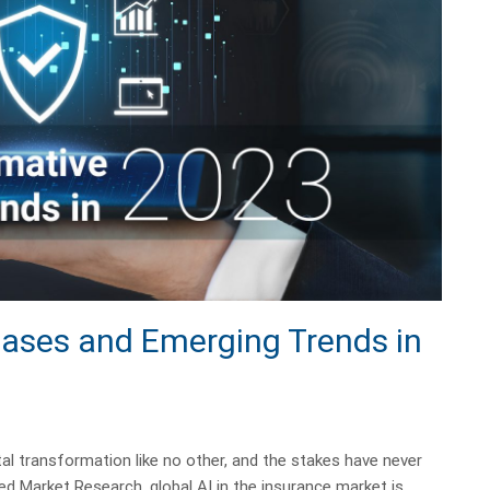
Cases and Emerging Trends in
tal transformation like no other, and the stakes have never
ied Market Research, global AI in the insurance market is