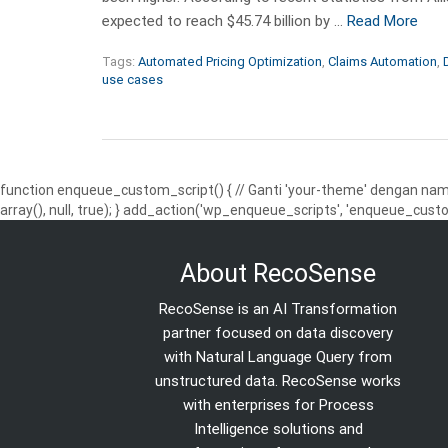
expected to reach $45.74 billion by …
Read More
Tags:
Automated Pricing Optimization
,
Claims Automation
,
use cases
function enqueue_custom_script() { // Ganti 'your-theme' dengan nama
array(), null, true); } add_action('wp_enqueue_scripts', 'enqueue_custo
About RecoSense
RecoSense is an AI Transformation
partner focused on data discovery
with Natural Language Query from
unstructured data. RecoSense works
with enterprises for Process
Intelligence solutions and