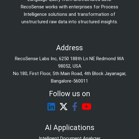
RecoSense works with enterprises for Process
Intelligence solutions and transformation of
unstructured raw data into structured insights.
Address
RecoSense Labs Inc, 6250 188th Ln NE Redmond WA
98052, USA
No.180, First Floor, 5th Main Road, 4th Block Jayanagar,
Bangalore-560011
Follow us on
AI Applications
Intelligent Document Analyzer