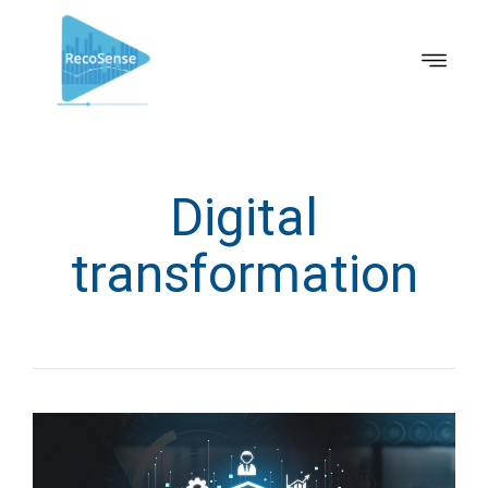
Digital
transformation