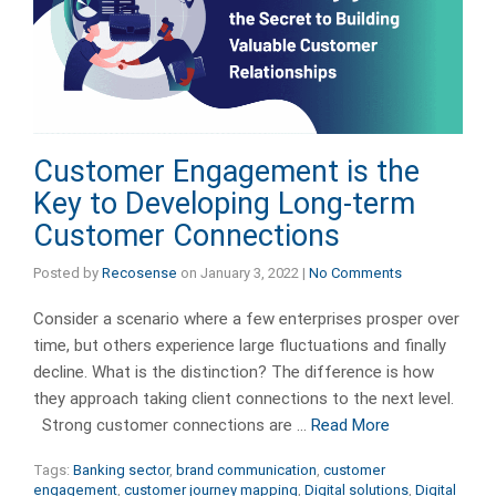
Customer Engagement is the
Key to Developing Long-term
Customer Connections
Posted by
Recosense
on
January 3, 2022
|
No Comments
Consider a scenario where a few enterprises prosper over
time, but others experience large fluctuations and finally
decline. What is the distinction? The difference is how
they approach taking client connections to the next level.
Strong customer connections are …
Read More
Tags:
Banking sector
,
brand communication
,
customer
engagement
,
customer journey mapping
,
Digital solutions
,
Digital