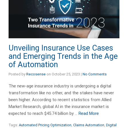
Unveiling Insurance Use Cases
and Emerging Trends in the Age
of Automation
Posted by
Recosense
on
October 25, 2023
|
No Comments
The new-age insurance industry is undergoing a digital
transformation like no other, and the stakes have never
been higher. According to recent statistics from Allied
Market Research, global AI in the insurance market is
expected to reach $45.74 billion by …
Read More
Tags:
Automated Pricing Optimization
,
Claims Automation
,
Digital