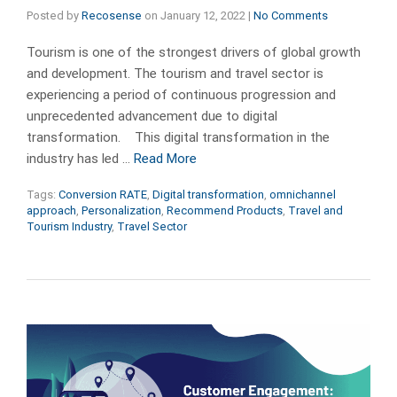
Posted by
Recosense
on
January 12, 2022
|
No Comments
Tourism is one of the strongest drivers of global growth
and development. The tourism and travel sector is
experiencing a period of continuous progression and
unprecedented advancement due to digital
transformation. This digital transformation in the
industry has led …
Read More
Tags:
Conversion RATE
,
Digital transformation
,
omnichannel
approach
,
Personalization
,
Recommend Products
,
Travel and
Tourism Industry
,
Travel Sector