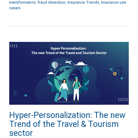
transformation
,
fraud detection
,
Insurance Trends
,
Insurance use
cases
Hyper-Personalization: The new
Trend of the Travel & Tourism
sector