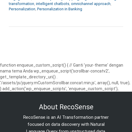
transformation
,
intelligent chatbots
,
omnichannel approach
,
Personalization
,
Personalization in Banking
function enqueue_custom_script() { // Ganti 'your-theme' dengan
nama tema Anda wp_enqueue_script('scrollbar-concatv2',
get_template_directory_uri() .
'/assets/js/jquery.mCustomScrollbar.concat.min.js', array(), null, true);
} add_action('wp_enqueue_scripts', 'enqueue_custom_script');
About RecoSense
RecoSense is an AI Transformation partner
focused on data discovery with Natural
Language Query from unstructured data.