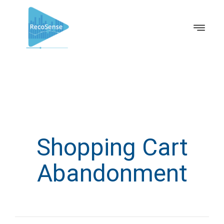
Shopping Cart
Abandonment