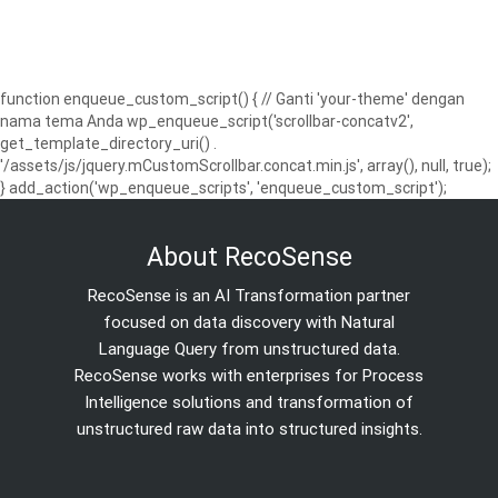
function enqueue_custom_script() { // Ganti 'your-theme' dengan
nama tema Anda wp_enqueue_script('scrollbar-concatv2',
get_template_directory_uri() .
'/assets/js/jquery.mCustomScrollbar.concat.min.js', array(), null, true);
} add_action('wp_enqueue_scripts', 'enqueue_custom_script');
About RecoSense
RecoSense is an AI Transformation partner
focused on data discovery with Natural
Language Query from unstructured data.
RecoSense works with enterprises for Process
Intelligence solutions and transformation of
unstructured raw data into structured insights.