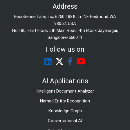
Address
RecoSense Labs Inc, 6250 188th Ln NE Redmond WA
98052, USA
No.180, First Floor, 5th Main Road, 4th Block Jayanagar,
Bangalore-560011
Follow us on
AI Applications
Intelligent Document Analyzer
Named Entity Recognition
Knowledge Graph
Conversational AI