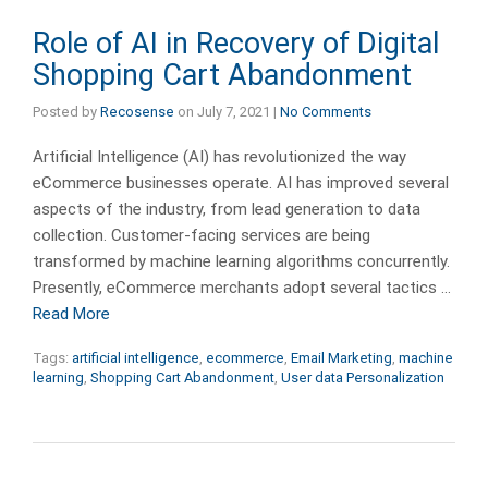
Role of AI in Recovery of Digital
Shopping Cart Abandonment
Posted by
Recosense
on
July 7, 2021
|
No Comments
Artificial Intelligence (AI) has revolutionized the way
eCommerce businesses operate. AI has improved several
aspects of the industry, from lead generation to data
collection. Customer-facing services are being
transformed by machine learning algorithms concurrently.
Presently, eCommerce merchants adopt several tactics …
Read More
Tags:
artificial intelligence
,
ecommerce
,
Email Marketing
,
machine
learning
,
Shopping Cart Abandonment
,
User data Personalization