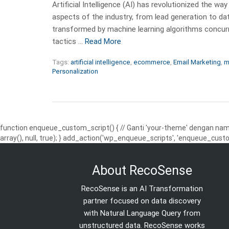
Artificial Intelligence (AI) has revolutionized the
aspects of the industry, from lead generation to da
transformed by machine learning algorithms concur
tactics …
Read More
Tags:
artificial intelligence
,
ecommerce
,
Email Marketing
,
m
Personalization
function enqueue_custom_script() { // Ganti 'your-theme' dengan nama
array(), null, true); } add_action('wp_enqueue_scripts', 'enqueue_custo
About RecoSense
RecoSense is an AI Transformation
partner focused on data discovery
with Natural Language Query from
unstructured data. RecoSense works