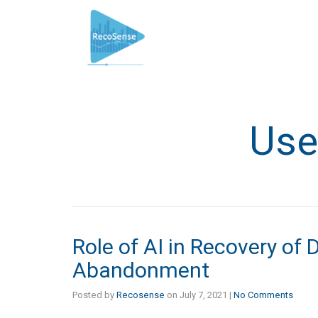
Use
Role of AI in Recovery of 
Abandonment
Posted by
Recosense
on
July 7, 2021
|
No Comments