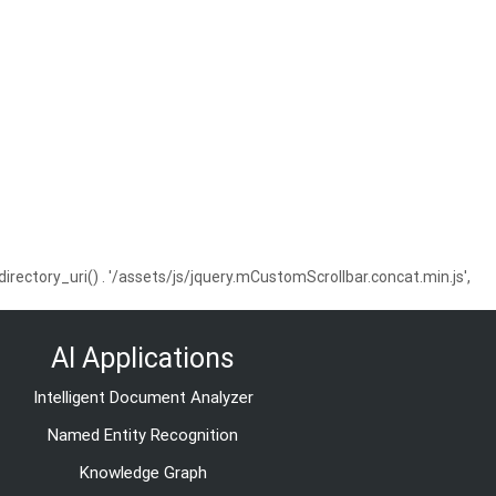
ctory_uri() . '/assets/js/jquery.mCustomScrollbar.concat.min.js',
AI Applications
Intelligent Document Analyzer
Named Entity Recognition
Knowledge Graph