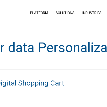
PLATFORM
SOLUTIONS
INDUSTRIES
r data Personaliza
Digital Shopping Cart