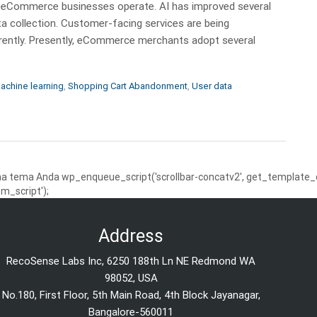
 way eCommerce businesses operate. AI has improved several
ta collection. Customer-facing services are being
rently. Presently, eCommerce merchants adopt several
achine learning
,
Shopping Cart Abandonment
,
User data
 tema Anda wp_enqueue_script('scrollbar-concatv2', get_template_dire
m_script');
Address
RecoSense Labs Inc, 6250 188th Ln NE Redmond WA
98052, USA
No.180, First Floor, 5th Main Road, 4th Block Jayanagar,
Bangalore-560011