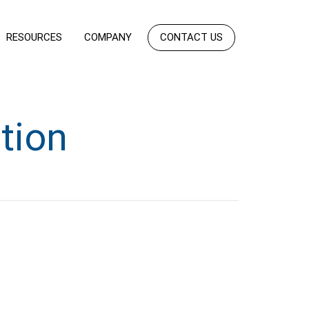
RESOURCES
COMPANY
CONTACT US
tion