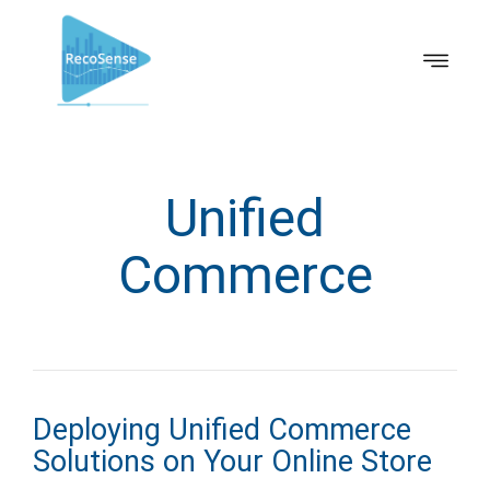
Unified
Commerce
Deploying Unified Commerce
Solutions on Your Online Store