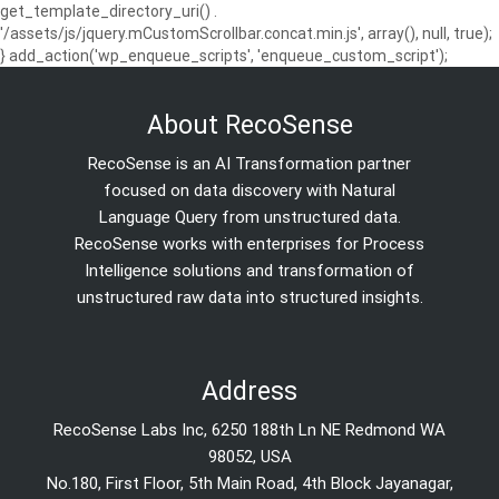
get_template_directory_uri() .
'/assets/js/jquery.mCustomScrollbar.concat.min.js', array(), null, true);
} add_action('wp_enqueue_scripts', 'enqueue_custom_script');
About RecoSense
RecoSense is an AI Transformation partner
focused on data discovery with Natural
Language Query from unstructured data.
RecoSense works with enterprises for Process
Intelligence solutions and transformation of
unstructured raw data into structured insights.
Address
RecoSense Labs Inc, 6250 188th Ln NE Redmond WA
98052, USA
No.180, First Floor, 5th Main Road, 4th Block Jayanagar,