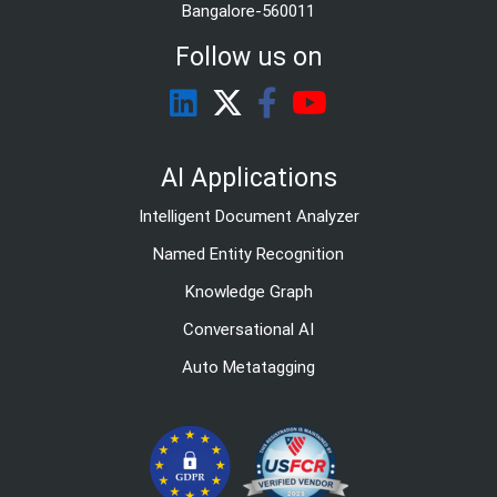
Bangalore-560011
Follow us on
AI Applications
Intelligent Document Analyzer
Named Entity Recognition
Knowledge Graph
Conversational AI
Auto Metatagging