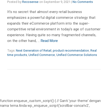
Posted by
Recosense
on
September 9, 2021
|
No Comments
It’s no secret that almost every retail business
emphasizes a powerful digital commerce strategy that
expands their eCommerce platform into the super-
competitive retail environment in today’s age of customer
experience. Having quite so many fragmented channels,
on the other hand, …
Read More
Tags:
Next Generation of Retail
,
product recommendation
,
Real
time products
,
Unified Commerce
,
Unified Commerce Solutions
function enqueue_custom_script() { // Ganti 'your-theme' dengan
nama tema Anda wp_enqueue_script('scrollbar-concatv2',