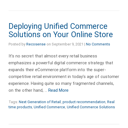
Deploying Unified Commerce
Solutions on Your Online Store
Posted by
Recosense
on
September 9, 2021
|
No Comments
It’s no secret that almost every retail business
emphasizes a powerful digital commerce strategy that
expands their eCommerce platform into the super-
competitive retail environment in today’s age of customer
experience. Having quite so many fragmented channels,
on the other hand, …
Read More
Tags:
Next Generation of Retail
,
product recommendation
,
Real
time products
,
Unified Commerce
,
Unified Commerce Solutions