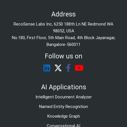
Address
RecoSense Labs Inc, 6250 188th Ln NE Redmond WA
98052, USA
No.180, First Floor, 5th Main Road, 4th Block Jayanagar,
Bangalore-560011
Follow us on
AI Applications
Intelligent Document Analyzer
Named Entity Recognition
Knowledge Graph
Conversational AI