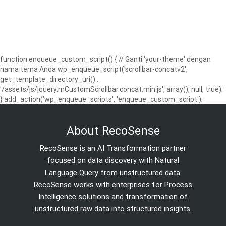
function enqueue_custom_script() { // Ganti 'your-theme' dengan
nama tema Anda wp_enqueue_script('scrollbar-concatv2',
get_template_directory_uri() .
'/assets/js/jquery.mCustomScrollbar.concat.min.js', array(), null, true);
} add_action('wp_enqueue_scripts', 'enqueue_custom_script');
About RecoSense
RecoSense is an AI Transformation partner
focused on data discovery with Natural
Language Query from unstructured data.
RecoSense works with enterprises for Process
Intelligence solutions and transformation of
unstructured raw data into structured insights.