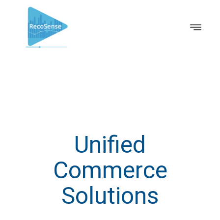
Unified
Commerce
Solutions