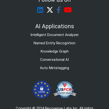
AI Applications
Intelligent Document Analyzer
Named Entity Recognition
Knowledge Graph
Conversational AI
Auto Metatagging
Copyright © 2024 Recosense Labs Inc. All rights