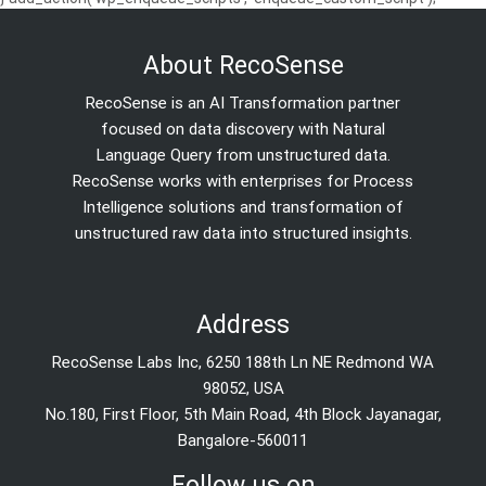
About RecoSense
RecoSense is an AI Transformation partner
focused on data discovery with Natural
Language Query from unstructured data.
RecoSense works with enterprises for Process
Intelligence solutions and transformation of
unstructured raw data into structured insights.
Address
RecoSense Labs Inc, 6250 188th Ln NE Redmond WA
98052, USA
No.180, First Floor, 5th Main Road, 4th Block Jayanagar,
Bangalore-560011
Follow us on