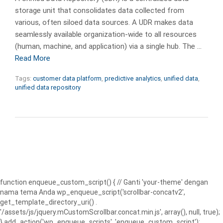
storage unit that consolidates data collected from
various, often siloed data sources. A UDR makes data
seamlessly available organization-wide to all resources
(human, machine, and application) via a single hub. The …
Read More
Tags:
customer data platform
,
predictive analytics
,
unified data
,
unified data repository
function enqueue_custom_script() { // Ganti 'your-theme' dengan
nama tema Anda wp_enqueue_script('scrollbar-concatv2',
get_template_directory_uri() .
'/assets/js/jquery.mCustomScrollbar.concat.min.js', array(), null, true);
} add_action('wp_enqueue_scripts', 'enqueue_custom_script');