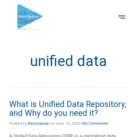
unified data
What is Unified Data Repository,
and Why do you need it?
Posted by
Recosense
on
June 15, 2020
|
No Comments
A Unified Data Repository (UDR) is a centralized data