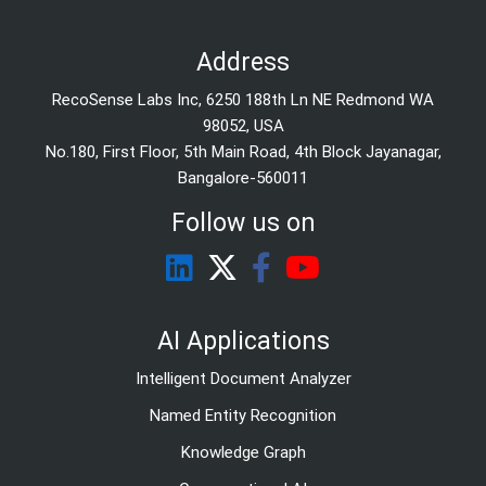
Address
RecoSense Labs Inc, 6250 188th Ln NE Redmond WA
98052, USA
No.180, First Floor, 5th Main Road, 4th Block Jayanagar,
Bangalore-560011
Follow us on
AI Applications
Intelligent Document Analyzer
Named Entity Recognition
Knowledge Graph