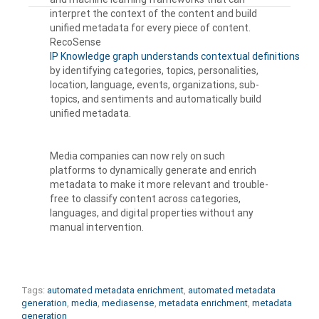
interpret the context of the content and build
unified metadata for every piece of content.
RecoSense
IP Knowledge graph understands contextual definitions
by identifying categories, topics, personalities,
location, language, events, organizations, sub-
topics, and sentiments and automatically build
unified metadata.
Media companies can now rely on such
platforms to dynamically generate and enrich
metadata to make it more relevant and trouble-
free to classify content across categories,
languages, and digital properties without any
manual intervention.
Tags:
automated metadata enrichment
,
automated metadata
generation
,
media
,
mediasense
,
metadata enrichment
,
metadata
generation