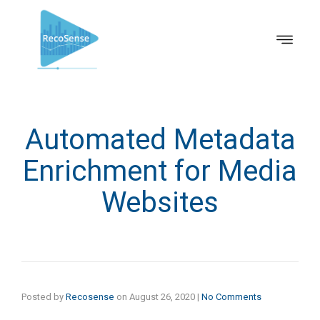
Automated Metadata
Enrichment for Media
Websites
Posted by
Recosense
on
August 26, 2020
|
No Comments