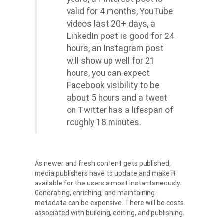
valid for 4 months, YouTube
videos last 20+ days, a
LinkedIn post is good for 24
hours, an Instagram post
will show up well for 21
hours, you can expect
Facebook visibility to be
about 5 hours and a tweet
on Twitter has a lifespan of
roughly 18 minutes.
As newer and fresh content gets published,
media publishers have to update and make it
available for the users almost instantaneously.
Generating, enriching, and maintaining
metadata can be expensive. There will be costs
associated with building, editing, and publishing.