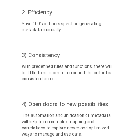
2. Efficiency
Save 100’s of hours spent on generating
metadata manually.
3) Consistency
With predefined rules and functions, there will
be little to no room for error and the output is
consistent across.
4) Open doors to new possibilities
The automation and unification of metadata
will help to run complex mapping and
correlations to explore newer and optimized
ways to manage and use data.