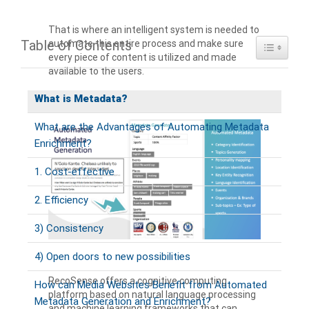
That is where an intelligent system is needed to
Table of Contents
automate this entire process and make sure
Toggle Ta
every piece of content is utilized and made
available to the users.
What is Metadata?
What are the Advantages of Automating Metadata
Enrichment?
1. Cost-effective
2. Efficiency
3) Consistency
4) Open doors to new possibilities
RecoSense offers a cognitive computing
How can Media Websites Benefit from Automated
platform based on natural language processing
Metadata Generation and Enrichment?
and machine learning frameworks that can