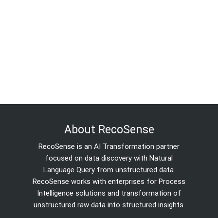
About RecoSense
RecoSense is an AI Transformation partner
focused on data discovery with Natural
Language Query from unstructured data.
RecoSense works with enterprises for Process
Intelligence solutions and transformation of
unstructured raw data into structured insights.