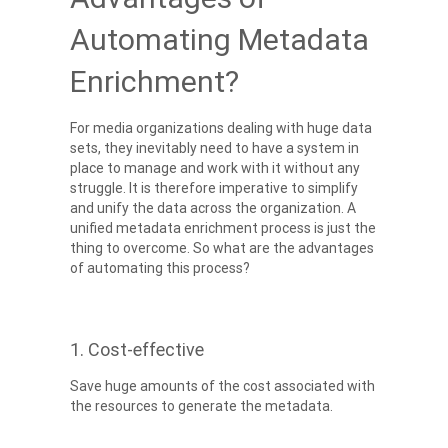
Automating Metadata
Enrichment?
For media organizations dealing with huge data
sets, they inevitably need to have a system in
place to manage and work with it without any
struggle. It is therefore imperative to simplify
and unify the data across the organization. A
unified metadata enrichment process is just the
thing to overcome. So what are the advantages
of automating this process?
1. Cost-effective
Save huge amounts of the cost associated with
the resources to generate the metadata.