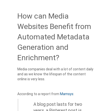
How can Media
Websites Benefit from
Automated Metadata
Generation and
Enrichment?
Media companies deal with a lot of content daily
and as we know the lifespan of the content
online is very less.
According to a report from
Mamsys
:
A blog post lasts for two
years, a Pinterest post is