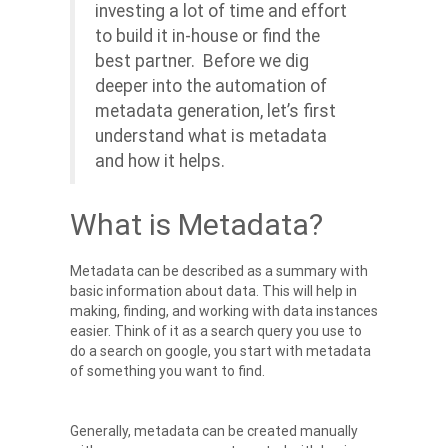
investing a lot of time and effort
to build it in-house or find the
best partner. Before we dig
deeper into the automation of
metadata generation, let’s first
understand what is metadata
and how it helps.
What is Metadata?
Metadata can be described as a summary with
basic information about data. This will help in
making, finding, and working with data instances
easier. Think of it as a search query you use to
do a search on google, you start with metadata
of something you want to find.
Generally, metadata can be created manually