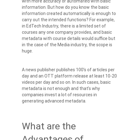
with more accuracy or automated with basic
information.
But how do you know the basic
information created automatically is enough to
carry out the intended functions? For example,
in EdTech Industry, there is a limited set of
courses any one company provides, and basic
metadata with course details would suffice but
in the case of the Media industry, the scope is
huge.
A news publisher publishes 100’s of articles per
day and an OTT platform release at least 10-20
videos per day and so on. In such cases, basic
metadata is not enough and that’s why
companies invest a lot of resources in
generating advanced metadata.
What are the
Advantages of