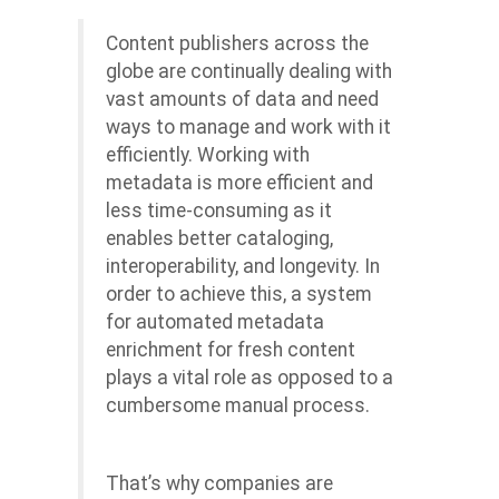
Content publishers across the
globe are continually dealing with
vast amounts of data and need
ways to manage and work with it
efficiently. Working with
metadata is more efficient and
less time-consuming as it
enables better cataloging,
interoperability, and longevity. In
order to achieve this, a system
for automated metadata
enrichment for fresh content
plays a vital role as opposed to a
cumbersome manual process.
That’s why companies are