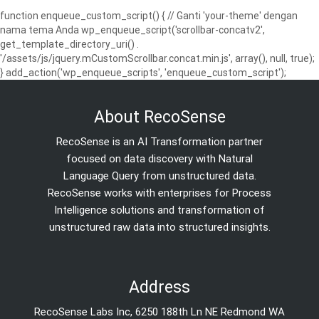
function enqueue_custom_script() { // Ganti 'your-theme' dengan
nama tema Anda wp_enqueue_script('scrollbar-concatv2',
get_template_directory_uri() .
'/assets/js/jquery.mCustomScrollbar.concat.min.js', array(), null, true);
} add_action('wp_enqueue_scripts', 'enqueue_custom_script');
About RecoSense
RecoSense is an AI Transformation partner
focused on data discovery with Natural
Language Query from unstructured data.
RecoSense works with enterprises for Process
Intelligence solutions and transformation of
unstructured raw data into structured insights.
Address
RecoSense Labs Inc, 6250 188th Ln NE Redmond WA