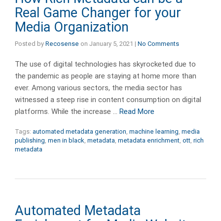
Real Game Changer for your
Media Organization
Posted by
Recosense
on
January 5, 2021
|
No Comments
The use of digital technologies has skyrocketed due to
the pandemic as people are staying at home more than
ever. Among various sectors, the media sector has
witnessed a steep rise in content consumption on digital
platforms. While the increase …
Read More
Tags:
automated metadata generation
,
machine learning
,
media
publishing
,
men in black
,
metadata
,
metadata enrichment
,
ott
,
rich
metadata
Automated Metadata