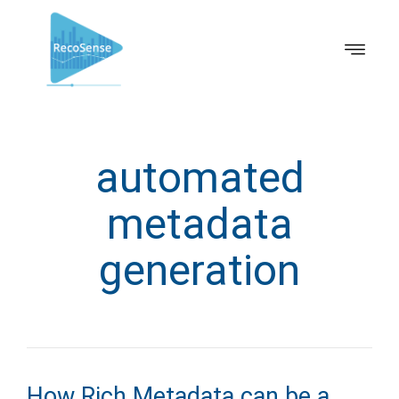
automated
metadata
generation
How Rich Metadata can be a