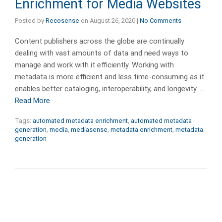
Enrichment for Media Websites
Posted by
Recosense
on
August 26, 2020
|
No Comments
Content publishers across the globe are continually
dealing with vast amounts of data and need ways to
manage and work with it efficiently. Working with
metadata is more efficient and less time-consuming as it
enables better cataloging, interoperability, and longevity. …
Read More
Tags:
automated metadata enrichment
,
automated metadata
generation
,
media
,
mediasense
,
metadata enrichment
,
metadata
generation