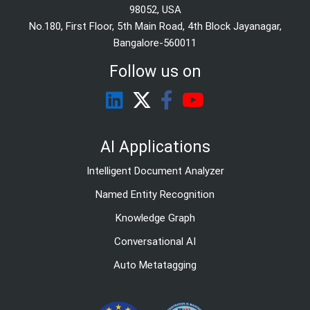
98052, USA
No.180, First Floor, 5th Main Road, 4th Block Jayanagar,
Bangalore-560011
Follow us on
AI Applications
Intelligent Document Analyzer
Named Entity Recognition
Knowledge Graph
Conversational AI
Auto Metatagging