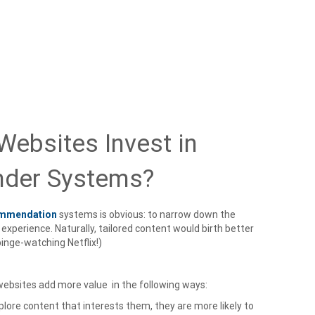
ebsites Invest in
der Systems?
ommendation
systems is obvious: to narrow down the
experience. Naturally, tailored content would birth better
inge-watching Netflix!)
bsites add more value in the following ways:
plore content that interests them, they are more likely to