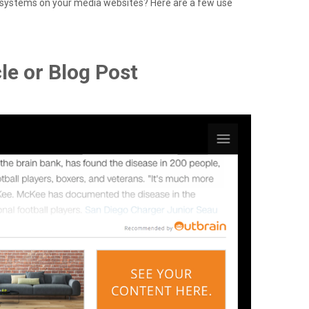
systems on your media websites? Here are a few use
le or Blog Post