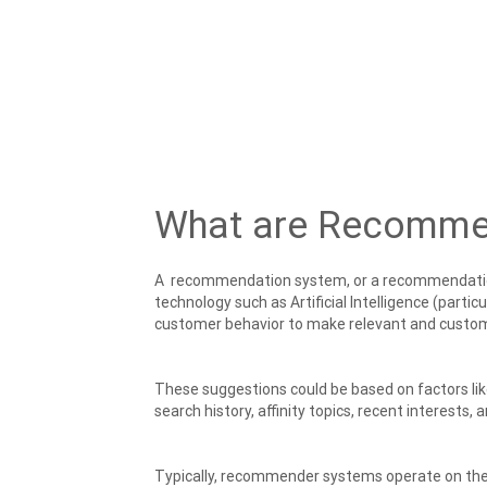
What are Recomme
A recommendation system, or a recommendati
technology such as Artificial Intelligence (partic
customer behavior to make relevant and cust
These suggestions could be based on factors li
search history, affinity topics, recent interests,
Typically, recommender systems operate on the