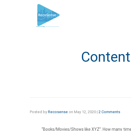
Conten
Posted by
Recosense
on
May 12, 2020
|
2 Comments
“Books/Movies/Shows like XYZ”. How many time