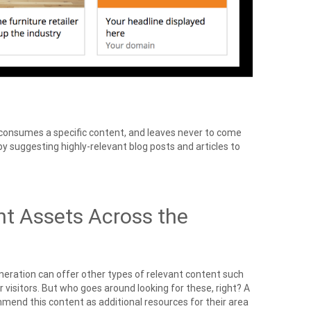
e, consumes a specific content, and leaves never to come
y suggesting highly-relevant blog posts and articles to
nt Assets Across the
ration can offer other types of relevant content such
r visitors. But who goes around looking for these, right? A
ommend this content as additional resources for their area