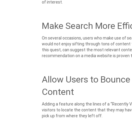
of interest.
Make Search More Effi
On several occasions, users who make use of sear
would not enjoy sifting through tons of content 
this quest, can suggest the most relevant conten
recommendation on a media website is proven to
Allow Users to Bounce
Content
Adding a feature along the lines of a “Recently 
visitors to locate the content that they may have
pick up from where they left off.