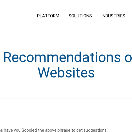
PLATFORM
SOLUTIONS
INDUSTRIES
t Recommendations o
Websites
s have you Googled the above phrase to get suggestions