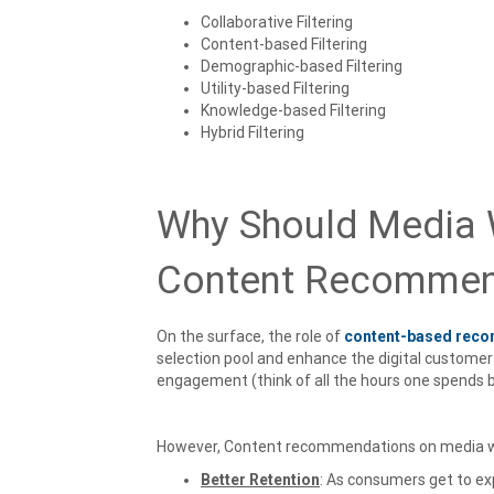
Collaborative Filtering
Content-based Filtering
Demographic-based Filtering
Utility-based Filtering
Knowledge-based Filtering
Hybrid Filtering
Why Should Media W
Content Recommen
On the surface, the role of
content-based rec
selection pool and enhance the digital customer 
engagement (think of all the hours one spends b
However, Content recommendations on media we
Better Retention
: As consumers get to ex