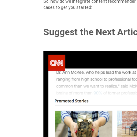
So, how do we integrate content recommender 
cases to get you started:
Suggest the Next Artic