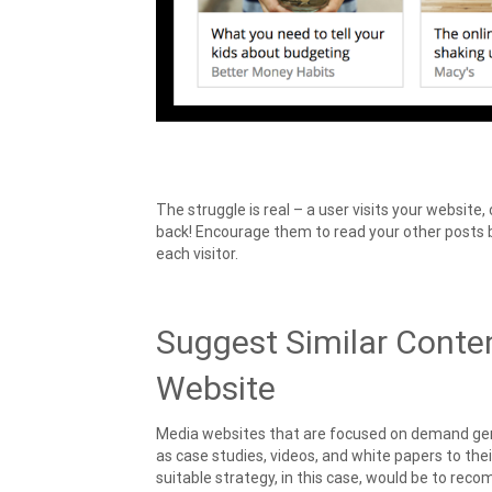
The struggle is real – a user visits your websit
back! Encourage them to read your other posts b
each visitor.
Suggest Similar Conte
Website
Media websites that are focused on demand gene
as case studies, videos, and white papers to thei
suitable strategy, in this case, would be to rec