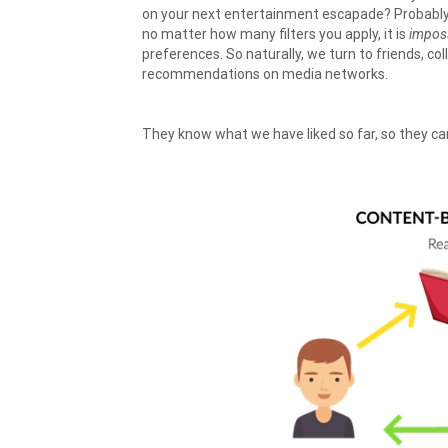
on your next entertainment escapade? Probably o
no matter how many filters you apply, it is
impos
preferences. So naturally, we turn to friends, c
recommendations on media networks.
They know what we have liked so far, so they can