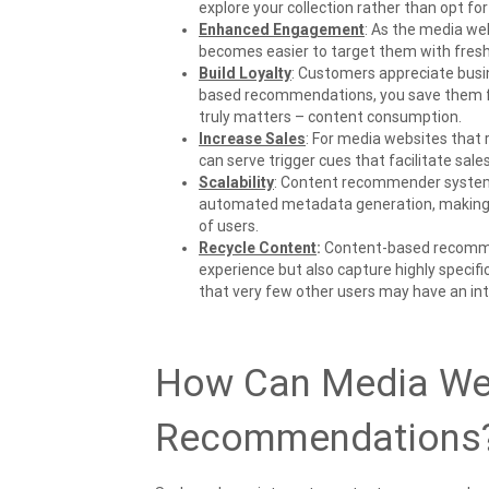
explore your collection rather than opt fo
Enhanced Engagement
: As the media we
becomes easier to target them with fresh 
Build Loyalty
: Customers appreciate busi
based recommendations, you save them fr
truly matters – content consumption.
Increase Sales
: For media websites that
can serve trigger cues that facilitate sale
Scalability
: Content recommender system
automated metadata generation, making i
of users.
Recycle Content
:
Content-based recommen
experience but also capture highly specif
that very few other users may have an int
How Can Media Web
Recommendations