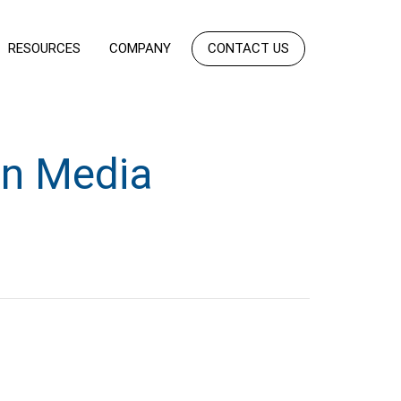
RESOURCES
COMPANY
CONTACT US
n Media