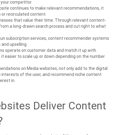
r your competitor.
bsite continues to make relevant recommendations, it
or recirculated content.
nesses that value their time. Through relevant content-
om a long-drawn search process and cut right to what
 run subscription services, content recommender systems
s and upselling.
s operate on customer data and match it up with
t easier to scale up or down depending on the number
dations on Media websites, not only add to the digital
ic interests of the user, and recommend niche content
erest in.
sites Deliver Content
?