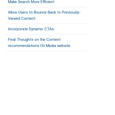
Make Search More Efficient
Allow Users to Bounce Back to Previously-
Viewed Content
Incorporate Dynamic CTAs
Final Thoughts on the Content
recommendations On Media website