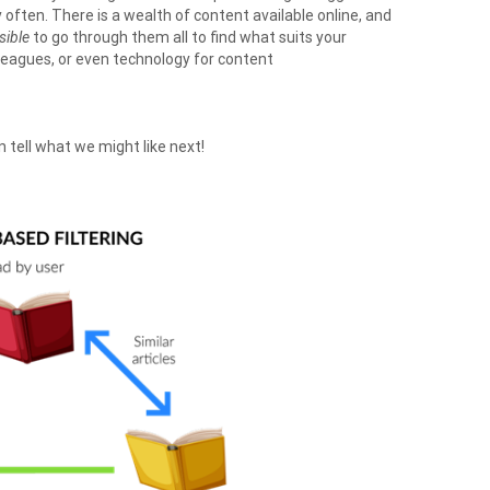
ften. There is a wealth of content available online, and
sible
to go through them all to find what suits your
olleagues, or even technology for content
 tell what we might like next!