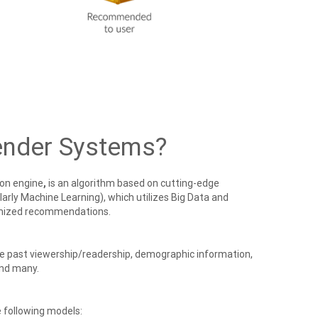
nder Systems?
on engine
,
is an algorithm based on cutting-edge
ularly Machine Learning), which utilizes Big Data and
omized recommendations.
ke past viewership/readership, demographic information,
 and many.
 following models: