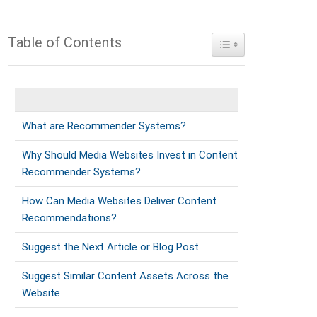
Table of Contents
Toggle Table of Conte
What are Recommender Systems?
Why Should Media Websites Invest in Content
Recommender Systems?
How Can Media Websites Deliver Content
Recommendations?
Suggest the Next Article or Blog Post
Suggest Similar Content Assets Across the
Website