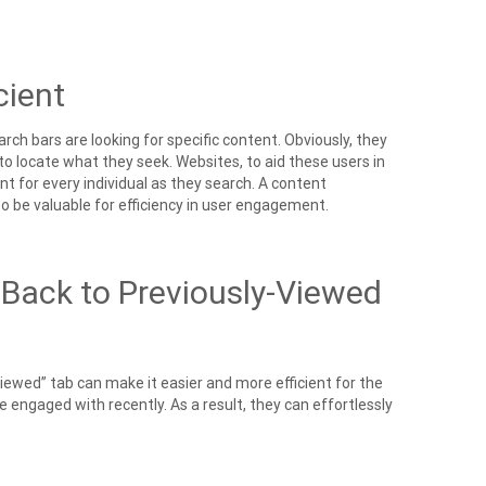
cient
ch bars are looking for specific content. Obviously, they
to locate what they seek. Websites, to aid these users in
t for every individual as they search. A content
 be valuable for efficiency in user engagement.
 Back to Previously-Viewed
Viewed” tab can make it easier and more efficient for the
 engaged with recently. As a result, they can effortlessly