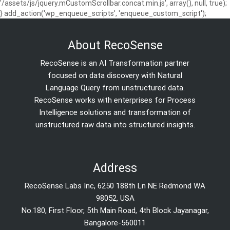
'/assets/js/jquery.mCustomScrollbar.concat.min.js', array(), null, true);
} add_action('wp_enqueue_scripts', 'enqueue_custom_script');
About RecoSense
RecoSense is an AI Transformation partner
focused on data discovery with Natural
Language Query from unstructured data.
RecoSense works with enterprises for Process
Intelligence solutions and transformation of
unstructured raw data into structured insights.
Address
RecoSense Labs Inc, 6250 188th Ln NE Redmond WA
98052, USA
No.180, First Floor, 5th Main Road, 4th Block Jayanagar,
Bangalore-560011