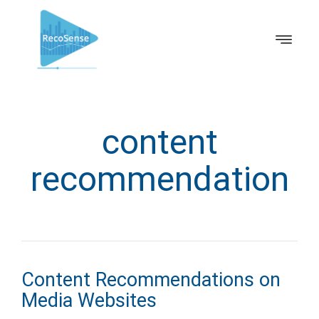
content
recommendation
Content Recommendations on
Media Websites