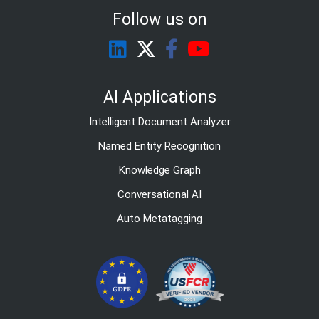
Follow us on
AI Applications
Intelligent Document Analyzer
Named Entity Recognition
Knowledge Graph
Conversational AI
Auto Metatagging