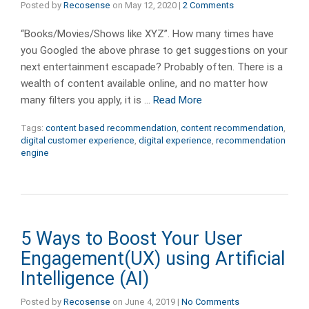
Posted by
Recosense
on
May 12, 2020
|
2 Comments
“Books/Movies/Shows like XYZ”. How many times have
you Googled the above phrase to get suggestions on your
next entertainment escapade? Probably often. There is a
wealth of content available online, and no matter how
many filters you apply, it is …
Read More
Tags:
content based recommendation
,
content recommendation
,
digital customer experience
,
digital experience
,
recommendation
engine
5 Ways to Boost Your User
Engagement(UX) using Artificial
Intelligence (AI)
Posted by
Recosense
on
June 4, 2019
|
No Comments