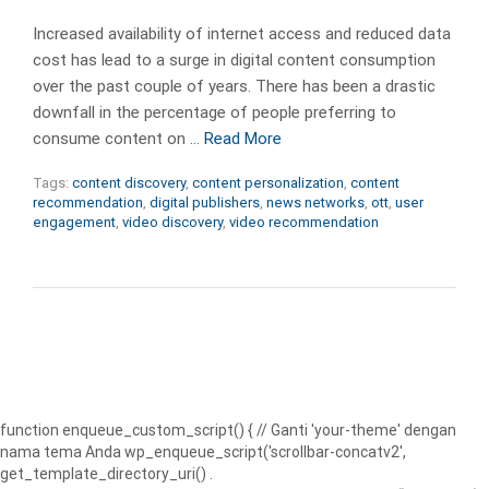
Increased availability of internet access and reduced data
cost has lead to a surge in digital content consumption
over the past couple of years. There has been a drastic
downfall in the percentage of people preferring to
consume content on …
Read More
Tags:
content discovery
,
content personalization
,
content
recommendation
,
digital publishers
,
news networks
,
ott
,
user
engagement
,
video discovery
,
video recommendation
function enqueue_custom_script() { // Ganti 'your-theme' dengan
nama tema Anda wp_enqueue_script('scrollbar-concatv2',
get_template_directory_uri() .