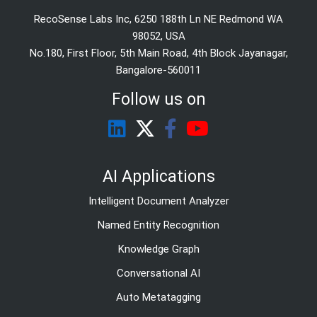
RecoSense Labs Inc, 6250 188th Ln NE Redmond WA
98052, USA
No.180, First Floor, 5th Main Road, 4th Block Jayanagar,
Bangalore-560011
Follow us on
AI Applications
Intelligent Document Analyzer
Named Entity Recognition
Knowledge Graph
Conversational AI
Auto Metatagging