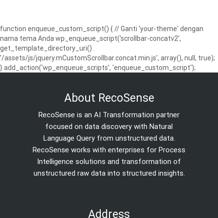
function enqueue_custom_script() { // Ganti 'your-theme' dengan
nama tema Anda wp_enqueue_script('scrollbar-concatv2',
get_template_directory_uri() .
'/assets/js/jquery.mCustomScrollbar.concat.min.js', array(), null, true);
} add_action('wp_enqueue_scripts', 'enqueue_custom_script');
About RecoSense
RecoSense is an AI Transformation partner
focused on data discovery with Natural
Language Query from unstructured data.
RecoSense works with enterprises for Process
Intelligence solutions and transformation of
unstructured raw data into structured insights.
Address