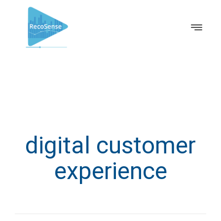
digital customer
experience