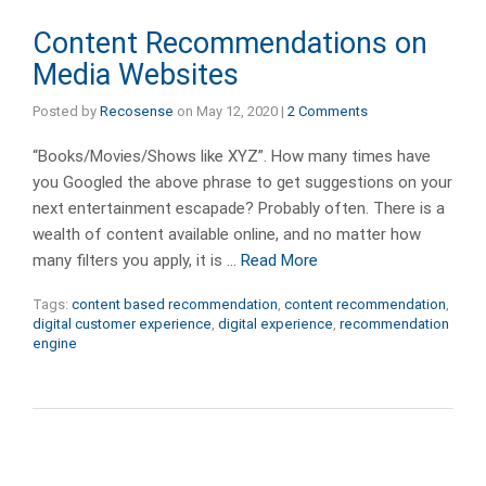
Content Recommendations on
Media Websites
Posted by
Recosense
on
May 12, 2020
|
2 Comments
“Books/Movies/Shows like XYZ”. How many times have
you Googled the above phrase to get suggestions on your
next entertainment escapade? Probably often. There is a
wealth of content available online, and no matter how
many filters you apply, it is …
Read More
Tags:
content based recommendation
,
content recommendation
,
digital customer experience
,
digital experience
,
recommendation
engine