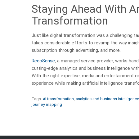
Staying Ahead With Art
Transformation
Just like digital transformation was a challenging tas
takes considerable efforts to revamp the way insigh
subscription through advertising, and more.
RecoSense
, a managed service provider, works hand
cutting-edge analytics and business intelligence wi
With the right expertise, media and entertainment or
experience while making artificial intelligence tran
Tags:
AI transformation
,
analytics and business intelligenc
journey mapping