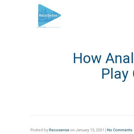
How Analy
Play 
Posted by
Recosense
on
January 15, 2021
|
No Comments