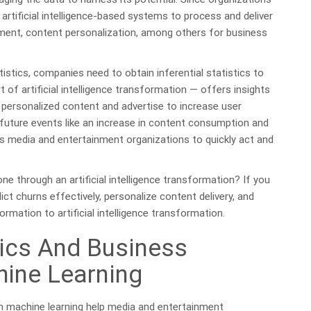
 artificial intelligence-based systems to process and deliver
sement, content personalization, among others for business
tistics, companies need to obtain inferential statistics to
t of artificial intelligence transformation — offers insights
e personalized content and advertise to increase user
 future events like an increase in content consumption and
es media and entertainment organizations to quickly act and
e through an artificial intelligence transformation? If you
dict churns effectively, personalize content delivery, and
rmation to artificial intelligence transformation.
ics And Business
hine Learning
th machine learning help media and entertainment