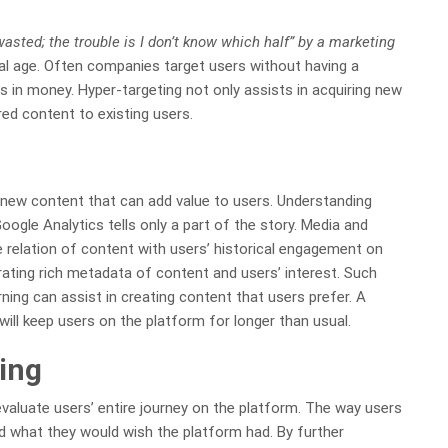
asted; the trouble is I don’t know which half” by a marketing
gital age. Often companies target users without having a
s in money. Hyper-targeting not only assists in acquiring new
red content to existing users.
 new content that can add value to users. Understanding
ogle Analytics tells only a part of the story. Media and
 relation of content with users’ historical engagement on
rating rich metadata of content and users’ interest. Such
rning can assist in creating content that users prefer. A
ill keep users on the platform for longer than usual.
ing
valuate users’ entire journey on the platform. The way users
d what they would wish the platform had. By further