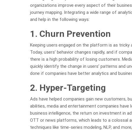
organizations improve every aspect of their busines
journey mapping. Integrating a wide range of analyti
and help in the following ways:
1. Churn Prevention
Keeping users engaged on the platform is as tricky
Today, users’ behavior changes rapidly, and if comp
there is a high probability of losing customers. Me
quickly identify the change in users’ patterns and u
done if companies have better analytics and business
2. Hyper-Targeting
Ads have helped companies gain new customers, but 
abilities, media and entertainment companies have l
business intelligence, the return on investment in ad
OTT or news platforms, which leads to a colossal a
techniques like time-series modeling, NLP, and mor