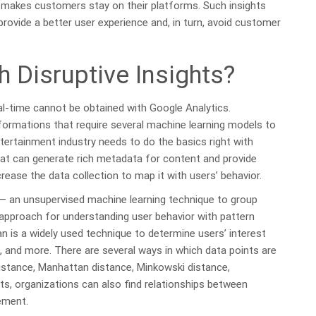
 makes customers stay on their platforms. Such insights
provide a better user experience and, in turn, avoid customer
 Disruptive Insights?
eal-time cannot be obtained with Google Analytics.
nsformations that require several machine learning models to
tertainment industry needs to do the basics right with
s that can generate rich metadata for content and provide
crease the data collection to map it with users’ behavior.
 — an unsupervised machine learning technique to group
 approach for understanding user behavior with pattern
n is a widely used technique to determine users’ interest
, and more. There are several ways in which data points are
distance, Manhattan distance, Minkowski distance,
s, organizations can also find relationships between
ement.