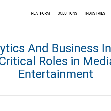
PLATFORM
SOLUTIONS
INDUSTRIES
tics And Business In
Critical Roles in Med
Entertainment