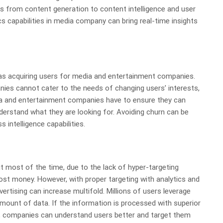
s from content generation to content intelligence and user
cs capabilities in media company can bring real-time insights
 as acquiring users for media and entertainment companies.
anies cannot cater to the needs of changing users’ interests,
dia and entertainment companies have to ensure they can
nderstand what they are looking for. Avoiding churn can be
 intelligence capabilities.
most of the time, due to the lack of hyper-targeting
ost money. However, with proper targeting with analytics and
vertising can increase multifold. Millions of users leverage
mount of data. If the information is processed with superior
e, companies can understand users better and target them