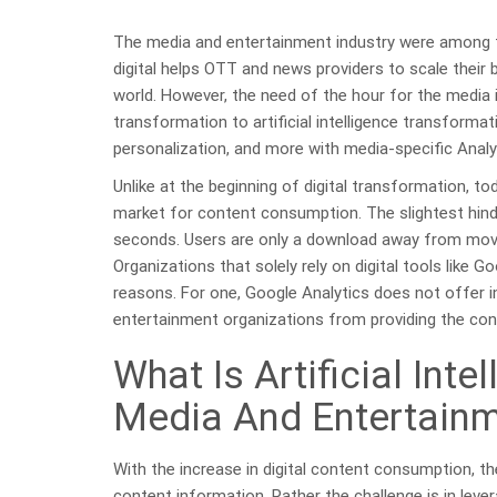
The media and entertainment industry were among the
digital helps OTT and news providers to scale their 
world. However, the need of the hour for the media i
transformation to artificial intelligence transformat
personalization, and more with media-specific Analyt
Unlike at the beginning of digital transformation, t
market for content consumption. The slightest hind
seconds. Users are only a download away from mov
Organizations that solely rely on digital tools like G
reasons. For one, Google Analytics does not offer i
entertainment organizations from providing the con
What Is Artificial Int
Media And Entertainm
With the increase in digital content consumption, t
content information. Rather the challenge is in lever