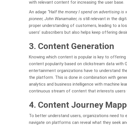
with relevant content for increasing the user base.
An adage
“Half the money I spend on advertising is w
pioneer, John Wanamaker, i
s still relevant in the di
proper understanding of customers, leading to a los
users’ subscribers but also helps keep offering desi
3. Content Generation
Knowing which content is popular is key to offering
content popularity based on clickstream data with Go
entertainment organizations have to understand the
the platform. This is done in combination with gene
analytics and business intelligence with machine lea
continuous stream of content that interests users w
4. Content Journey Mapp
To better understand users, organizations need to e
navigate on platforms can reveal what they seek an