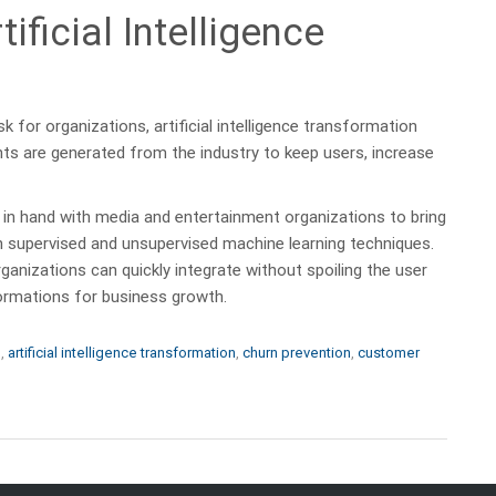
ificial Intelligence
k for organizations, artificial intelligence transformation
ts are generated from the industry to keep users, increase
 in hand with media and entertainment organizations to bring
th supervised and unsupervised machine learning techniques.
ganizations can quickly integrate without spoiling the user
sformations for business growth.
e
,
artificial intelligence transformation
,
churn prevention
,
customer