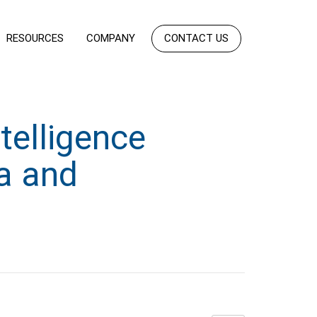
RESOURCES
COMPANY
CONTACT US
telligence
ia and