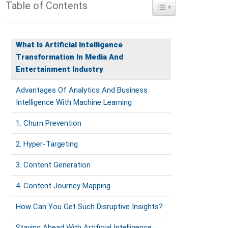
Table of Contents
Toggle Table of Conte
What Is Artificial Intelligence
Transformation In Media And
Entertainment Industry
Advantages Of Analytics And Business
Intelligence With Machine Learning
1. Churn Prevention
2. Hyper-Targeting
3. Content Generation
4. Content Journey Mapping
How Can You Get Such Disruptive Insights?
Staying Ahead With Artificial Intelligence