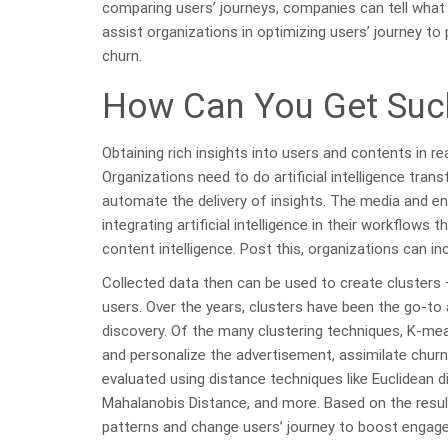
comparing users’ journeys, companies can tell what
assist organizations in optimizing users’ journey to 
churn.
How Can You Get Such
Obtaining rich insights into users and contents in r
Organizations need to do artificial intelligence tra
automate the delivery of insights. The media and en
integrating artificial intelligence in their workflow
content intelligence. Post this, organizations can in
Collected data then can be used to create clusters
users. Over the years, clusters have been the go-to
discovery. Of the many clustering techniques, K-mea
and personalize the advertisement, assimilate churn
evaluated using distance techniques like Euclidean 
Mahalanobis Distance, and more. Based on the result
patterns and change users’ journey to boost engag