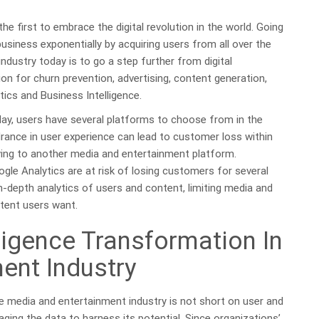
 first to embrace the digital revolution in the world. Going
business exponentially by acquiring users from all over the
ndustry today is to go a step further from digital
ion for churn prevention, advertising, content generation,
ics and Business Intelligence.
oday, users have several platforms to choose from in the
rance in user experience can lead to customer loss within
ing to another media and entertainment platform.
oogle Analytics are at risk of losing customers for several
n-depth analytics of users and content, limiting media and
tent users want.
elligence Transformation In
ent Industry
he media and entertainment industry is not short on user and
aging the data to harness its potential. Since organizations’