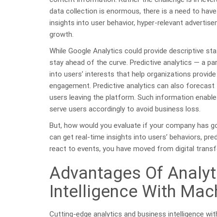
data collection is enormous, there is a need to have
insights into user behavior, hyper-relevant adverti
growth.
While Google Analytics could provide descriptive sta
stay ahead of the curve. Predictive analytics — a par
into users’ interests that help organizations provid
engagement. Predictive analytics can also forecast
users leaving the platform. Such information enabl
serve users accordingly to avoid business loss.
But, how would you evaluate if your company has gon
can get real-time insights into users’ behaviors, pre
react to events, you have moved from digital transfo
Advantages Of Analyt
Intelligence With Mac
Cutting-edge analytics and business intelligence wi