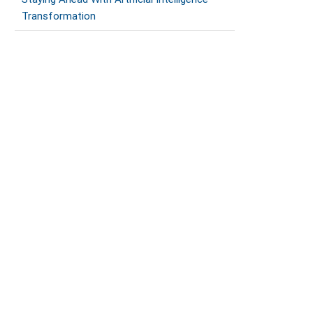
Transformation