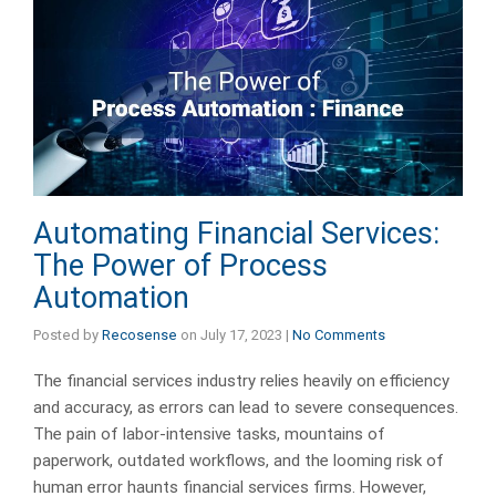
Automating Financial Services:
The Power of Process
Automation
Posted by
Recosense
on
July 17, 2023
|
No Comments
The financial services industry relies heavily on efficiency
and accuracy, as errors can lead to severe consequences.
The pain of labor-intensive tasks, mountains of
paperwork, outdated workflows, and the looming risk of
human error haunts financial services firms. However,