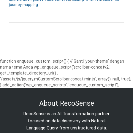
journey mapping
function enqueue_custom_script() { // Ganti 'your-theme' dengan
nama tema Anda wp_enqueue_script('scrollbar-concatv2',
get_template_directory_uri() .
'/assets/js/jquery.mCustomScrollbar.concat.min.js', array(), null, true);
} add_action('wp_enqueue_scripts', 'enqueue_custom_script');
About RecoSense
RecoSense is an AI Transformation partner
focused on data discovery with Natural
Language Query from unstructured data.