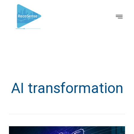
AI transformation