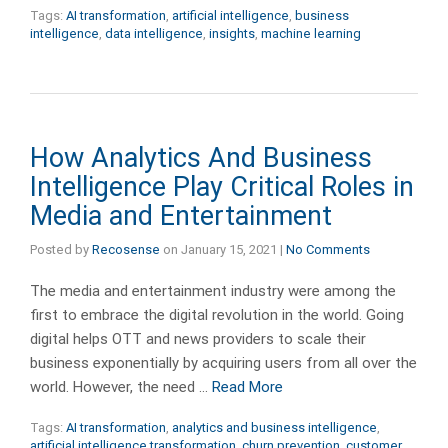
Tags:
AI transformation
,
artificial intelligence
,
business
intelligence
,
data intelligence
,
insights
,
machine learning
How Analytics And Business
Intelligence Play Critical Roles in
Media and Entertainment
Posted by
Recosense
on
January 15, 2021
|
No Comments
The media and entertainment industry were among the
first to embrace the digital revolution in the world. Going
digital helps OTT and news providers to scale their
business exponentially by acquiring users from all over the
world. However, the need …
Read More
Tags:
AI transformation
,
analytics and business intelligence
,
artificial intelligence transformation
,
churn prevention
,
customer