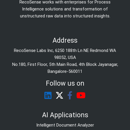
RecoSense works with enterprises for Process
Intelligence solutions and transformation of
unstructured raw data into structured insights.
Address
RecoSense Labs Inc, 6250 188th Ln NE Redmond WA
98052, USA
No.180, First Floor, 5th Main Road, 4th Block Jayanagar,
Bangalore-560011
Follow us on
AI Applications
Intelligent Document Analyzer