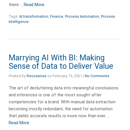
there …
Read More
Tags:
AI transformation
,
Finance
,
Process Automation
,
Process
Intelligence
Marrying AI With BI: Making
Sense of Data to Deliver Value
Posted by
Recosense
on
February 15, 2021
|
No Comments
The art of decluttering data into meaningful conclusions
and inferences is one of the most sought-after
competencies for a brand. With manual data extraction
becoming mostly redundant, the need for automation
that yields accurate results is more now than ever. …
Read More