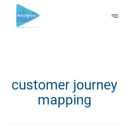
customer journey
mapping