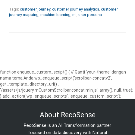
Tags:
customer journey
,
customer journey analytics
,
customer
journey mapping
,
machine learning
,
ml
,
user persona
function enqueue_custom_script() { // Ganti 'your-theme' dengan
nama tema Anda wp_enqueue_script('scrollbar-concatv2',
get_template_directory_uri() .
'/assets/js/jquery.mCustomScrollbar.concat.min.js', array(), null, true);
} add_action('wp_enqueue_scripts', 'enqueue_custom_script');
About RecoSense
RecoSense is an AI Transformation partner
focused on data discovery with Natural