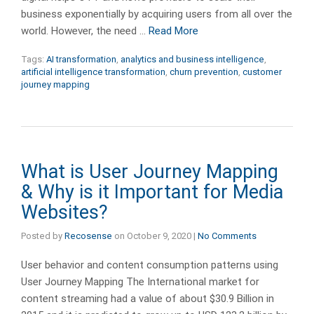
business exponentially by acquiring users from all over the
world. However, the need …
Read More
Tags:
AI transformation
,
analytics and business intelligence
,
artificial intelligence transformation
,
churn prevention
,
customer
journey mapping
What is User Journey Mapping
& Why is it Important for Media
Websites?
Posted by
Recosense
on
October 9, 2020
|
No Comments
User behavior and content consumption patterns using
User Journey Mapping The International market for
content streaming had a value of about $30.9 Billion in