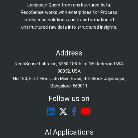
Language Query from unstructured data.
RecoSense works with enterprises for Process
Intelligence solutions and transformation of
unstructured raw data into structured insights.
Address
RecoSense Labs Inc, 6250 188th Ln NE Redmond WA
98052, USA
No.180, First Floor, 5th Main Road, 4th Block Jayanagar,
Bangalore-560011
Follow us on
AI Applications