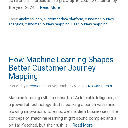
2015 and it is predicted to grow up to USD 123.2 billion by
the year 2024. …
Read More
Tags:
Analytics
,
cdp
,
customer data platform
,
customer journey
analytics
,
customer journey mapping
,
user journey mapping
How Machine Learning Shapes
Better Customer Journey
Mapping
Posted by
Recosense
on
September 25, 2020
|
No Comments
Machine learning (ML), a subset of Artificial Intelligence, is
a powerful technology that is packing a punch with mind-
blowing innovations to empower modern businesses. The
concept of machine learning might sound complex and a
bit far-fetched, but the truth is …
Read More