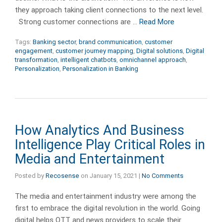
they approach taking client connections to the next level.
Strong customer connections are …
Read More
Tags:
Banking sector
,
brand communication
,
customer
engagement
,
customer journey mapping
,
Digital solutions
,
Digital
transformation
,
intelligent chatbots
,
omnichannel approach
,
Personalization
,
Personalization in Banking
How Analytics And Business
Intelligence Play Critical Roles in
Media and Entertainment
Posted by
Recosense
on
January 15, 2021
|
No Comments
The media and entertainment industry were among the
first to embrace the digital revolution in the world. Going
digital helps OTT and news providers to scale their