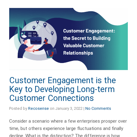
Customer Engagement is the
Key to Developing Long-term
Customer Connections
Posted by
Recosense
on
January 3, 2022
|
No Comments
Consider a scenario where a few enterprises prosper over
time, but others experience large fluctuations and finally
decline. What is the distinction? The difference is how