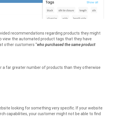
rovided recommendations regarding products they might
lso view the automated product tags that they have
hat other customers “
who purchased the same product
or a far greater number of products than they otherwise
bsite looking for something very specific. If your website
earch capabilities, your customer might not be able to find