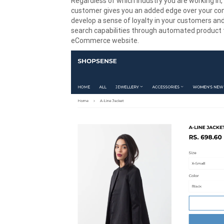
Regardless of which industry you are working in,
customer gives you an added edge over your compe
develop a sense of loyalty in your customers and
search capabilities through automated product t
eCommerce website.