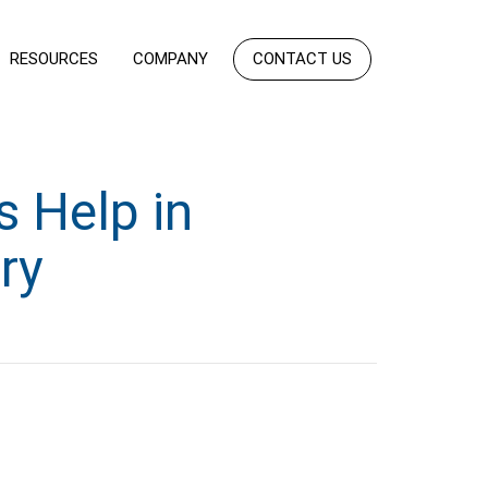
RESOURCES
COMPANY
CONTACT US
 Help in
ry