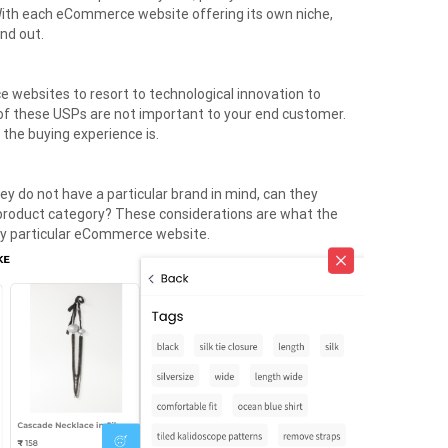
With each eCommerce website offering its own niche,
and out.
ce websites to resort to technological innovation to
l of these USPs are not important to your end customer.
the buying experience is.
hey do not have a particular brand in mind, can they
 product category? These considerations are what the
ny particular eCommerce website.