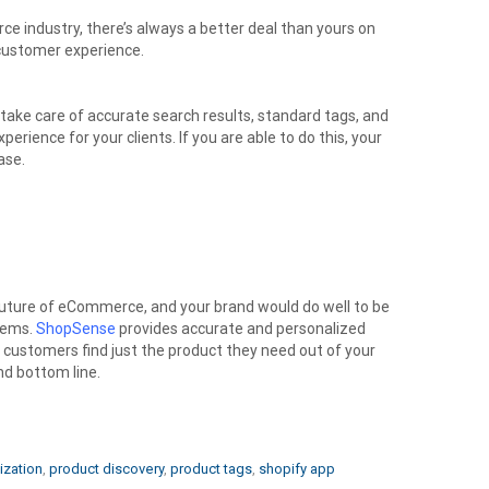
 industry, there’s always a better deal than yours on
customer experience.
 take care of accurate search results, standard tags, and
perience for your clients. If you are able to do this, your
ase.
future of eCommerce, and your brand would do well to be
tems.
ShopSense
provides accurate and personalized
r customers find just the product they need out of your
and bottom line.
ization
,
product discovery
,
product tags
,
shopify app