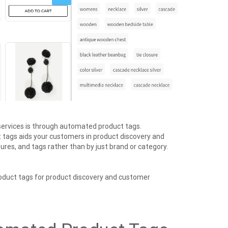
services is through automated product tags.
tags aids your customers in product discovery and
ures, and tags rather than by just brand or category.
oduct tags for product discovery and customer