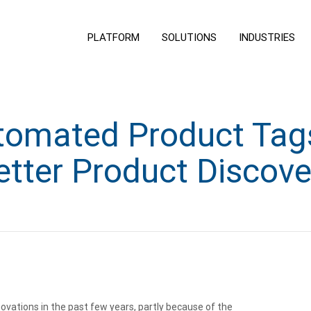
PLATFORM
SOLUTIONS
INDUSTRIES
omated Product Tags
etter Product Discove
vations in the past few years, partly because of the