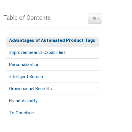
Table of Contents
Toggle Table of Conte
Advantages of Automated Product Tags
Improved Search Capabilities
Personalization
Intelligent Search
Omnichannel Benefits
Brand Visibility
To Conclude