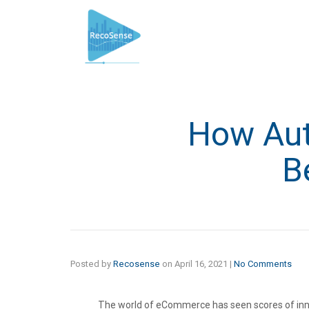
How Aut
B
Posted by
Recosense
on
April 16, 2021
|
No Comments
The world of eCommerce has seen scores of inno