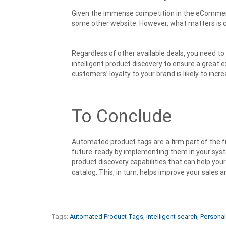
Given the immense competition in the eCommerce
some other website. However, what matters is 
Regardless of other available deals, you need to
intelligent product discovery to ensure a great ex
customers’ loyalty to your brand is likely to incre
To Conclude
Automated product tags are a firm part of the 
future-ready by implementing them in your sys
product discovery capabilities that can help you
catalog. This, in turn, helps improve your sales 
Tags:
Automated Product Tags
,
intelligent search
,
Personal