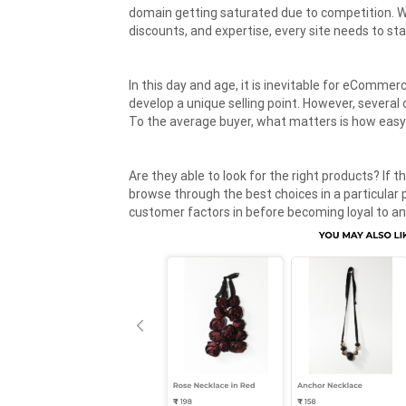
domain getting saturated due to competition. 
discounts, and expertise, every site needs to st
In this day and age, it is inevitable for eCommer
develop a unique selling point. However, severa
To the average buyer, what matters is how easy 
Are they able to look for the right products? If t
browse through the best choices in a particular
customer factors in before becoming loyal to a