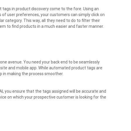
 tags in product discovery come to the fore. Using an
of user preferences, your customers can simply click on
ar category. This way, all they need to do to filter their
hem to find products in a much easier and faster manner.
y one avenue. You need your back end to be seamlessly
ebsite and mobile app. While automated product tags are
elp in making the process smoother.
, you ensure that the tags assigned will be accurate and
evice on which your prospective customer is looking for the