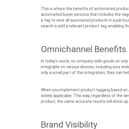
This is where the benefits of automated product
automated buyer persona that includes the tags 
a tag to view all associated products in a particul
search is add a relevant product tag, enabling t
Omnichannel Benefits
In today’s world, no company sells goods on onl
integrable on various devices, including your w
only a small part of this integration, they can h
When you implement product tagging based on AI
widely applicable. This way, regardless of the d
product, the same accurate results will show up.
Brand Visibility