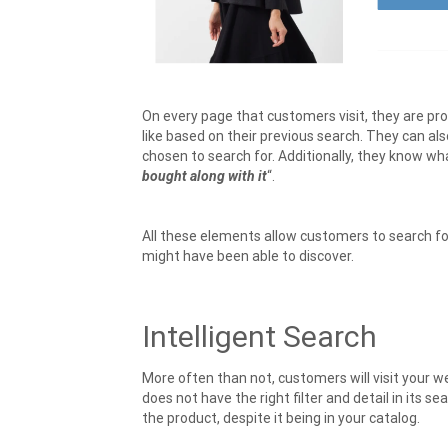
On every page that customers visit, they are p
like based on their previous search. They can a
chosen to search for. Additionally, they know w
bought along with it
“.
All these elements allow customers to search f
might have been able to discover.
Intelligent Search
More often than not, customers will visit your we
does not have the right filter and detail in its s
the product, despite it being in your catalog.