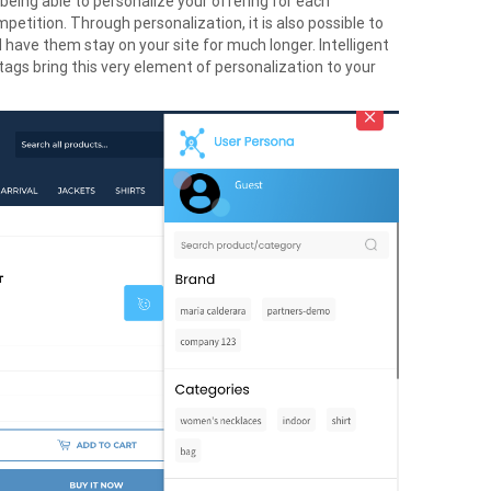
 being able to personalize your offering for each
tition. Through personalization, it is also possible to
 have them stay on your site for much longer. Intelligent
ags bring this very element of personalization to your