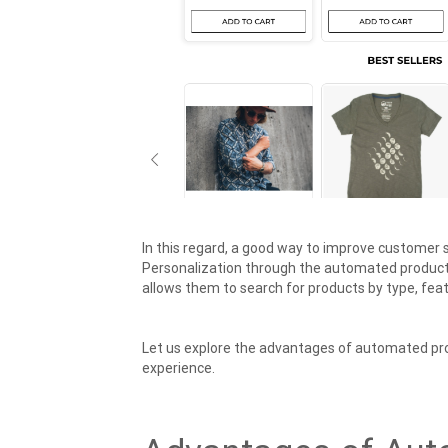
In this regard, a good way to improve customer 
Personalization through the automated product 
allows them to search for products by type, feat
Let us explore the advantages of automated pr
experience.