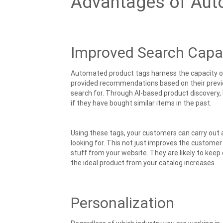
Advantages of Aut
Improved Search Capab
Automated product tags harness the capacity o
provided recommendations based on their previo
search for. Through AI-based product discovery,
if they have bought similar items in the past.
Using these tags, your customers can carry out a
looking for. This not just improves the custome
stuff from your website. They are likely to keep
the ideal product from your catalog increases.
Personalization