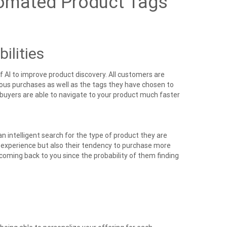
omated Product Tags
ilities
f AI
to improve product discovery. All customers are
us purchases as well as the tags they have chosen to
 buyers are able to navigate to your product much faster
n intelligent search for the type of product they are
r experience but also their tendency to purchase more
 coming back to you since the probability of them finding