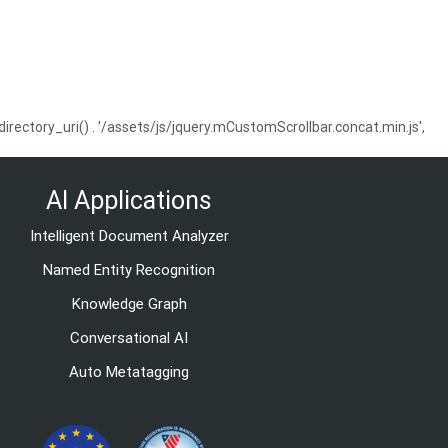
ctory_uri() . '/assets/js/jquery.mCustomScrollbar.concat.min.js',
AI Applications
Intelligent Document Analyzer
Named Entity Recognition
Knowledge Graph
Conversational AI
Auto Metatagging