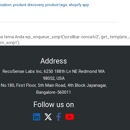
ization
,
product discovery
,
product tags
,
shopify app
 tema Anda wp_enqueue_script('scrollbar-concatv2', get_template_dire
m_script');
Address
RecoSense Labs Inc, 6250 188th Ln NE Redmond WA
98052, USA
No.180, First Floor, 5th Main Road, 4th Block Jayanagar,
Bangalore-560011
Follow us on