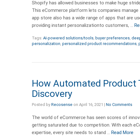
Shopify has allowed businesses to make huge stride
This eCommerce platform lets companies manage and
app store also has a wide range of apps that are u
providing instant personalizationto customers, …
Re
Tags:
AI-powered solutions/tools
,
buyer preferences
,
deep
personalization
,
personalized product recommendations
,
How Automated Product Ta
Discovery
Posted by
Recosense
on
April 16, 2021
|
No Comments
The world of eCommerce has seen scores of innovat
getting saturated due to competition. With each eC
expertise, every site needs to stand …
Read More