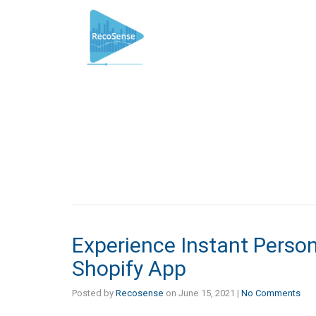
Experience Instant Perso
Shopify App
Posted by
Recosense
on
June 15, 2021
|
No Comments