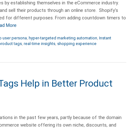
s by establishing themselves in the eCommerce industry.
 sell their products through an online store. Shopify’s
sed for different purposes. From adding countdown timers to
ad More
 user persona
,
hyper-targeted marketing automation
,
Instant
product tags
,
real-time insights
,
shopping experience
gs Help in Better Product
ions in the past few years, partly because of the domain
ommerce website offering its own niche, discounts, and