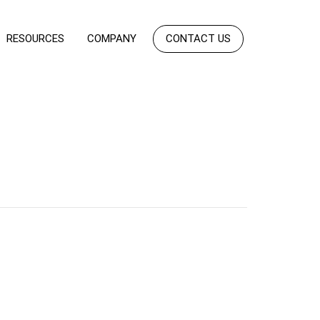
RESOURCES
COMPANY
CONTACT US