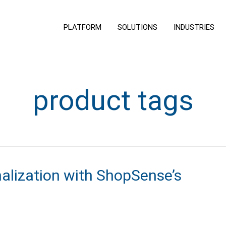
PLATFORM
SOLUTIONS
INDUSTRIES
product tags
nalization with ShopSense’s