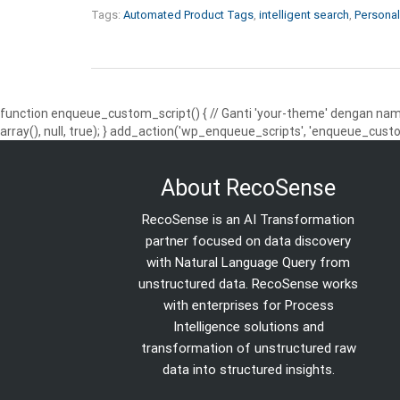
Tags:
Automated Product Tags
,
intelligent search
,
Personal
function enqueue_custom_script() { // Ganti 'your-theme' dengan nama
array(), null, true); } add_action('wp_enqueue_scripts', 'enqueue_custo
About RecoSense
RecoSense is an AI Transformation
partner focused on data discovery
with Natural Language Query from
unstructured data. RecoSense works
with enterprises for Process
Intelligence solutions and
transformation of unstructured raw
data into structured insights.