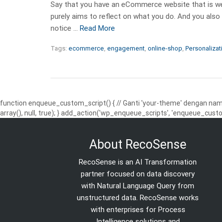
Say that you have an eCommerce website that is wel
purely aims to reflect on what you do. And you also
notice …
Read More
Tags:
ecommerce
,
engagement
,
online-shop
,
Personalizat
function enqueue_custom_script() { // Ganti 'your-theme' dengan nama
array(), null, true); } add_action('wp_enqueue_scripts', 'enqueue_custo
About RecoSense
RecoSense is an AI Transformation
partner focused on data discovery
with Natural Language Query from
unstructured data. RecoSense works
with enterprises for Process
Intelligence solutions and