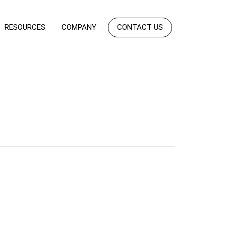
RESOURCES
COMPANY
CONTACT US