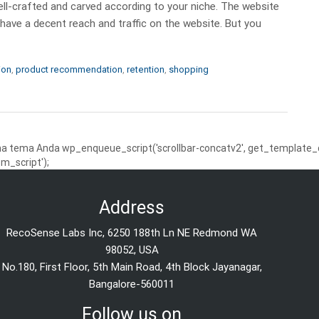
l-crafted and carved according to your niche. The website
 have a decent reach and traffic on the website. But you
ion
,
product recommendation
,
retention
,
shopping
 tema Anda wp_enqueue_script('scrollbar-concatv2', get_template_dire
m_script');
Address
RecoSense Labs Inc, 6250 188th Ln NE Redmond WA
98052, USA
No.180, First Floor, 5th Main Road, 4th Block Jayanagar,
Bangalore-560011
Follow us on