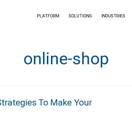
PLATFORM
SOLUTIONS
INDUSTRIES
online-shop
trategies To Make Your