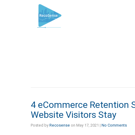
4 eCommerce Retention S
Website Visitors Stay
Posted by
Recosense
on
May 17, 2021
|
No Comments