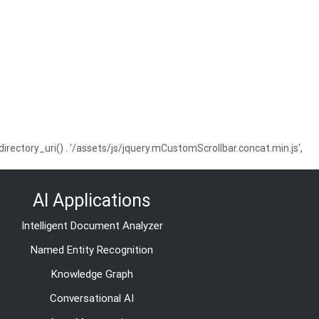
ctory_uri() . '/assets/js/jquery.mCustomScrollbar.concat.min.js',
AI Applications
Intelligent Document Analyzer
Named Entity Recognition
Knowledge Graph
Conversational AI