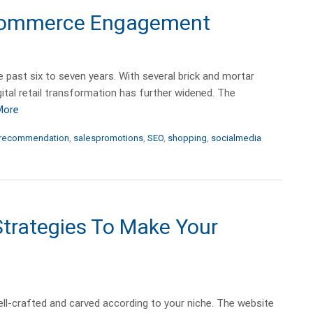
 eCommerce Engagement
ast six to seven years. With several brick and mortar
ital retail transformation has further widened. The
More
recommendation
,
salespromotions
,
SEO
,
shopping
,
socialmedia
trategies To Make Your
l-crafted and carved according to your niche. The website