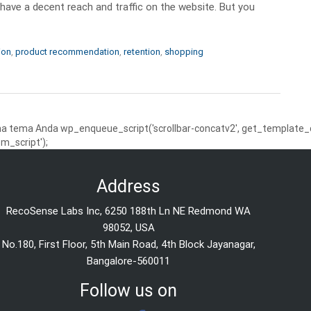
 have a decent reach and traffic on the website. But you
ion
,
product recommendation
,
retention
,
shopping
 tema Anda wp_enqueue_script('scrollbar-concatv2', get_template_dire
m_script');
Address
RecoSense Labs Inc, 6250 188th Ln NE Redmond WA
98052, USA
No.180, First Floor, 5th Main Road, 4th Block Jayanagar,
Bangalore-560011
Follow us on