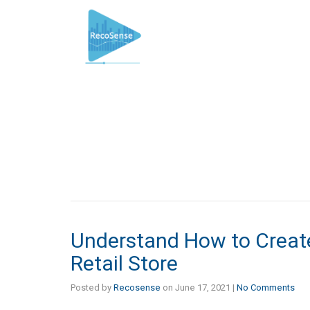
Understand How to Create
Retail Store
Posted by
Recosense
on
June 17, 2021
|
No Comments