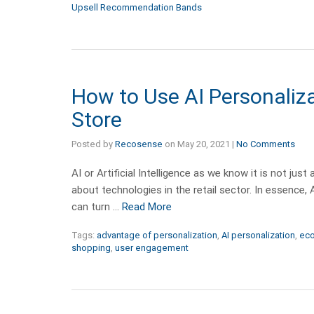
Upsell Recommendation Bands
How to Use AI Personaliza
Store
Posted by
Recosense
on
May 20, 2021
|
No Comments
AI or Artificial Intelligence as we know it is not ju
about technologies in the retail sector. In essence, A
can turn …
Read More
Tags:
advantage of personalization
,
AI personalization
,
ec
shopping
,
user engagement