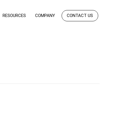
RESOURCES
COMPANY
CONTACT US