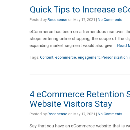
Quick Tips to Increase
Posted by
Recosense
on
May 17, 2021
|
No Comments
eCommerce has been on a tremendous rise over the p
shops entering online shopping, the scope of the dig
expanding market segment would also give …
Read 
Tags:
Content
,
ecommerce
,
engagement
,
Personalization
,
4 eCommerce Retention S
Website Visitors Stay
Posted by
Recosense
on
May 17, 2021
|
No Comments
Say that you have an eCommerce website that is wel