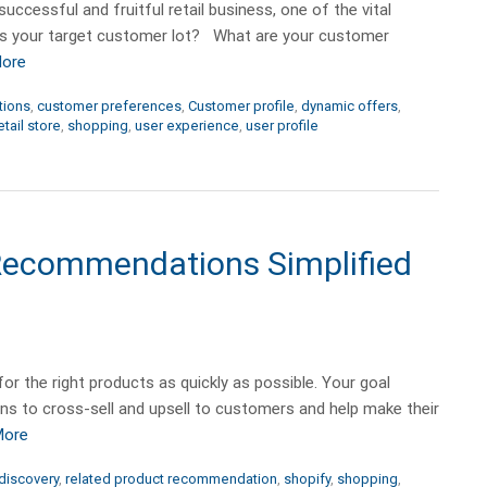
ccessful and fruitful retail business, one of the vital
is your target customer lot? What are your customer
More
tions
,
customer preferences
,
Customer profile
,
dynamic offers
,
etail store
,
shopping
,
user experience
,
user profile
 Recommendations Simplified
or the right products as quickly as possible. Your goal
s to cross-sell and upsell to customers and help make their
More
discovery
,
related product recommendation
,
shopify
,
shopping
,