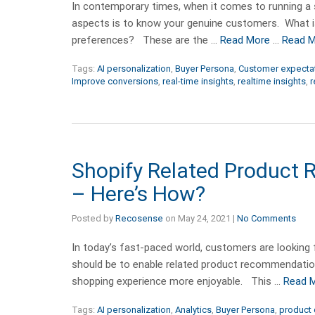
In contemporary times, when it comes to running a su
aspects is to know your genuine customers. What 
preferences? These are the …
Read More
…
Read 
Tags:
AI personalization
,
Buyer Persona
,
Customer expecta
Improve conversions
,
real-time insights
,
realtime insights
,
r
Shopify Related Product
– Here’s How?
Posted by
Recosense
on
May 24, 2021
|
No Comments
In today’s fast-paced world, customers are looking f
should be to enable related product recommendation
shopping experience more enjoyable. This …
Read 
Tags:
AI personalization
,
Analytics
,
Buyer Persona
,
product 