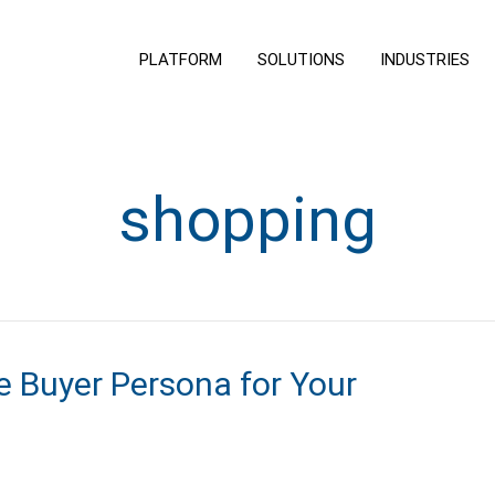
PLATFORM
SOLUTIONS
INDUSTRIES
shopping
 Buyer Persona for Your