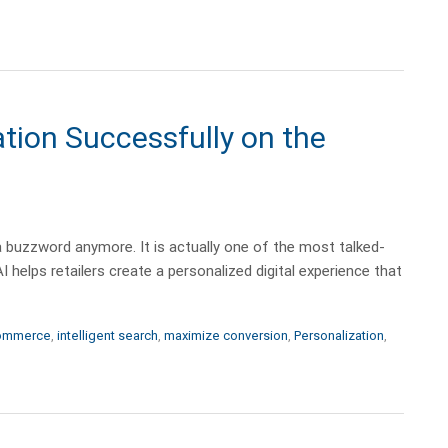
tion Successfully on the
st a buzzword anymore. It is actually one of the most talked-
I helps retailers create a personalized digital experience that
ommerce
,
intelligent search
,
maximize conversion
,
Personalization
,