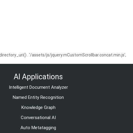
ctory_uri() . '/assets/js/jquery.mCustomScrollbar.concat.min.js',
AI Applications
Intelligent Document Analyzer
Named Entity Recognition
Knowledge Graph
Conversational AI
Auto Metatagging