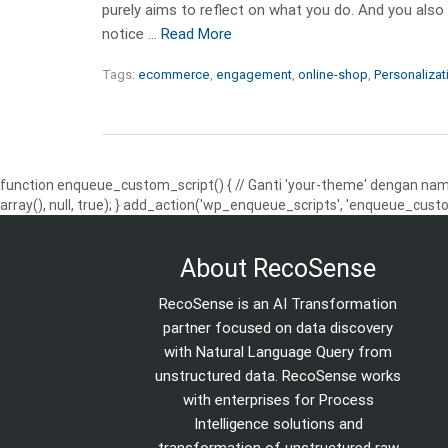
purely aims to reflect on what you do. And you also
notice …
Read More
Tags:
ecommerce
,
engagement
,
online-shop
,
Personalizat
function enqueue_custom_script() { // Ganti 'your-theme' dengan nama
array(), null, true); } add_action('wp_enqueue_scripts', 'enqueue_custo
About RecoSense
RecoSense is an AI Transformation
partner focused on data discovery
with Natural Language Query from
unstructured data. RecoSense works
with enterprises for Process
Intelligence solutions and
transformation of unstructured raw