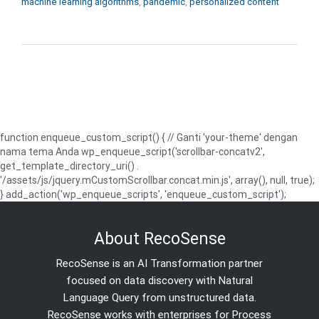
machine learning algorithms
,
pandemic
,
personalized content
function enqueue_custom_script() { // Ganti 'your-theme' dengan
nama tema Anda wp_enqueue_script('scrollbar-concatv2',
get_template_directory_uri() .
'/assets/js/jquery.mCustomScrollbar.concat.min.js', array(), null, true);
} add_action('wp_enqueue_scripts', 'enqueue_custom_script');
About RecoSense
RecoSense is an AI Transformation partner
focused on data discovery with Natural
Language Query from unstructured data.
RecoSense works with enterprises for Process