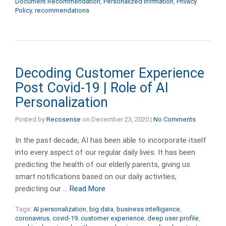
Document Recommendation
,
Personalized Infrmation
,
Privacy
Policy
,
recommendations
Decoding Customer Experience
Post Covid-19 | Role of AI
Personalization
Posted by
Recosense
on
December 23, 2020
|
No Comments
In the past decade, AI has been able to incorporate itself
into every aspect of our regular daily lives. It has been
predicting the health of our elderly parents, giving us
smart notifications based on our daily activities,
predicting our …
Read More
Tags:
AI personalization
,
big data
,
business intelligence
,
coronavirus
,
covid-19
,
customer experience
,
deep user profile
,