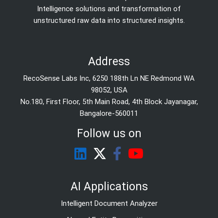
Intelligence solutions and transformation of
unstructured raw data into structured insights.
Address
RecoSense Labs Inc, 6250 188th Ln NE Redmond WA
98052, USA
No.180, First Floor, 5th Main Road, 4th Block Jayanagar,
Bangalore-560011
Follow us on
AI Applications
Intelligent Document Analyzer