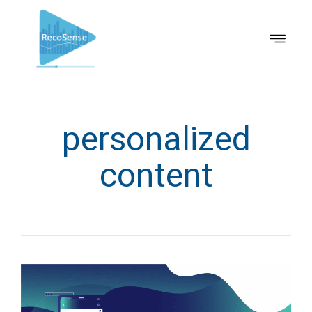
personalized
content