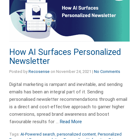
How AI Surfaces Personalized
Newsletter
Posted by
Recosense
on
November 24, 2021
|
No Comments
Digital marketing is rampant and inevitable, and sending
emails has been an integral part of it. Sending
personalised newsletter recommendations through email
is a direct and cost-effective approach to garner higher
conversions, spread brand awareness and boost
favourable results for …
Read More
Tags:
AI-Powered search
,
personalized content
,
Personalized