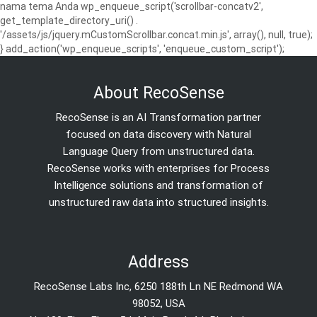
nama tema Anda wp_enqueue_script('scrollbar-concatv2',
get_template_directory_uri() .
'/assets/js/jquery.mCustomScrollbar.concat.min.js', array(), null, true);
} add_action('wp_enqueue_scripts', 'enqueue_custom_script');
About RecoSense
RecoSense is an AI Transformation partner
focused on data discovery with Natural
Language Query from unstructured data.
RecoSense works with enterprises for Process
Intelligence solutions and transformation of
unstructured raw data into structured insights.
Address
RecoSense Labs Inc, 6250 188th Ln NE Redmond WA
98052, USA