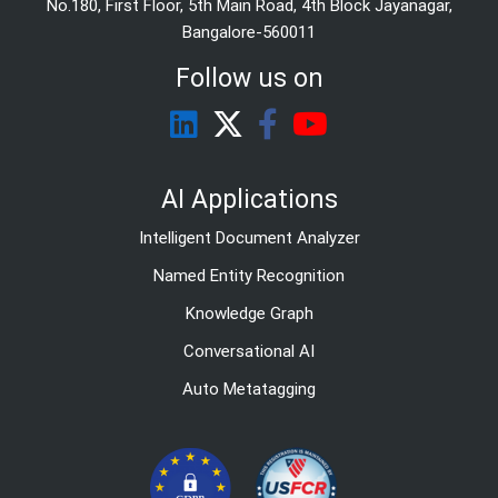
No.180, First Floor, 5th Main Road, 4th Block Jayanagar,
Bangalore-560011
Follow us on
AI Applications
Intelligent Document Analyzer
Named Entity Recognition
Knowledge Graph
Conversational AI
Auto Metatagging