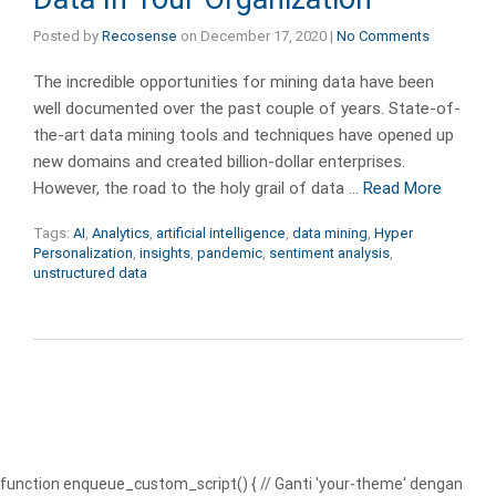
Posted by
Recosense
on
December 17, 2020
|
No Comments
The incredible opportunities for mining data have been
well documented over the past couple of years. State-of-
the-art data mining tools and techniques have opened up
new domains and created billion-dollar enterprises.
However, the road to the holy grail of data …
Read More
Tags:
AI
,
Analytics
,
artificial intelligence
,
data mining
,
Hyper
Personalization
,
insights
,
pandemic
,
sentiment analysis
,
unstructured data
function enqueue_custom_script() { // Ganti 'your-theme' dengan