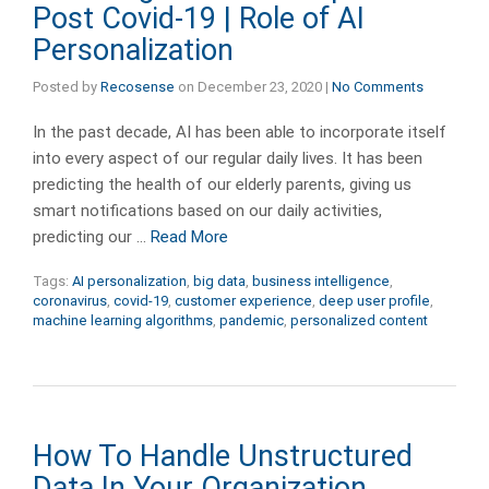
Post Covid-19 | Role of AI
Personalization
Posted by
Recosense
on
December 23, 2020
|
No Comments
In the past decade, AI has been able to incorporate itself
into every aspect of our regular daily lives. It has been
predicting the health of our elderly parents, giving us
smart notifications based on our daily activities,
predicting our …
Read More
Tags:
AI personalization
,
big data
,
business intelligence
,
coronavirus
,
covid-19
,
customer experience
,
deep user profile
,
machine learning algorithms
,
pandemic
,
personalized content
How To Handle Unstructured
Data In Your Organization