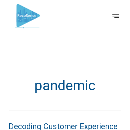
pandemic
Decoding Customer Experience