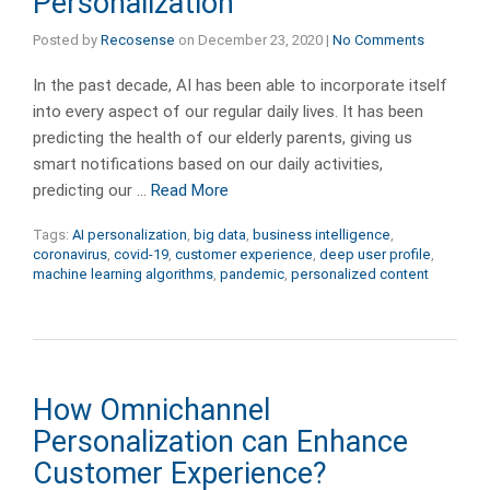
Personalization
Posted by
Recosense
on
December 23, 2020
|
No Comments
In the past decade, AI has been able to incorporate itself
into every aspect of our regular daily lives. It has been
predicting the health of our elderly parents, giving us
smart notifications based on our daily activities,
predicting our …
Read More
Tags:
AI personalization
,
big data
,
business intelligence
,
coronavirus
,
covid-19
,
customer experience
,
deep user profile
,
machine learning algorithms
,
pandemic
,
personalized content
How Omnichannel
Personalization can Enhance
Customer Experience?