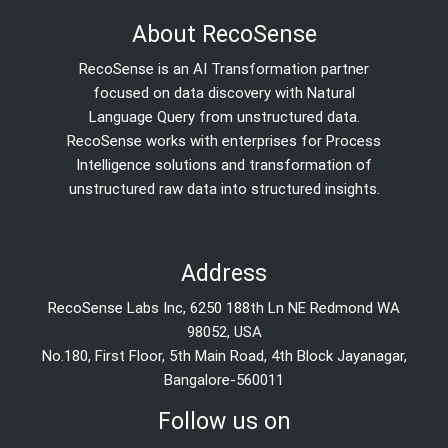
About RecoSense
RecoSense is an AI Transformation partner
focused on data discovery with Natural
Language Query from unstructured data.
RecoSense works with enterprises for Process
Intelligence solutions and transformation of
unstructured raw data into structured insights.
Address
RecoSense Labs Inc, 6250 188th Ln NE Redmond WA
98052, USA
No.180, First Floor, 5th Main Road, 4th Block Jayanagar,
Bangalore-560011
Follow us on