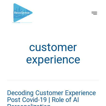
customer
experience
Decoding Customer Experience
Post Covid-19 | Role of AI