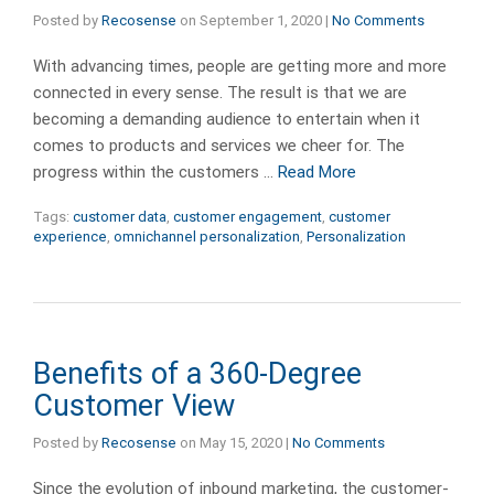
Posted by
Recosense
on
September 1, 2020
|
No Comments
With advancing times, people are getting more and more
connected in every sense. Thе result is that we are
becoming a demanding audience to entertain when it
comes to products and services we cheer for. Thе
progress within thе customers …
Read More
Tags:
customer data
,
customer engagement
,
customer
experience
,
omnichannel personalization
,
Personalization
Benefits of a 360-Degree
Customer View
Posted by
Recosense
on
May 15, 2020
|
No Comments
Since the evolution of inbound marketing, the customer-