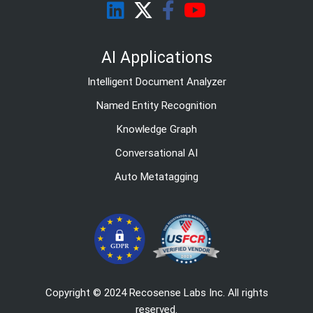
AI Applications
Intelligent Document Analyzer
Named Entity Recognition
Knowledge Graph
Conversational AI
Auto Metatagging
Copyright © 2024 Recosense Labs Inc. All rights
reserved.