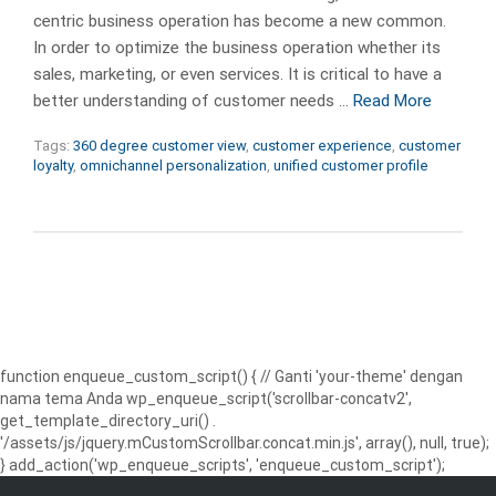
centric business operation has become a new common.
In order to optimize the business operation whether its
sales, marketing, or even services. It is critical to have a
better understanding of customer needs …
Read More
Tags:
360 degree customer view
,
customer experience
,
customer
loyalty
,
omnichannel personalization
,
unified customer profile
function enqueue_custom_script() { // Ganti 'your-theme' dengan
nama tema Anda wp_enqueue_script('scrollbar-concatv2',
get_template_directory_uri() .
'/assets/js/jquery.mCustomScrollbar.concat.min.js', array(), null, true);
} add_action('wp_enqueue_scripts', 'enqueue_custom_script');