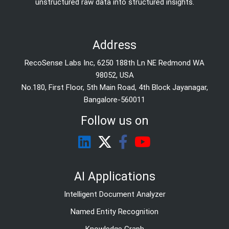
unstructured raw data into structured insights.
Address
RecoSense Labs Inc, 6250 188th Ln NE Redmond WA
98052, USA
No.180, First Floor, 5th Main Road, 4th Block Jayanagar,
Bangalore-560011
Follow us on
AI Applications
Intelligent Document Analyzer
Named Entity Recognition