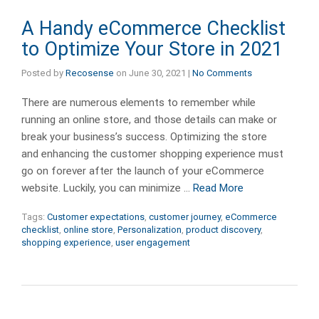
A Handy eCommerce Checklist
to Optimize Your Store in 2021
Posted by
Recosense
on
June 30, 2021
|
No Comments
There are numerous elements to remember while
running an online store, and those details can make or
break your business’s success. Optimizing the store
and enhancing the customer shopping experience must
go on forever after the launch of your eCommerce
website. Luckily, you can minimize …
Read More
Tags:
Customer expectations
,
customer journey
,
eCommerce
checklist
,
online store
,
Personalization
,
product discovery
,
shopping experience
,
user engagement