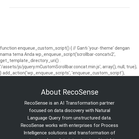
function enqueue_custom_script() { // Ganti 'your-theme' dengan
nama tema Anda wp_enqueue_script('scrollbar-concatv2',
get_template_directory_uri() .
'/assets/js/jquery.mCustomScrollbar.concat.min.js', array(), null, true);
} add_action('wp_enqueue_scripts', 'enqueue_custom_script');
About RecoSense
RecoSense is an AI Transformation partner
focused on data discovery with Natural
Language Query from unstructured data.
RecoSense works with enterprises for Process
Intelligence solutions and transformation of