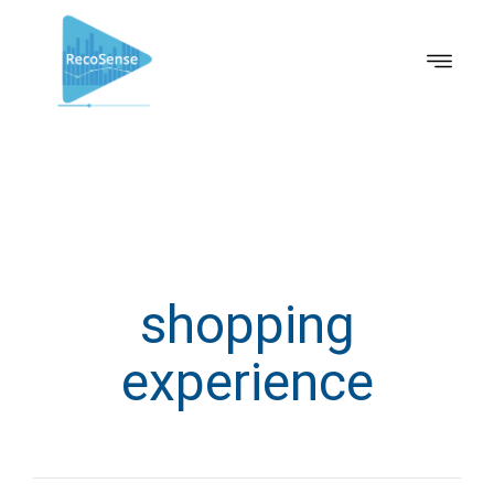
shopping
experience