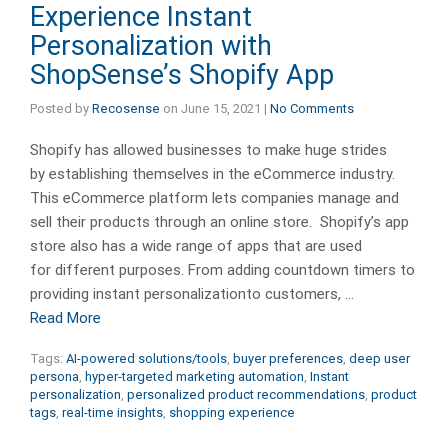
Experience Instant
Personalization with
ShopSense’s Shopify App
Posted by
Recosense
on
June 15, 2021
|
No Comments
Shopify has allowed businesses to make huge strides
by establishing themselves in the eCommerce industry.
This eCommerce platform lets companies manage and
sell their products through an online store. Shopify’s app
store also has a wide range of apps that are used
for different purposes. From adding countdown timers to
providing instant personalizationto customers, …
Read More
Tags:
AI-powered solutions/tools
,
buyer preferences
,
deep user
persona
,
hyper-targeted marketing automation
,
Instant
personalization
,
personalized product recommendations
,
product
tags
,
real-time insights
,
shopping experience