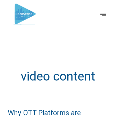
video content
Why OTT Platforms are