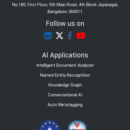
No.180, First Floor, 5th Main Road, 4th Block Jayanagar,
Bangalore-560011
Follow us on
AI Applications
Intelligent Document Analyzer
Named Entity Recognition
Knowledge Graph
Conversational AI
Auto Metatagging