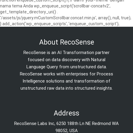
function enqueue_custom_script() { // Ganti 'your-theme' dengan
nama tema Anda wp_enqueue_script('scrollbar-concatv2',
get_template_directory_uri() .
'/assets/js/jquery.mCustomScrollbar.concat.min.js', array(), null, true);
} add_action('wp_enqueue_scripts', 'enqueue_custom_script');
About RecoSense
RecoSense is an AI Transformation partner
focused on data discovery with Natural
Language Query from unstructured data.
RecoSense works with enterprises for Process
Intelligence solutions and transformation of
unstructured raw data into structured insights.
Address
RecoSense Labs Inc, 6250 188th Ln NE Redmond WA
98052, USA