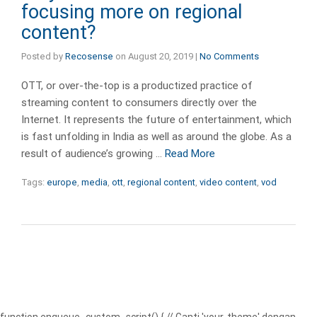
focusing more on regional
content?
Posted by
Recosense
on
August 20, 2019
|
No Comments
OTT, or over-the-top is a productized practice of
streaming content to consumers directly over the
Internet. It represents the future of entertainment, which
is fast unfolding in India as well as around the globe. As a
result of audience’s growing …
Read More
Tags:
europe
,
media
,
ott
,
regional content
,
video content
,
vod