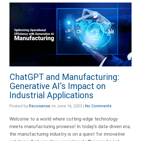
ChatGPT and Manufacturing:
Generative AI’s Impact on
Industrial Applications
Posted by
Recosense
on
June 16, 2023
|
No Comments
Welcome to a world where cutting-edge technology
meets manufacturing prowess! In today’s data-driven era,
the manufacturing industry is on a quest for innovative