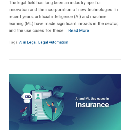
The legal field has long been an industry ripe for
innovation and the incorporation of new technologies. In
recent years, artificial intelligence (AI) and machine
learning (ML) have made significant inroads in the sector,
and the use cases for these …
Read More
Tags:
AI in Legal
,
Legal Automation