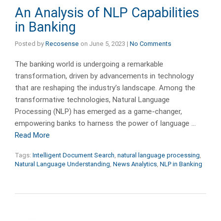
An Analysis of NLP Capabilities
in Banking
Posted by
Recosense
on
June 5, 2023
|
No Comments
The banking world is undergoing a remarkable
transformation, driven by advancements in technology
that are reshaping the industry’s landscape. Among the
transformative technologies, Natural Language
Processing (NLP) has emerged as a game-changer,
empowering banks to harness the power of language …
Read More
Tags:
Intelligent Document Search
,
natural language processing
,
Natural Language Understanding
,
News Analytics
,
NLP in Banking