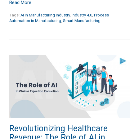
Read More
Tags:
AI in Manufacturing Industry
,
Industry 4.0
,
Process
Automation in Manufacturing
,
Smart Manufacturing
Revolutionizing Healthcare
Revenue: The Role of AI in