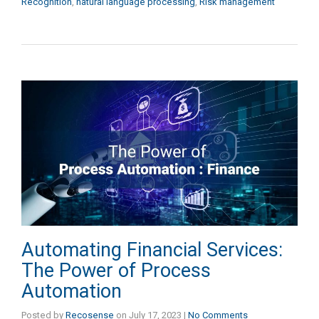
Recognition
,
natural language processing
,
Risk management
Automating Financial Services:
The Power of Process
Automation
Posted by
Recosense
on
July 17, 2023
|
No Comments