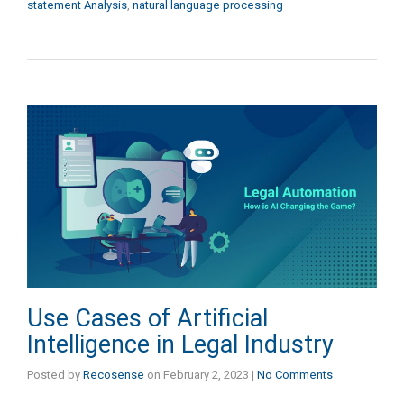
statement Analysis
,
natural language processing
Use Cases of Artificial
Intelligence in Legal Industry
Posted by
Recosense
on
February 2, 2023
|
No Comments