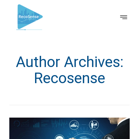
Author Archives:
Recosense