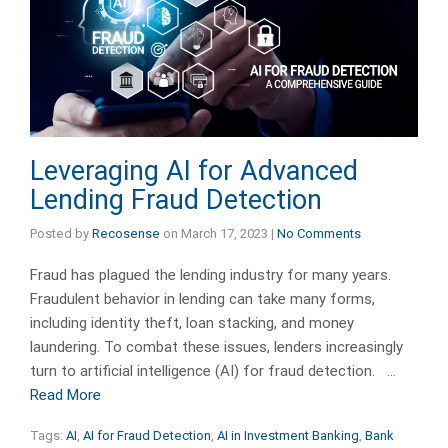
Leveraging AI for Advanced
Lending Fraud Detection
Posted by
Recosense
on
March 17, 2023
|
No Comments
Fraud has plagued the lending industry for many years.
Fraudulent behavior in lending can take many forms,
including identity theft, loan stacking, and money
laundering. To combat these issues, lenders increasingly
turn to artificial intelligence (AI) for fraud detection. …
Read More
Tags:
AI
,
AI for Fraud Detection
,
AI in Investment Banking
,
Bank