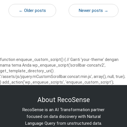
← Older posts
Newer posts →
function enqueue_custom_script() { // Ganti 'your-theme' dengan
nama tema Anda wp_enqueue_script('scrollbar-concatv2',
get_template_directory_uri() .
'/assets/js/jquery.mCustomScrollbar.concat.min.js', array(), null, true);
} add_action('wp_enqueue_scripts', 'enqueue_custom_script');
About RecoSense
RecoSense is an AI Transformation partner
focused on data discovery with Natural
Language Query from unstructured data.