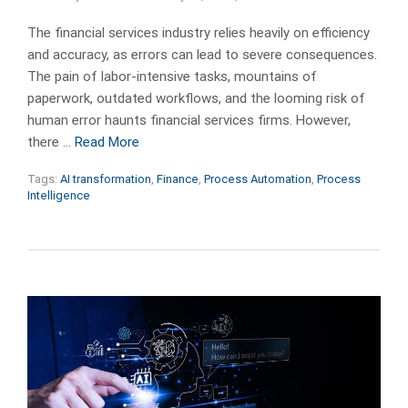
The financial services industry relies heavily on efficiency
and accuracy, as errors can lead to severe consequences.
The pain of labor-intensive tasks, mountains of
paperwork, outdated workflows, and the looming risk of
human error haunts financial services firms. However,
there …
Read More
Tags:
AI transformation
,
Finance
,
Process Automation
,
Process
Intelligence