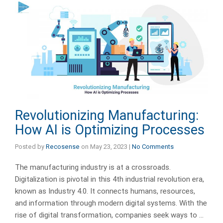
Revolutionizing Manufacturing:
How AI is Optimizing Processes
Posted by
Recosense
on
May 23, 2023
|
No Comments
The manufacturing industry is at a crossroads.
Digitalization is pivotal in this 4th industrial revolution era,
known as Industry 4.0. It connects humans, resources,
and information through modern digital systems. With the
rise of digital transformation, companies seek ways to …