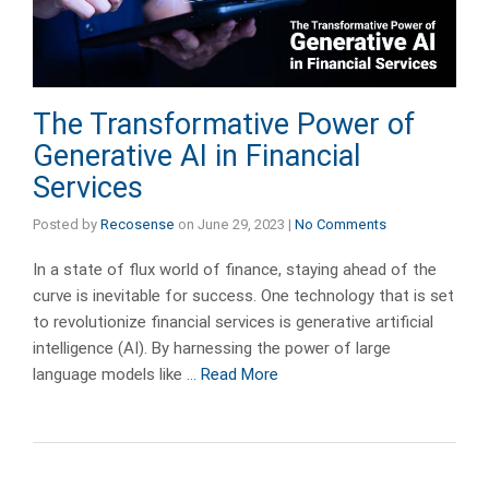
The Transformative Power of
Generative AI in Financial
Services
Posted by
Recosense
on
June 29, 2023
|
No Comments
In a state of flux world of finance, staying ahead of the
curve is inevitable for success. One technology that is set
to revolutionize financial services is generative artificial
intelligence (AI). By harnessing the power of large
language models like …
Read More