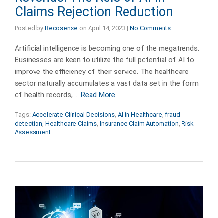
Claims Rejection Reduction
Posted by
Recosense
on
April 14, 2023
|
No Comments
Artificial intelligence is becoming one of the megatrends.
Businesses are keen to utilize the full potential of AI to
improve the efficiency of their service. The healthcare
sector naturally accumulates a vast data set in the form
of health records, …
Read More
Tags:
Accelerate Clinical Decisions
,
AI in Healthcare
,
fraud
detection
,
Healthcare Claims
,
Insurance Claim Automation
,
Risk
Assessment