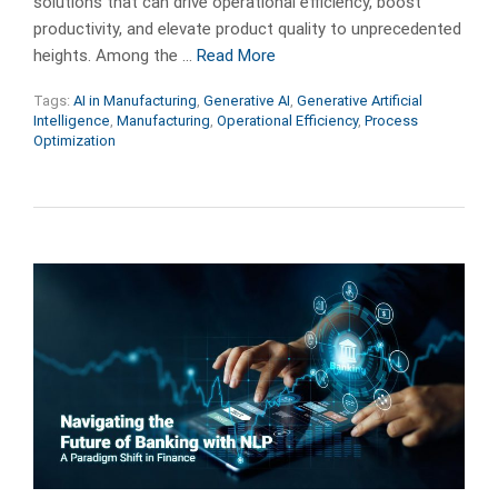
solutions that can drive operational efficiency, boost
productivity, and elevate product quality to unprecedented
heights. Among the …
Read More
Tags:
AI in Manufacturing
,
Generative AI
,
Generative Artificial
Intelligence
,
Manufacturing
,
Operational Efficiency
,
Process
Optimization