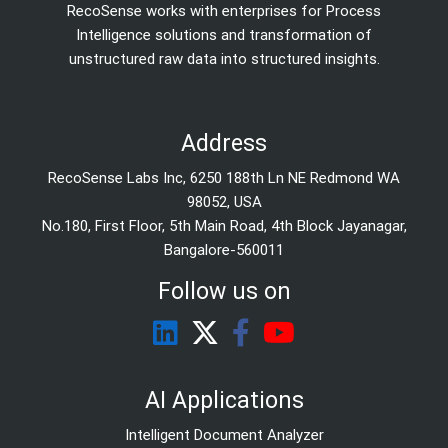
RecoSense works with enterprises for Process
Intelligence solutions and transformation of
unstructured raw data into structured insights.
Address
RecoSense Labs Inc, 6250 188th Ln NE Redmond WA
98052, USA
No.180, First Floor, 5th Main Road, 4th Block Jayanagar,
Bangalore-560011
Follow us on
AI Applications
Intelligent Document Analyzer