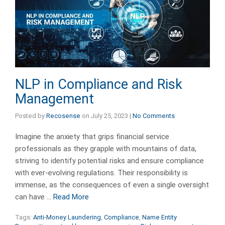
NLP in Compliance and Risk
Management
Posted by
Recosense
on
July 25, 2023
|
No Comments
Imagine the anxiety that grips financial service
professionals as they grapple with mountains of data,
striving to identify potential risks and ensure compliance
with ever-evolving regulations. Their responsibility is
immense, as the consequences of even a single oversight
can have …
Read More
Tags:
Anti-Money Laundering
,
Compliance
,
Name Entity