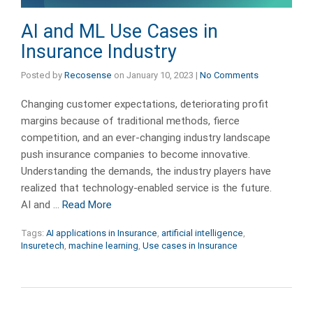
AI and ML Use Cases in
Insurance Industry
Posted by
Recosense
on
January 10, 2023
|
No Comments
Changing customer expectations, deteriorating profit
margins because of traditional methods, fierce
competition, and an ever-changing industry landscape
push insurance companies to become innovative.
Understanding the demands, the industry players have
realized that technology-enabled service is the future.
AI and …
Read More
Tags:
AI applications in Insurance
,
artificial intelligence
,
Insuretech
,
machine learning
,
Use cases in Insurance