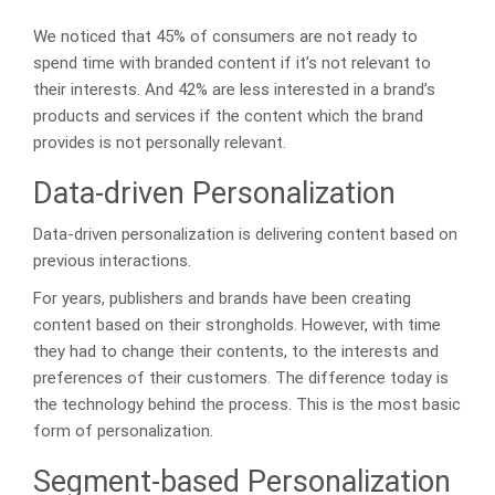
We noticed that 45% of consumers are not ready to
spend time with branded content if it’s not relevant to
their interests. And 42% are less interested in a brand’s
products and services if the content which the brand
provides is not personally relevant.
Data-driven Personalization
Data-driven personalization is delivering content based on
previous interactions.
For years, publishers and brands have been creating
content based on their strongholds. However, with time
they had to change their contents, to the interests and
preferences of their customers. The difference today is
the technology behind the process. This is the most basic
form of personalization.
Segment-based Personalization