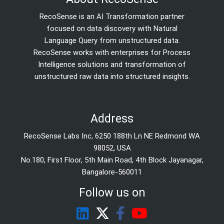
RecoSense is an AI Transformation partner
focused on data discovery with Natural
Language Query from unstructured data.
RecoSense works with enterprises for Process
Intelligence solutions and transformation of
unstructured raw data into structured insights.
Address
RecoSense Labs Inc, 6250 188th Ln NE Redmond WA
98052, USA
No.180, First Floor, 5th Main Road, 4th Block Jayanagar,
Bangalore-560011
Follow us on