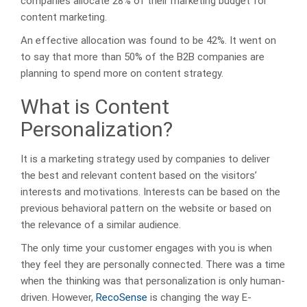
companies allocate 28% of their marketing budget for
content marketing.
An effective allocation was found to be 42%. It went on
to say that more than 50% of the B2B companies are
planning to spend more on content strategy.
What is Content
Personalization?
It is a marketing strategy used by companies to deliver
the best and relevant content based on the visitors’
interests and motivations. Interests can be based on the
previous behavioral pattern on the website or based on
the relevance of a similar audience.
The only time your customer engages with you is when
they feel they are personally connected. There was a time
when the thinking was that personalization is only human-
driven. However,
RecoSense
is changing the way E-