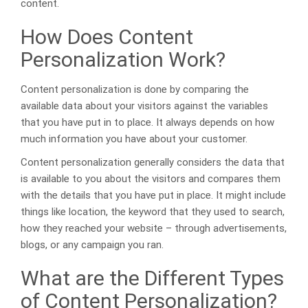
content.
How Does Content
Personalization Work?
Content personalization is done by comparing the
available data about your visitors against the variables
that you have put in to place. It always depends on how
much information you have about your customer.
Content personalization generally considers the data that
is available to you about the visitors and compares them
with the details that you have put in place. It might include
things like location, the keyword that they used to search,
how they reached your website – through advertisements,
blogs, or any campaign you ran.
What are the Different Types
of Content Personalization?