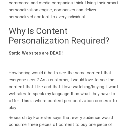
commerce and media companies think. Using their smart
personalization engine, companies can deliver
personalized content to every individual.
Why is Content
Personalization Required?
Static Websites are DEAD!
How boring would it be to see the same content that
everyone sees? As a customer, I would love to see the
content that I like and that I love watching/buying. I want
websites to speak my language than what they have to
offer. This is where content personalization comes into
play.
Research by Forrester says that every audience would
consume three pieces of content to buy one piece of