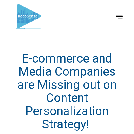
E-commerce and
Media Companies
are Missing out on
Content
Personalization
Strategy!