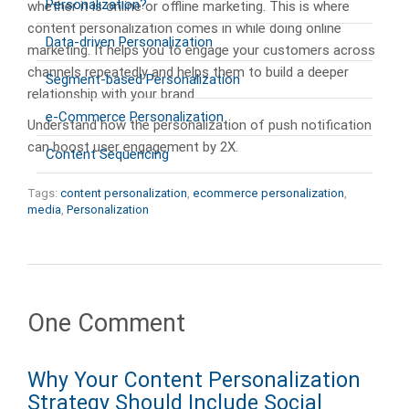
Personalization?
whether it is online or offline marketing. This is where
content personalization comes in while doing online
Data-driven Personalization
marketing. It helps you to engage your customers across
channels repeatedly and helps them to build a deeper
Segment-based Personalization
relationship with your brand.
e-Commerce Personalization
Understand how the personalization of push notification
can boost user engagement by 2X.
Content Sequencing
Tags:
content personalization
,
ecommerce personalization
,
media
,
Personalization
One Comment
Why Your Content Personalization
Strategy Should Include Social