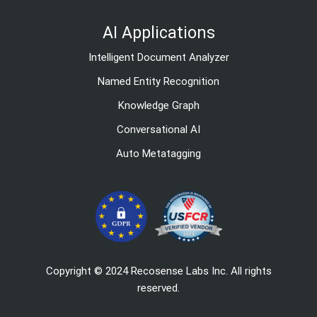
AI Applications
Intelligent Document Analyzer
Named Entity Recognition
Knowledge Graph
Conversational AI
Auto Metatagging
Copyright © 2024 Recosense Labs Inc. All rights
reserved.