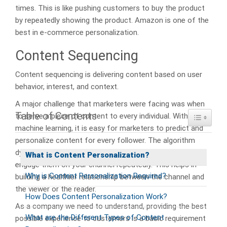
times. This is like pushing customers to buy the product
by repeatedly showing the product. Amazon is one of the
best in e-commerce personalization.
Content Sequencing
Content sequencing is delivering content based on user
behavior, interest, and context.
A major challenge that marketers were facing was when
Table of Contents
Toggle Ta
to serve a piece of content to every individual. With
machine learning, it is easy for marketers to predict and
personalize content for every follower. The algorithm
dynamically predicts individuals’ content journeys to
What is Content Personalization?
engage them on your channel repeatedly. This helps in
Why is Content Personalization Required?
building a healthier relationship between the channel and
the viewer or the reader.
How Does Content Personalization Work?
As a company we need to understand, providing the best
What are the Different Types of Content
possible experience to customers is a basic requirement