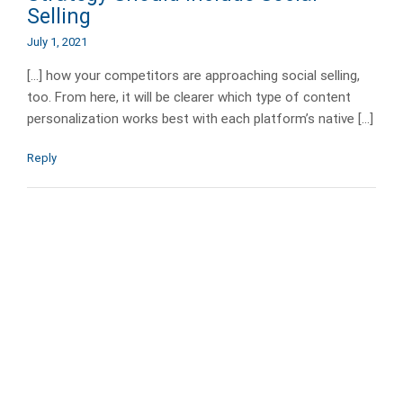
Selling
July 1, 2021
[…] how your competitors are approaching social selling,
too. From here, it will be clearer which type of content
personalization works best with each platform’s native […]
Reply