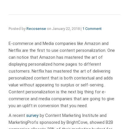
Posted by
Recosense
on
January 22, 2018
|
1 Comment
E-commerce and Media companies like Amazon and
Netflix are the first to use content personalization. One
can notice that Amazon has mastered the art of
displaying personalized home pages to different
customers. Netflix has mastered the art of delivering
personalized content that is both contextual and adds
value without appearing to surplus or self-serving.
Content personalization is the next big thing for e-
commerce and media companies that are going to give
you an uplift in conversion that you need.
A recent
survey
by Content Marketing Institute and
MarketingProfs sponsored by BrightCove, showed B2B