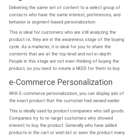
Delivering the same set of content to a select group of
contacts who have the same interest, preferences, and
behavior is segment-based personalization.
This is ideal for customers who are still analyzing the
product i.e, they are in the awareness stage of the buying
cycle. As a marketer, it is ideal for you to share the
contents that are at the top-level and not in-depth.
People in this stage are not even thinking of buying the
product, so you need to create a NEED for them to buy.
e-Commerce Personalization
With E-commerce personalization, you can display ads of
the exact product that the customer had viewed earlier.
This is ideally used by product companies who sell goods.
Companies try to re-target customers who showed
interest to buy the product. Generally who have added
products in the cart or wish list or seen the product many