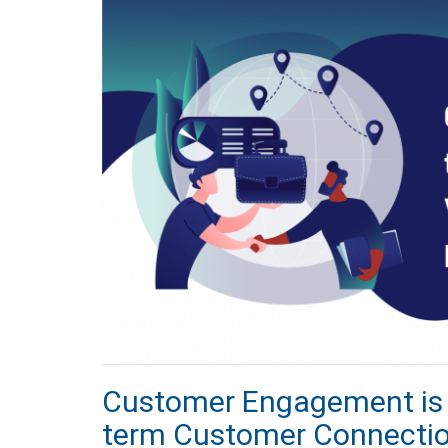
Customer Engagement is t
term Customer Connecti