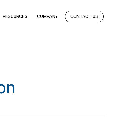
RESOURCES
COMPANY
CONTACT US
on