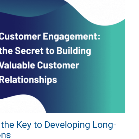
he Key to Developing Long-
ons