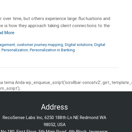
 over time, but others experience large fluctuations and
ence is how they approach taking client connections to the
ad More
gagement
,
customer journey mapping
,
Digital solutions
,
Digital
,
Personalization
,
Personalization in Banking
 tema Anda wp_enqueue_script('scrollbar-concatv2', get_template_dire
m_script');
Address
RecoSense Labs Inc, 6250 188th Ln NE Redmond WA
98052, USA
No.180, First Floor, 5th Main Road, 4th Block Jayanagar,