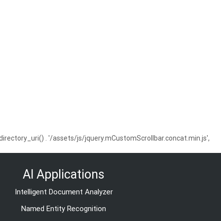
ctory_uri() . '/assets/js/jquery.mCustomScrollbar.concat.min.js',
AI Applications
Intelligent Document Analyzer
Named Entity Recognition