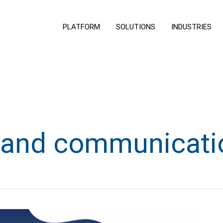
PLATFORM
SOLUTIONS
INDUSTRIES
rand communicati