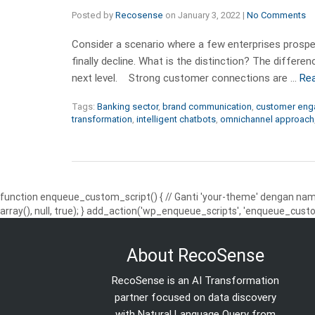
Posted by
Recosense
on
January 3, 2022
|
No Comments
Consider a scenario where a few enterprises prosper
finally decline. What is the distinction? The differ
next level. Strong customer connections are …
Re
Tags:
Banking sector
,
brand communication
,
customer en
transformation
,
intelligent chatbots
,
omnichannel approach
function enqueue_custom_script() { // Ganti 'your-theme' dengan nama
array(), null, true); } add_action('wp_enqueue_scripts', 'enqueue_custo
About RecoSense
RecoSense is an AI Transformation
partner focused on data discovery
with Natural Language Query from