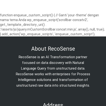
function enqueue_custom_script() { // Ganti 'your-theme' dengan
nama tema Anda wp_enqueue_script('scrollbar-concatv2',
get_template_directory_uri() .
'/assets/js/jquery.mCustomScrollbar.concat.min.js', array(), null, true);
} add_action('wp_enqueue_scripts', 'enqueue_custom_script');
About RecoSense
RecoSense is an AI Transformation partner
focused on data discovery with Natural
Language Query from unstructured data.
RecoSense works with enterprises for Process
Intelligence solutions and transformation of
unstructured raw data into structured insights.
Address