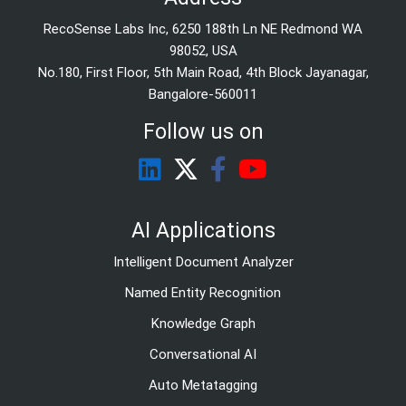
RecoSense Labs Inc, 6250 188th Ln NE Redmond WA
98052, USA
No.180, First Floor, 5th Main Road, 4th Block Jayanagar,
Bangalore-560011
Follow us on
AI Applications
Intelligent Document Analyzer
Named Entity Recognition
Knowledge Graph
Conversational AI
Auto Metatagging