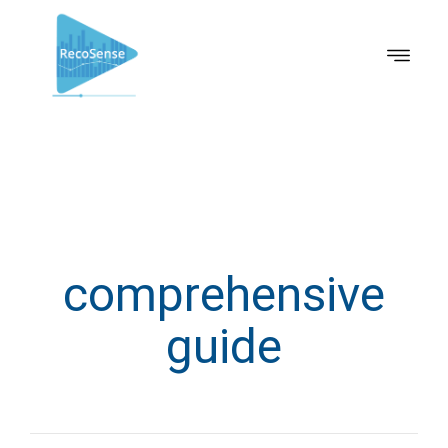
comprehensive
guide