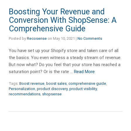
Boosting Your Revenue and
Conversion With ShopSense: A
Comprehensive Guide
Posted by
Recosense
on
May 10, 2021
|
No Comments
You have set up your Shopify store and taken care of all
the basics. You even witness a steady stream of revenue.
But now what? Do you feel that your store has reached a
saturation point? Or is the rate …
Read More
Tags:
Boost revenue
,
boost sales
,
comprehensive guide
,
Personalization
,
product discovery
,
product visibility
,
recommendations
,
shopsense