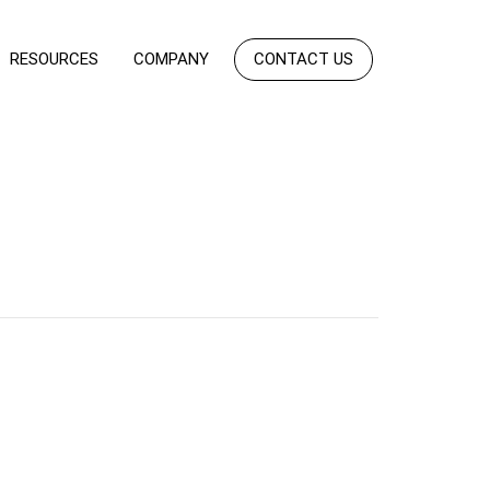
RESOURCES
COMPANY
CONTACT US
h