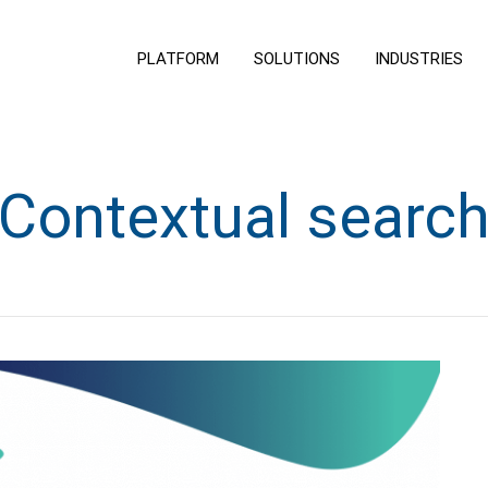
PLATFORM
SOLUTIONS
INDUSTRIES
Contextual searc