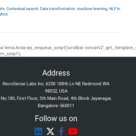
rts
,
Contextual search
,
Data transformation
,
machine learning
,
NLP In
ytics
 tema Anda wp_enqueue_script('scrollbar-concatv2', get_template_dire
m_script');
Address
RecoSense Labs Inc, 6250 188th Ln NE Redmond WA
98052, USA
No.180, First Floor, 5th Main Road, 4th Block Jayanagar,
Bangalore-560011
Follow us on