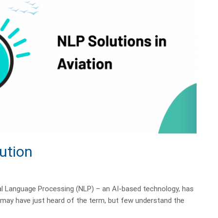
ution
al Language Processing (NLP) – an AI-based technology, has
e may have just heard of the term, but few understand the