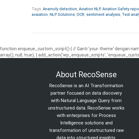
Tags:
Anamoly detection
,
Aviation NLP
,
Aviation Safety repo
avaiation
,
NLP Solutions
,
OCR
,
sentiment analysis
,
Text anal
function enqueue_custom_script() { // Ganti 'your-theme' dengan nama
array(), null, true); } add_action('wp_enqueue_scripts', 'enqueue_custo
About RecoSense
RecoSense is an AI Transformation
partner focused on data discovery
with Natural Language Query from
unstructured data. RecoSense works
with enterprises for Process
Intelligence solutions and
transformation of unstructured raw
data into structured insights.