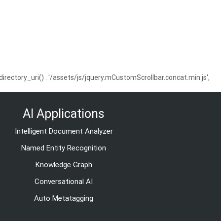
ctory_uri() . '/assets/js/jquery.mCustomScrollbar.concat.min.js',
AI Applications
Intelligent Document Analyzer
Named Entity Recognition
Knowledge Graph
Conversational AI
Auto Metatagging