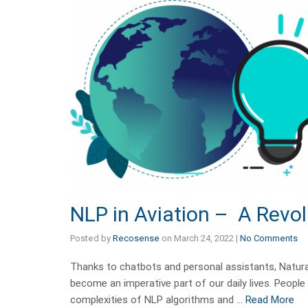
NLP in Aviation – A Revol
Posted by
Recosense
on
March 24, 2022
|
No Comments
Thanks to chatbots and personal assistants, Natur
become an imperative part of our daily lives. Peopl
complexities of NLP algorithms and …
Read More