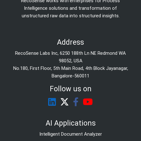
RecoSense works with enterprises for Process
Intelligence solutions and transformation of
unstructured raw data into structured insights.
Address
RecoSense Labs Inc, 6250 188th Ln NE Redmond WA
98052, USA
No.180, First Floor, 5th Main Road, 4th Block Jayanagar,
Bangalore-560011
Follow us on
AI Applications
Intelligent Document Analyzer