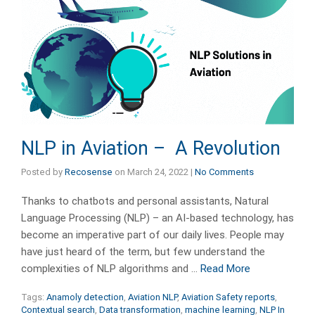
NLP in Aviation – A Revolution
Posted by
Recosense
on
March 24, 2022
|
No Comments
Thanks to chatbots and personal assistants, Natural
Language Processing (NLP) – an AI-based technology, has
become an imperative part of our daily lives. People may
have just heard of the term, but few understand the
complexities of NLP algorithms and …
Read More
Tags:
Anamoly detection
,
Aviation NLP
,
Aviation Safety reports
,
Contextual search
,
Data transformation
,
machine learning
,
NLP In