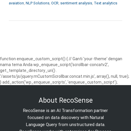
avaiation
,
NLP Solutions
,
OCR
,
sentiment analysis
,
Text analytics
function enqueue_custom_script() { // Ganti 'your-theme' dengan
nama tema Anda wp_enqueue_script('scrollbar-concatv2',
get_template_directory_uri() .
'/assets/js/jquery.mCustomScrollbar.concat.min.js', array(), null, true);
} add_action('wp_enqueue_scripts', 'enqueue_custom_script');
About RecoSense
RecoSense is an AI Transformation partner
focused on data discovery with Natural
Language Query from unstructured data.