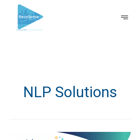
NLP Solutions