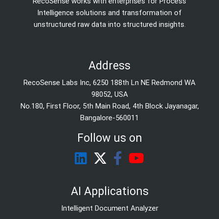
RecoSense works with enterprises for Process
Intelligence solutions and transformation of
unstructured raw data into structured insights.
Address
RecoSense Labs Inc, 6250 188th Ln NE Redmond WA
98052, USA
No.180, First Floor, 5th Main Road, 4th Block Jayanagar,
Bangalore-560011
Follow us on
AI Applications
Intelligent Document Analyzer