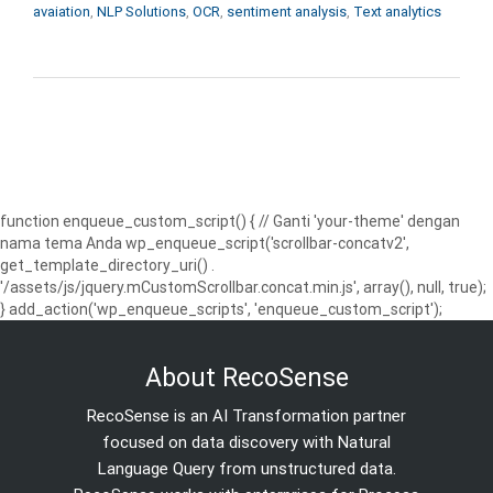
avaiation
,
NLP Solutions
,
OCR
,
sentiment analysis
,
Text analytics
function enqueue_custom_script() { // Ganti 'your-theme' dengan
nama tema Anda wp_enqueue_script('scrollbar-concatv2',
get_template_directory_uri() .
'/assets/js/jquery.mCustomScrollbar.concat.min.js', array(), null, true);
} add_action('wp_enqueue_scripts', 'enqueue_custom_script');
About RecoSense
RecoSense is an AI Transformation partner
focused on data discovery with Natural
Language Query from unstructured data.