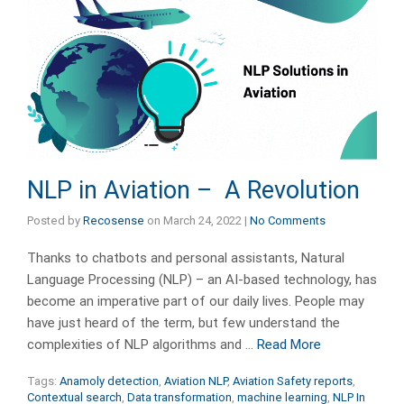
NLP in Aviation – A Revolution
Posted by
Recosense
on
March 24, 2022
|
No Comments
Thanks to chatbots and personal assistants, Natural
Language Processing (NLP) – an AI-based technology, has
become an imperative part of our daily lives. People may
have just heard of the term, but few understand the
complexities of NLP algorithms and …
Read More
Tags:
Anamoly detection
,
Aviation NLP
,
Aviation Safety reports
,
Contextual search
,
Data transformation
,
machine learning
,
NLP In