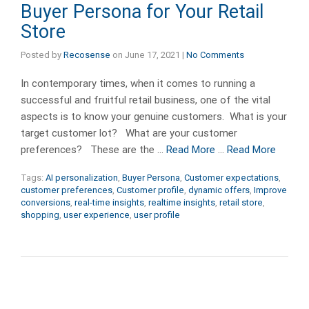
Buyer Persona for Your Retail
Store
Posted by
Recosense
on
June 17, 2021
|
No Comments
In contemporary times, when it comes to running a
successful and fruitful retail business, one of the vital
aspects is to know your genuine customers. What is your
target customer lot? What are your customer
preferences? These are the …
Read More
…
Read More
Tags:
AI personalization
,
Buyer Persona
,
Customer expectations
,
customer preferences
,
Customer profile
,
dynamic offers
,
Improve
conversions
,
real-time insights
,
realtime insights
,
retail store
,
shopping
,
user experience
,
user profile