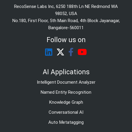
RecoSense Labs Inc, 6250 188th Ln NE Redmond WA
98052, USA
No.180, First Floor, 5th Main Road, 4th Block Jayanagar,
Bangalore-560011
Follow us on
AI Applications
Intelligent Document Analyzer
Named Entity Recognition
Knowledge Graph
Conversational AI
Auto Metatagging