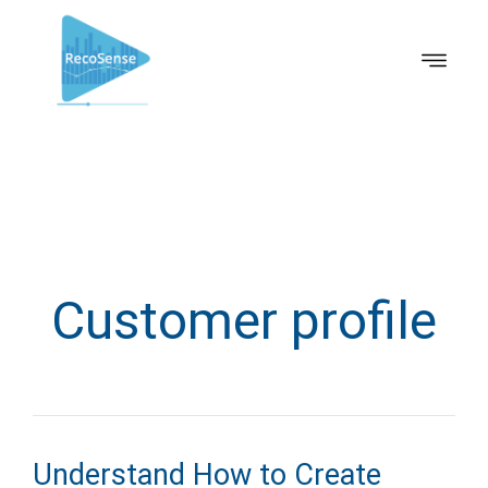
Customer profile
Understand How to Create