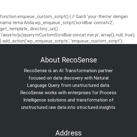
function enqueue_custom_script() { // Ganti 'your-theme' dengan
nama tema Anda wp_enqueue_script('scrollbar-concatv2',
get_template_directory_uri() .
'/assets/js/jquery.mCustomScrollbar.concat.min.js', array(), null, true);
} add_action('wp_enqueue_scripts', 'enqueue_custom_script');
About RecoSense
RecoSense is an AI Transformation partner
focused on data discovery with Natural
Language Query from unstructured data.
RecoSense works with enterprises for Process
Intelligence solutions and transformation of
unstructured raw data into structured insights.
Address