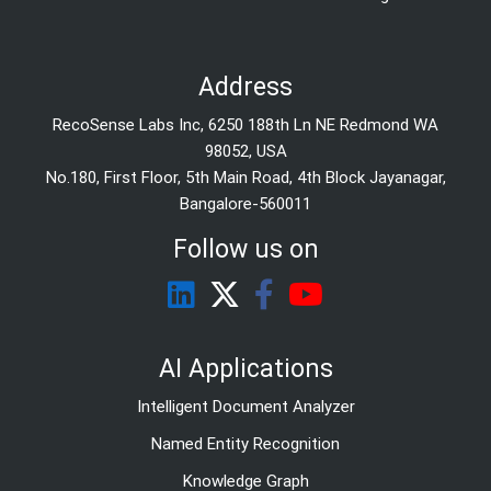
Address
RecoSense Labs Inc, 6250 188th Ln NE Redmond WA
98052, USA
No.180, First Floor, 5th Main Road, 4th Block Jayanagar,
Bangalore-560011
Follow us on
AI Applications
Intelligent Document Analyzer
Named Entity Recognition
Knowledge Graph