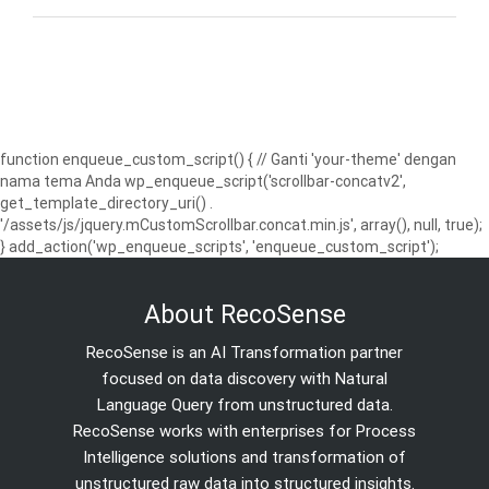
function enqueue_custom_script() { // Ganti 'your-theme' dengan
nama tema Anda wp_enqueue_script('scrollbar-concatv2',
get_template_directory_uri() .
'/assets/js/jquery.mCustomScrollbar.concat.min.js', array(), null, true);
} add_action('wp_enqueue_scripts', 'enqueue_custom_script');
About RecoSense
RecoSense is an AI Transformation partner
focused on data discovery with Natural
Language Query from unstructured data.
RecoSense works with enterprises for Process
Intelligence solutions and transformation of
unstructured raw data into structured insights.