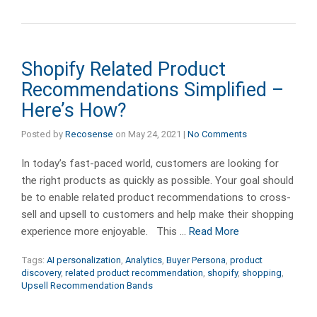
Shopify Related Product
Recommendations Simplified –
Here’s How?
Posted by
Recosense
on
May 24, 2021
|
No Comments
In today’s fast-paced world, customers are looking for
the right products as quickly as possible. Your goal should
be to enable related product recommendations to cross-
sell and upsell to customers and help make their shopping
experience more enjoyable. This …
Read More
Tags:
AI personalization
,
Analytics
,
Buyer Persona
,
product
discovery
,
related product recommendation
,
shopify
,
shopping
,
Upsell Recommendation Bands