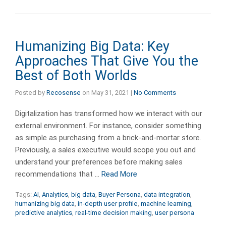
Humanizing Big Data: Key
Approaches That Give You the
Best of Both Worlds
Posted by
Recosense
on
May 31, 2021
|
No Comments
Digitalization has transformed how we interact with our
external environment. For instance, consider something
as simple as purchasing from a brick-and-mortar store.
Previously, a sales executive would scope you out and
understand your preferences before making sales
recommendations that …
Read More
Tags:
AI
,
Analytics
,
big data
,
Buyer Persona
,
data integration
,
humanizing big data
,
in-depth user profile
,
machine learning
,
predictive analytics
,
real-time decision making
,
user persona