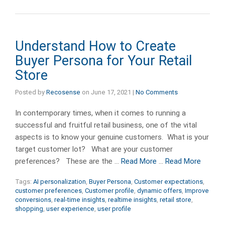
Understand How to Create
Buyer Persona for Your Retail
Store
Posted by
Recosense
on
June 17, 2021
|
No Comments
In contemporary times, when it comes to running a
successful and fruitful retail business, one of the vital
aspects is to know your genuine customers. What is your
target customer lot? What are your customer
preferences? These are the …
Read More
…
Read More
Tags:
AI personalization
,
Buyer Persona
,
Customer expectations
,
customer preferences
,
Customer profile
,
dynamic offers
,
Improve
conversions
,
real-time insights
,
realtime insights
,
retail store
,
shopping
,
user experience
,
user profile