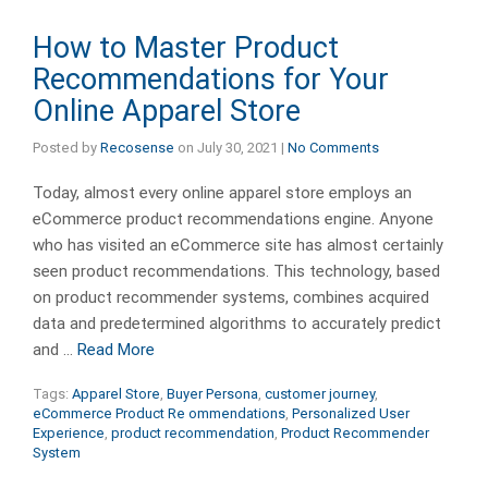
How to Master Product
Recommendations for Your
Online Apparel Store
Posted by
Recosense
on
July 30, 2021
|
No Comments
Today, almost every online apparel store employs an
eCommerce product recommendations engine. Anyone
who has visited an eCommerce site has almost certainly
seen product recommendations. This technology, based
on product recommender systems, combines acquired
data and predetermined algorithms to accurately predict
and …
Read More
Tags:
Apparel Store
,
Buyer Persona
,
customer journey
,
eCommerce Product Re ommendations
,
Personalized User
Experience
,
product recommendation
,
Product Recommender
System