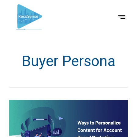
Buyer Persona