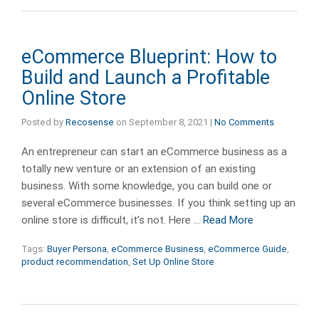
eCommerce Blueprint: How to
Build and Launch a Profitable
Online Store
Posted by
Recosense
on
September 8, 2021
|
No Comments
An entrepreneur can start an eCommerce business as a
totally new venture or an extension of an existing
business. With some knowledge, you can build one or
several eCommerce businesses. If you think setting up an
online store is difficult, it’s not. Here …
Read More
Tags:
Buyer Persona
,
eCommerce Business
,
eCommerce Guide
,
product recommendation
,
Set Up Online Store