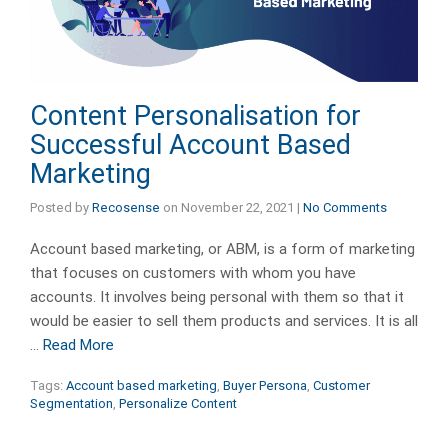
Content Personalisation for
Successful Account Based
Marketing
Posted by
Recosense
on
November 22, 2021
|
No Comments
Account based marketing, or ABM, is a form of marketing
that focuses on customers with whom you have
accounts. It involves being personal with them so that it
would be easier to sell them products and services. It is all
…
Read More
Tags:
Account based marketing
,
Buyer Persona
,
Customer
Segmentation
,
Personalize Content