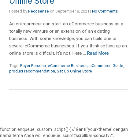
Online Store
Posted by
Recosense
on
September 8, 2021
|
No Comments
An entrepreneur can start an eCommerce business as a
totally new venture or an extension of an existing
business. With some knowledge, you can build one or
several eCommerce businesses. If you think setting up an
online store is difficult, it’s not. Here …
Read More
Tags:
Buyer Persona
,
eCommerce Business
,
eCommerce Guide
,
product recommendation
,
Set Up Online Store
function enqueue_custom_script() { // Ganti 'your-theme' dengan
nama tema Anda wp_enqueue_script('scrollbar-concatv2',