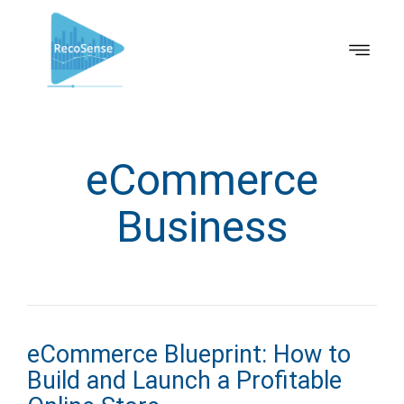
eCommerce
Business
eCommerce Blueprint: How to
Build and Launch a Profitable