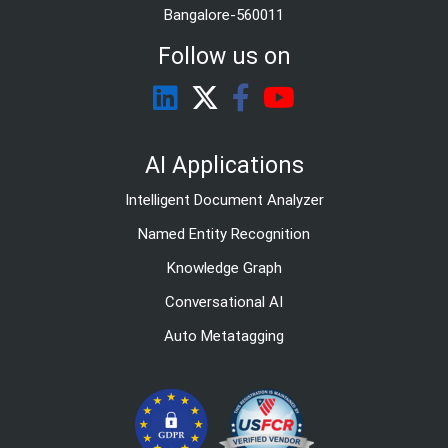
Bangalore-560011
Follow us on
AI Applications
Intelligent Document Analyzer
Named Entity Recognition
Knowledge Graph
Conversational AI
Auto Metatagging