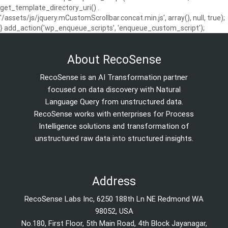
get_template_directory_uri() .
'/assets/js/jquery.mCustomScrollbar.concat.min.js', array(), null, true);
} add_action('wp_enqueue_scripts', 'enqueue_custom_script');
About RecoSense
RecoSense is an AI Transformation partner
focused on data discovery with Natural
Language Query from unstructured data.
RecoSense works with enterprises for Process
Intelligence solutions and transformation of
unstructured raw data into structured insights.
Address
RecoSense Labs Inc, 6250 188th Ln NE Redmond WA
98052, USA
No.180, First Floor, 5th Main Road, 4th Block Jayanagar,