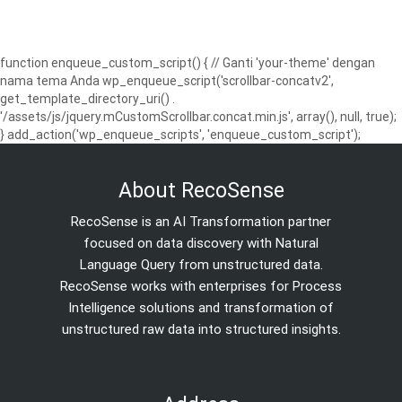
function enqueue_custom_script() { // Ganti 'your-theme' dengan
nama tema Anda wp_enqueue_script('scrollbar-concatv2',
get_template_directory_uri() .
'/assets/js/jquery.mCustomScrollbar.concat.min.js', array(), null, true);
} add_action('wp_enqueue_scripts', 'enqueue_custom_script');
About RecoSense
RecoSense is an AI Transformation partner
focused on data discovery with Natural
Language Query from unstructured data.
RecoSense works with enterprises for Process
Intelligence solutions and transformation of
unstructured raw data into structured insights.