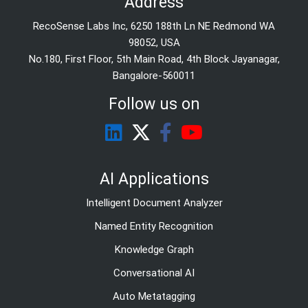
Address
RecoSense Labs Inc, 6250 188th Ln NE Redmond WA
98052, USA
No.180, First Floor, 5th Main Road, 4th Block Jayanagar,
Bangalore-560011
Follow us on
AI Applications
Intelligent Document Analyzer
Named Entity Recognition
Knowledge Graph
Conversational AI
Auto Metatagging