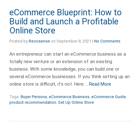
eCommerce Blueprint: How to
Build and Launch a Profitable
Online Store
Posted by
Recosense
on
September 8, 2021
|
No Comments
An entrepreneur can start an eCommerce business as a
totally new venture or an extension of an existing
business. With some knowledge, you can build one or
several eCommerce businesses. If you think setting up an
online store is difficult, it’s not. Here …
Read More
Tags:
Buyer Persona
,
eCommerce Business
,
eCommerce Guide
,
product recommendation
,
Set Up Online Store