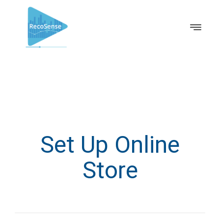
Set Up Online
Store