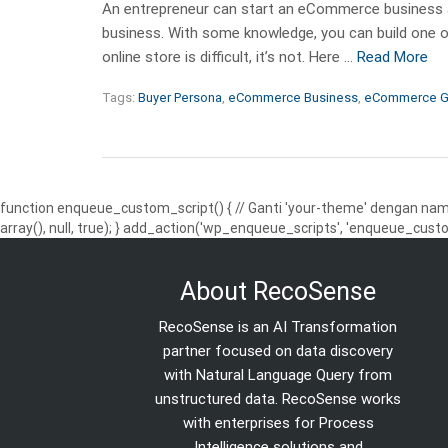
An entrepreneur can start an eCommerce business as
business. With some knowledge, you can build one o
online store is difficult, it’s not. Here …
Read More
Tags:
Buyer Persona
,
eCommerce Business
,
eCommerce G
function enqueue_custom_script() { // Ganti 'your-theme' dengan nama
array(), null, true); } add_action('wp_enqueue_scripts', 'enqueue_custo
About RecoSense
RecoSense is an AI Transformation
partner focused on data discovery
with Natural Language Query from
unstructured data. RecoSense works
with enterprises for Process
Intelligence solutions and