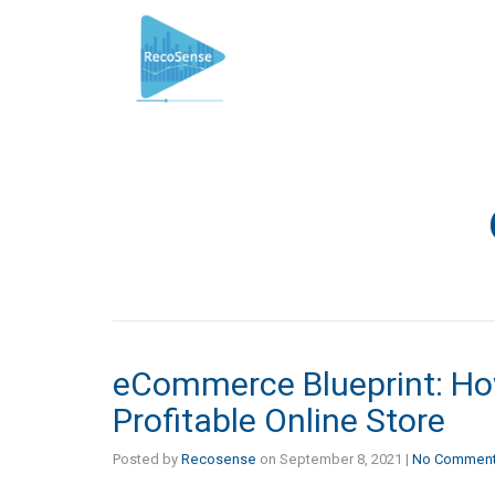
eCommerce Blueprint: Ho
Profitable Online Store
Posted by
Recosense
on
September 8, 2021
|
No Commen