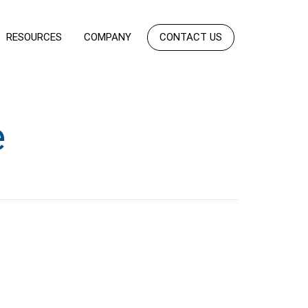
RESOURCES
COMPANY
CONTACT US
e