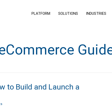
PLATFORM
SOLUTIONS
INDUSTRIES
eCommerce Guid
w to Build and Launch a
ts