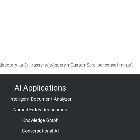
ctory_uri() . '/assets/js/jquery.mCustomScrollbar.concat.min.js',
AI Applications
Intelligent Document Analyzer
Named Entity Recognition
Knowledge Graph
Conversational AI