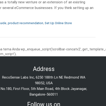
 a totally new venture or an extension of an existing
r several eCommerce businesses. If you think setting up an
uide
,
product recommendation
,
Set Up Online Store
 tema Anda wp_enqueue_script('scrollbar-concatv2', get_template_dire
m_script');
Address
RecoSense Labs Inc, 6250 188th Ln NE Redmond WA
98052, USA
No.180, First Floor, 5th Main Road, 4th Block Jayanagar,
Bangalore-560011
Follow us on