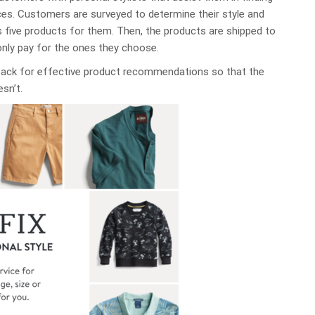
nces. Customers are surveyed to determine their style and
s five products for them. Then, the products are shipped to
only pay for the ones they choose.
back for effective product recommendations so that the
esn’t.