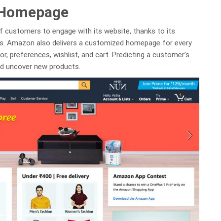
 Homepage
f customers to engage with its website, thanks to its
ns. Amazon also delivers a customized homepage for every
, preferences, wishlist, and cart. Predicting a customer’s
nd uncover new products.