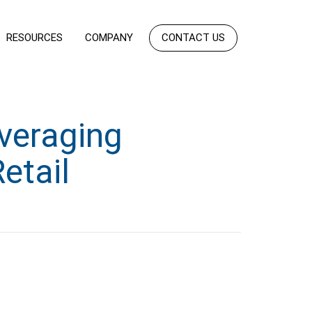
RESOURCES
COMPANY
CONTACT US
veraging
etail