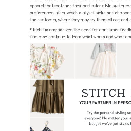
apparel that matches their particular style prefere
preferences, after which a stylist picks and choose
the customer, where they may try them all out and 
Stitch Fix emphasizes the need for consumer feed
firm may continue to learn what works and what do