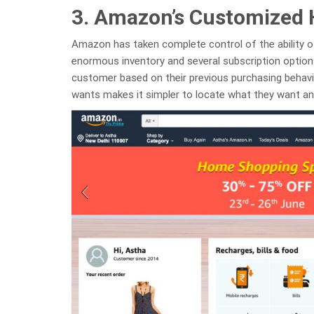
3. Amazon’s Customized
Amazon has taken complete control of the ability o
enormous inventory and several subscription optio
customer based on their previous purchasing behavior
wants makes it simpler to locate what they want a