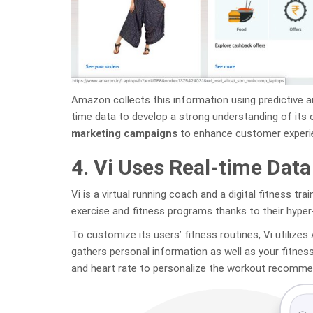
Amazon collects this information using predictive a
time data to develop a strong understanding of its
marketing campaigns
to enhance customer experien
4. Vi Uses Real-time Data
Vi is a virtual running coach and a digital fitness tra
exercise and fitness programs thanks to their hyper
To customize its users’ fitness routines, Vi utilizes
gathers personal information as well as your fitnes
and heart rate to personalize the workout recomme