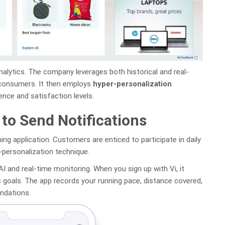
nalytics. The company leverages both historical and real-
 consumers. It then employs
hyper-personalization
ce and satisfaction levels.
 to Send Notifications
ining application. Customers are enticed to participate in daily
-personalization technique.
 AI and real-time monitoring. When you sign up with Vi, it
s goals. The app records your running pace, distance covered,
ndations.