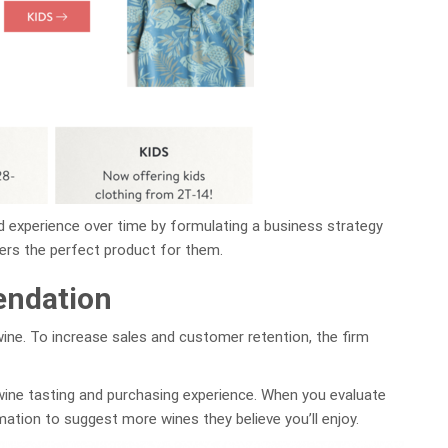
d experience over time by formulating a business strategy
ers the perfect product for them.
endation
ne. To increase sales and customer retention, the firm
wine tasting and purchasing experience. When you evaluate
ation to suggest more wines they believe you’ll enjoy.