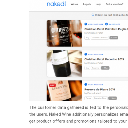
The customer data gathered is fed to the personali
the users. Naked Wine additionally personalizes ema
get product offers and promotions tailored to your