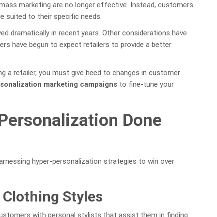
mass marketing are no longer effective. Instead, customers
 suited to their specific needs.
d dramatically in recent years. Other considerations have
rs have begun to expect retailers to provide a better
ing a retailer, you must give heed to changes in customer
sonalization marketing campaigns
to fine-tune your
Personalization Done
arnessing hyper-personalization strategies to win over
 Clothing Styles
 customers with personal stylists that assist them in finding