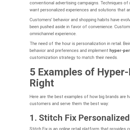
conventional advertising campaigns. Techniques of 
want personalized experiences and solutions that are
Customers’ behavior and shopping habits have evolve
been pushed aside in favor of convenience. Custome
omnichannel experience.
The need of the hour is personalization in retail. Be
behavior and preferences and implement
hyper-per
customization strategy to match their needs.
5 Examples of Hyper-
Right
Here are the best examples of how big brands are h
customers and serve them the best way:
1. Stitch Fix Personalized
Stitch Fix is an online retail platform that provides