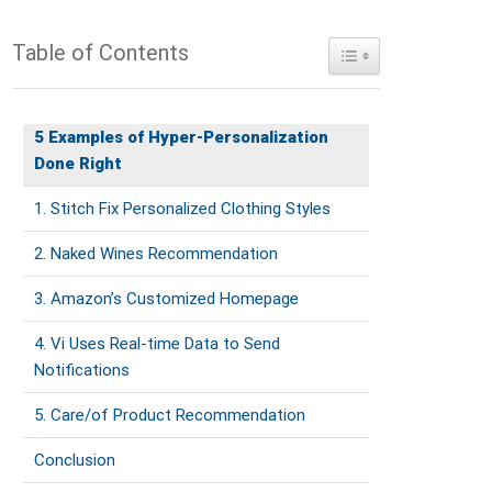
Table of Contents
Toggle Table of Conte
5 Examples of Hyper-Personalization
Done Right
1. Stitch Fix Personalized Clothing Styles
2. Naked Wines Recommendation
3. Amazon’s Customized Homepage
4. Vi Uses Real-time Data to Send
Notifications
5. Care/of Product Recommendation
Conclusion