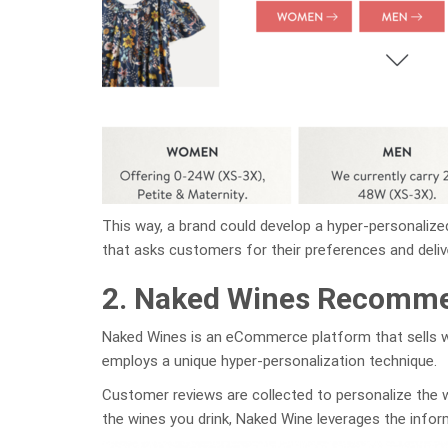
This way, a brand could develop a hyper-personalize
that asks customers for their preferences and deliv
2. Naked Wines Recomm
Naked Wines is an eCommerce platform that sells wi
employs a unique hyper-personalization technique.
Customer reviews are collected to personalize the 
the wines you drink, Naked Wine leverages the inform