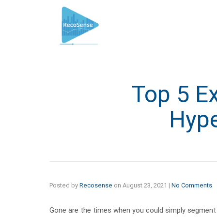
Top 5 E
Hype
Posted by
Recosense
on
August 23, 2021
|
No Comments
Gone are the times when you could simply segment 