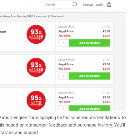
zation engine for displaying better wine recommendations to
ils based on consumer feedback and purchase history. You’ll
 tastes and budget.