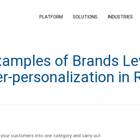
PLATFORM
SOLUTIONS
INDUSTRIES
xamples of Brands Le
r-personalization in R
your customers into one category and carry out