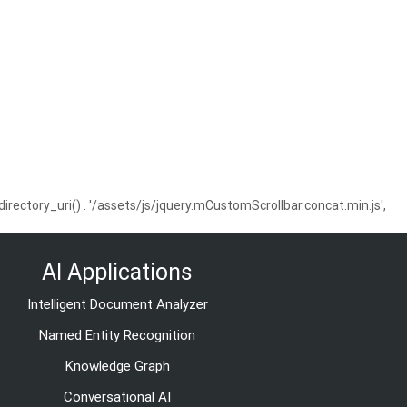
ctory_uri() . '/assets/js/jquery.mCustomScrollbar.concat.min.js',
AI Applications
Intelligent Document Analyzer
Named Entity Recognition
Knowledge Graph
Conversational AI