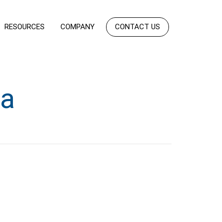
RESOURCES
COMPANY
CONTACT US
ta