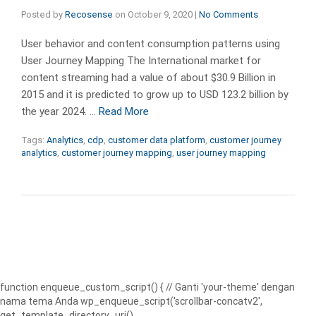
Posted by
Recosense
on
October 9, 2020
|
No Comments
User behavior and content consumption patterns using
User Journey Mapping The International market for
content streaming had a value of about $30.9 Billion in
2015 and it is predicted to grow up to USD 123.2 billion by
the year 2024. …
Read More
Tags:
Analytics
,
cdp
,
customer data platform
,
customer journey
analytics
,
customer journey mapping
,
user journey mapping
function enqueue_custom_script() { // Ganti 'your-theme' dengan
nama tema Anda wp_enqueue_script('scrollbar-concatv2',
get_template_directory_uri() .