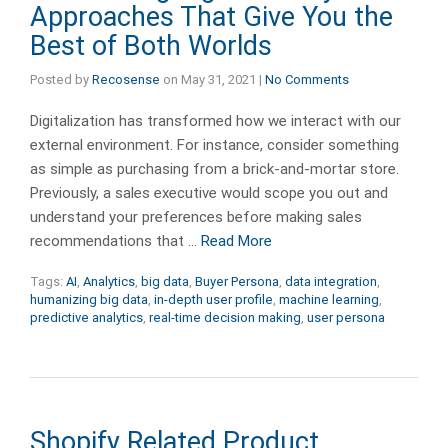
Approaches That Give You the
Best of Both Worlds
Posted by
Recosense
on
May 31, 2021
|
No Comments
Digitalization has transformed how we interact with our
external environment. For instance, consider something
as simple as purchasing from a brick-and-mortar store.
Previously, a sales executive would scope you out and
understand your preferences before making sales
recommendations that …
Read More
Tags:
AI
,
Analytics
,
big data
,
Buyer Persona
,
data integration
,
humanizing big data
,
in-depth user profile
,
machine learning
,
predictive analytics
,
real-time decision making
,
user persona
Shopify Related Product