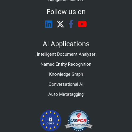
Follow us on
AI Applications
Intelligent Document Analyzer
Named Entity Recognition
Knowledge Graph
Conversational AI
Auto Metatagging