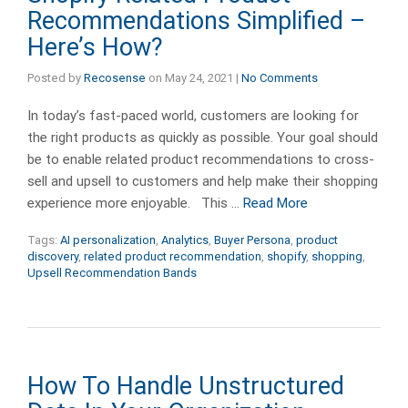
Recommendations Simplified –
Here’s How?
Posted by
Recosense
on
May 24, 2021
|
No Comments
In today’s fast-paced world, customers are looking for
the right products as quickly as possible. Your goal should
be to enable related product recommendations to cross-
sell and upsell to customers and help make their shopping
experience more enjoyable. This …
Read More
Tags:
AI personalization
,
Analytics
,
Buyer Persona
,
product
discovery
,
related product recommendation
,
shopify
,
shopping
,
Upsell Recommendation Bands
How To Handle Unstructured