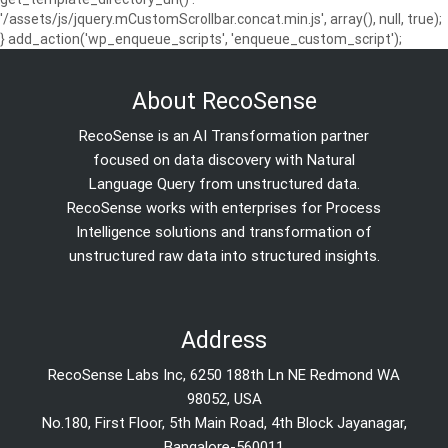
'/assets/js/jquery.mCustomScrollbar.concat.min.js', array(), null, true);
} add_action('wp_enqueue_scripts', 'enqueue_custom_script');
About RecoSense
RecoSense is an AI Transformation partner
focused on data discovery with Natural
Language Query from unstructured data.
RecoSense works with enterprises for Process
Intelligence solutions and transformation of
unstructured raw data into structured insights.
Address
RecoSense Labs Inc, 6250 188th Ln NE Redmond WA
98052, USA
No.180, First Floor, 5th Main Road, 4th Block Jayanagar,
Bangalore-560011