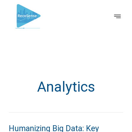
Analytics
Humanizing Big Data: Key