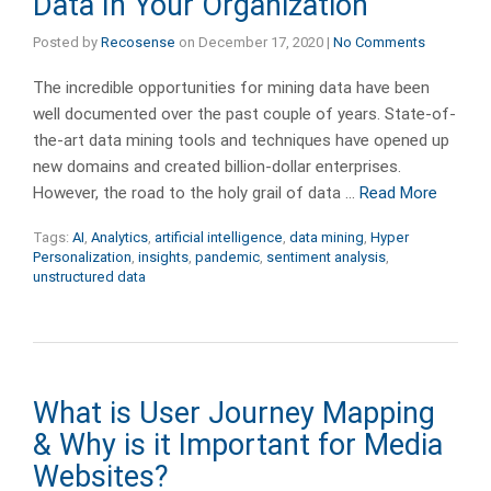
Data In Your Organization
Posted by
Recosense
on
December 17, 2020
|
No Comments
The incredible opportunities for mining data have been
well documented over the past couple of years. State-of-
the-art data mining tools and techniques have opened up
new domains and created billion-dollar enterprises.
However, the road to the holy grail of data …
Read More
Tags:
AI
,
Analytics
,
artificial intelligence
,
data mining
,
Hyper
Personalization
,
insights
,
pandemic
,
sentiment analysis
,
unstructured data
What is User Journey Mapping
& Why is it Important for Media
Websites?