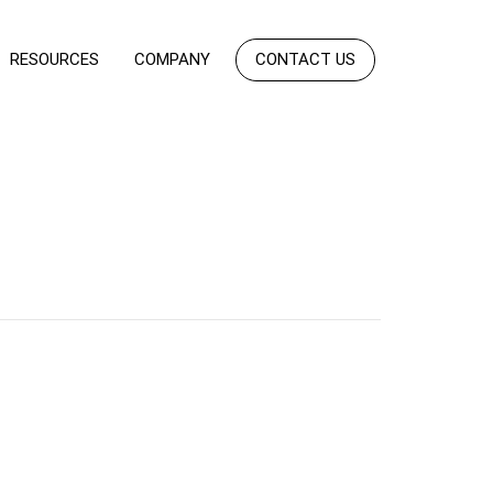
RESOURCES
COMPANY
CONTACT US