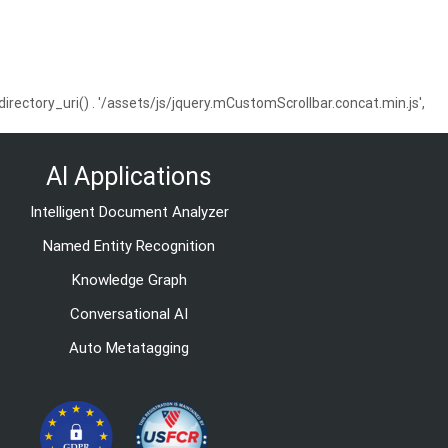
ctory_uri() . '/assets/js/jquery.mCustomScrollbar.concat.min.js',
AI Applications
Intelligent Document Analyzer
Named Entity Recognition
Knowledge Graph
Conversational AI
Auto Metatagging