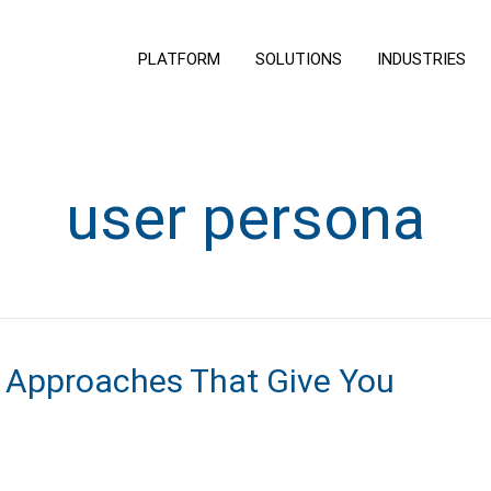
PLATFORM
SOLUTIONS
INDUSTRIES
user persona
 Approaches That Give You