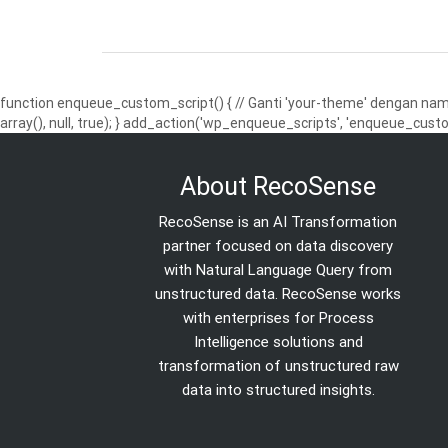
function enqueue_custom_script() { // Ganti 'your-theme' dengan nama
array(), null, true); } add_action('wp_enqueue_scripts', 'enqueue_custo
About RecoSense
RecoSense is an AI Transformation
partner focused on data discovery
with Natural Language Query from
unstructured data. RecoSense works
with enterprises for Process
Intelligence solutions and
transformation of unstructured raw
data into structured insights.