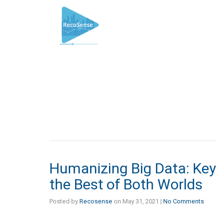
Humanizing Big Data: Key
the Best of Both Worlds
Posted by
Recosense
on
May 31, 2021
|
No Comments