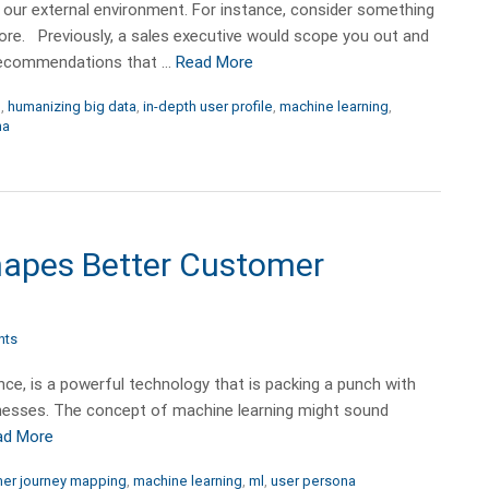
 our external environment. For instance, consider something
ore. Previously, a sales executive would scope you out and
 recommendations that …
Read More
n
,
humanizing big data
,
in-depth user profile
,
machine learning
,
na
apes Better Customer
nts
gence, is a powerful technology that is packing a punch with
esses. The concept of machine learning might sound
ad More
er journey mapping
,
machine learning
,
ml
,
user persona