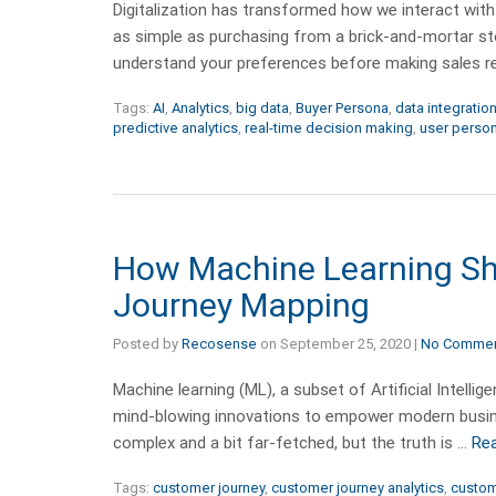
Digitalization has transformed how we interact with
as simple as purchasing from a brick-and-mortar st
understand your preferences before making sales
Tags:
AI
,
Analytics
,
big data
,
Buyer Persona
,
data integratio
predictive analytics
,
real-time decision making
,
user perso
How Machine Learning Sh
Journey Mapping
Posted by
Recosense
on
September 25, 2020
|
No Comme
Machine learning (ML), a subset of Artificial Intelli
mind-blowing innovations to empower modern busin
complex and a bit far-fetched, but the truth is …
Re
Tags:
customer journey
,
customer journey analytics
,
custom