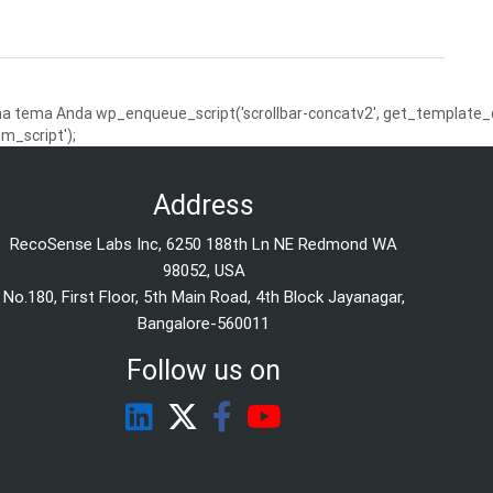
 tema Anda wp_enqueue_script('scrollbar-concatv2', get_template_dire
m_script');
Address
RecoSense Labs Inc, 6250 188th Ln NE Redmond WA
98052, USA
No.180, First Floor, 5th Main Road, 4th Block Jayanagar,
Bangalore-560011
Follow us on