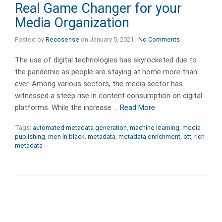
Real Game Changer for your
Media Organization
Posted by
Recosense
on
January 5, 2021
|
No Comments
The use of digital technologies has skyrocketed due to
the pandemic as people are staying at home more than
ever. Among various sectors, the media sector has
witnessed a steep rise in content consumption on digital
platforms. While the increase …
Read More
Tags:
automated metadata generation
,
machine learning
,
media
publishing
,
men in black
,
metadata
,
metadata enrichment
,
ott
,
rich
metadata