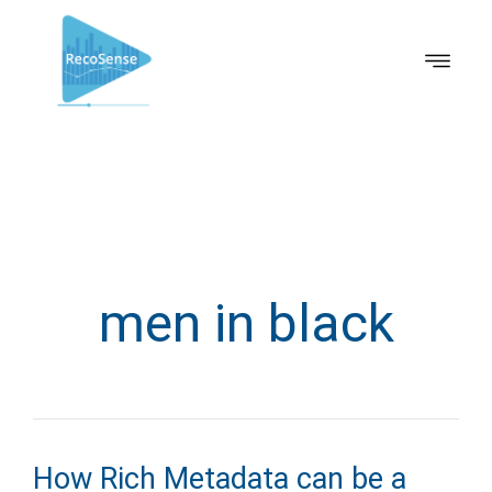
men in black
How Rich Metadata can be a