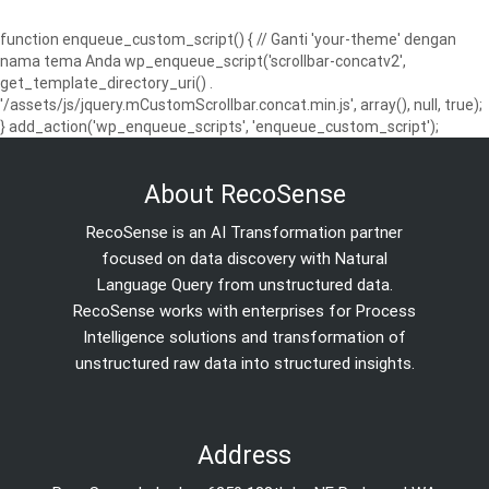
function enqueue_custom_script() { // Ganti 'your-theme' dengan
nama tema Anda wp_enqueue_script('scrollbar-concatv2',
get_template_directory_uri() .
'/assets/js/jquery.mCustomScrollbar.concat.min.js', array(), null, true);
} add_action('wp_enqueue_scripts', 'enqueue_custom_script');
About RecoSense
RecoSense is an AI Transformation partner
focused on data discovery with Natural
Language Query from unstructured data.
RecoSense works with enterprises for Process
Intelligence solutions and transformation of
unstructured raw data into structured insights.
Address