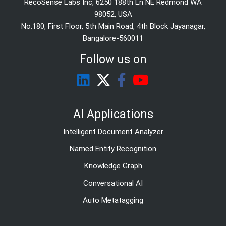
RecoSense Labs Inc, 6250 188th Ln NE Redmond WA
98052, USA
No.180, First Floor, 5th Main Road, 4th Block Jayanagar,
Bangalore-560011
Follow us on
AI Applications
Intelligent Document Analyzer
Named Entity Recognition
Knowledge Graph
Conversational AI
Auto Metatagging