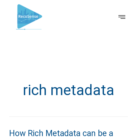
rich metadata
How Rich Metadata can be a