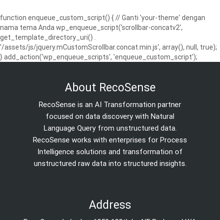
function enqueue_custom_script() { // Ganti 'your-theme' dengan
nama tema Anda wp_enqueue_script('scrollbar-concatv2',
get_template_directory_uri() .
'/assets/js/jquery.mCustomScrollbar.concat.min.js', array(), null, true);
} add_action('wp_enqueue_scripts', 'enqueue_custom_script');
About RecoSense
RecoSense is an AI Transformation partner
focused on data discovery with Natural
Language Query from unstructured data.
RecoSense works with enterprises for Process
Intelligence solutions and transformation of
unstructured raw data into structured insights.
Address