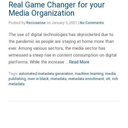
Real Game Changer for your
Media Organization
Posted by
Recosense
on
January 5, 2021
|
No Comments
The use of digital technologies has skyrocketed due to
the pandemic as people are staying at home more than
ever. Among various sectors, the media sector has
witnessed a steep rise in content consumption on digital
platforms. While the increase …
Read More
Tags:
automated metadata generation
,
machine learning
,
media
publishing
,
men in black
,
metadata
,
metadata enrichment
,
ott
,
rich
metadata