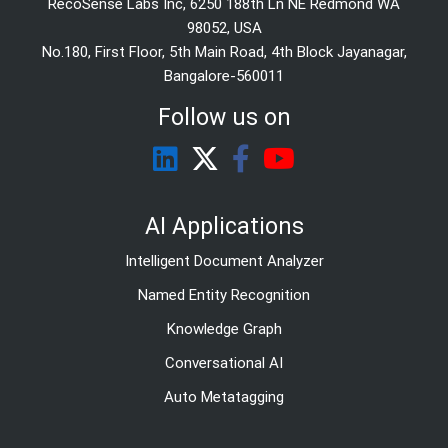
RecoSense Labs Inc, 6250 188th Ln NE Redmond WA
98052, USA
No.180, First Floor, 5th Main Road, 4th Block Jayanagar,
Bangalore-560011
Follow us on
AI Applications
Intelligent Document Analyzer
Named Entity Recognition
Knowledge Graph
Conversational AI
Auto Metatagging